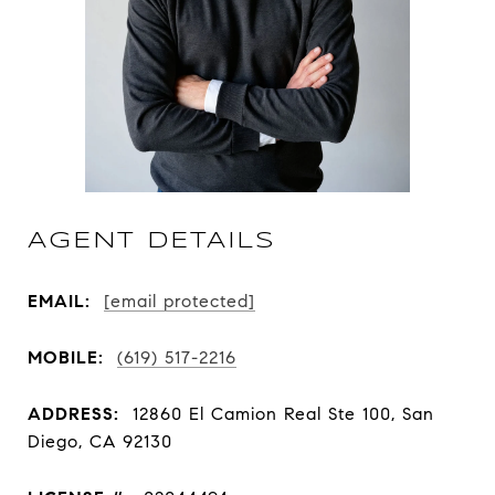
AGENT DETAILS
EMAIL:
[email protected]
MOBILE:
(619) 517-2216
ADDRESS:
12860 El Camion Real Ste 100, San
Diego, CA 92130