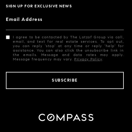
SIGN UP FOR EXCLUSIVE NEWS
Email Address
I agree to be contacted by The Lotzof Group via call,
email, and text for real estate services. To opt out,
you can reply 'stop' at any time or reply 'help' for
assistance. You can also click the unsubscribe link in
the emails. Message and data rates may apply.
Message frequency may vary.
Privacy Policy
.
SUBSCRIBE