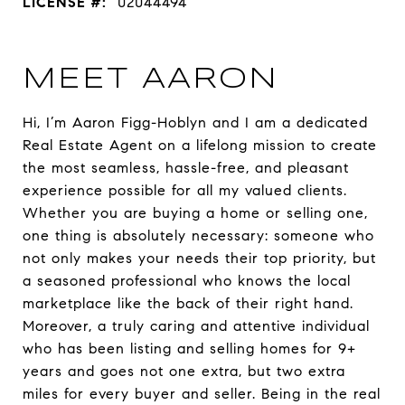
LICENSE #:
02044494
MEET AARON
Hi, I’m Aaron Figg-Hoblyn and I am a dedicated
Real Estate Agent on a lifelong mission to create
the most seamless, hassle-free, and pleasant
experience possible for all my valued clients.
Whether you are buying a home or selling one,
one thing is absolutely necessary: someone who
not only makes your needs their top priority, but
a seasoned professional who knows the local
marketplace like the back of their right hand.
Moreover, a truly caring and attentive individual
who has been listing and selling homes for 9+
years and goes not one extra, but two extra
miles for every buyer and seller. Being in the real