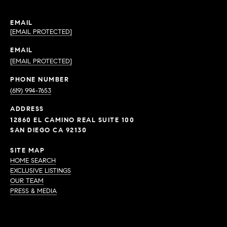
EMAIL
[EMAIL PROTECTED]
EMAIL
[EMAIL PROTECTED]
PHONE NUMBER
(619) 994-7653
ADDRESS
12860 EL CAMINO REAL SUITE 100
SAN DIEGO CA 92130
SITE MAP
HOME SEARCH
EXCLUSIVE LISTINGS
OUR TEAM
PRESS & MEDIA