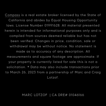
Compass
is a real estate broker licensed by the State of
California and abides by Equal Housing Opportunity
laws. License Number 01991628. All material presented
herein is intended for informational purposes only and is
compiled from sources deemed reliable but has not
been verified. Changes in price, condition, sale or
withdrawal may be without notice. No statement is
made as to accuracy of any description. All
measurements and square footage are approximate. If
your property is currently listed for sale this is not a
solicitation. * Data may also include transactions prior
to March 26, 2023 from a partnership of Marc and Craig
Lotzof.
MARC LOTZOF | CA DRE# 01046166