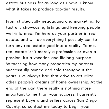
estate business for as long as I have, I know
what it takes to produce top-tier results.
From strategically negotiating and marketing, to
tactfully showcasing listings and keeping people
well-informed, I’m here as your partner in real
estate, and will do everything I possibly can to
turn any real estate goal into a reality. To me,
real estate isn’t merely a profession or even a
passion, it’s a vocation and lifelong purpose.
Witnessing how many properties my parents
successfully owned and sold throughout the
years, I’ve always had that drive to actualize
other people’s dreams of home ownership. At the
end of the day, there really is nothing more
important to me than your success. I currently
represent buyers and sellers across San Diego
County, so contact me today to begin your