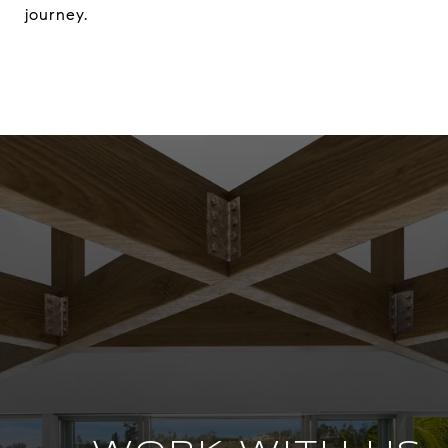
journey.