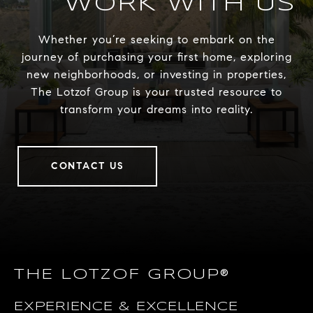
WORK WITH US
Whether you’re seeking to embark on the
journey of purchasing your first home, exploring
new neighborhoods, or investing in properties,
The Lotzof Group is your trusted resource to
transform your dreams into reality.
CONTACT US
THE LOTZOF GROUP®
EXPERIENCE & EXCELLENCE