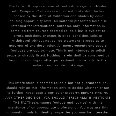
The Lotzof Group is a team of real estate agents affiliated
with Compass.
Compass
is a licensed real estate broker
licensed by the state of California and abides by equal
housing opportunity laws. All material presented herein is
intended for informational purposes only. Information is
compiled from sources deemed reliable but is subject to
errors, omissions, changes in price, condition, sale, or
withdrawal without notice. No statement is made as to
accuracy of any description. All measurements and square
footages are approximate. This is not intended to solicit
property already listed. Nothing herein shall be construed as
legal, accounting or other professional advice outside the
realm of real estate brokerage.
This information is deemed reliable but not guaranteed. You
should rely on this information only to decide whether or not
to further investigate a particular property. BEFORE MAKING
ANY OTHER DECISION, YOU SHOULD PERSONALLY INVESTIGATE
THE FACTS (e.g. square footage and lot size) with the
assistance of an appropriate professional. You may use this
information only to identify properties you may be interested