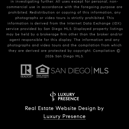
in investigating further. All uses except for personal, non-
commercial use in accordance with the foregoing purpose are
prohibited. Redistribution or copying of this information, any
photographs or video tours is strictly prohibited. This
information is derived from the Internet Data Exchange (IDX)
service provided by San Diego MLS. Displayed property listings
may be held by a brokerage firm other than the broker and/or
agent responsible for this display. The information and any
photographs and video tours and the compilation from which
they are derived are protected by copyright. Compilation ©
2026
San Diego MLS.
Real Estate Website Design by
Luxury Presence