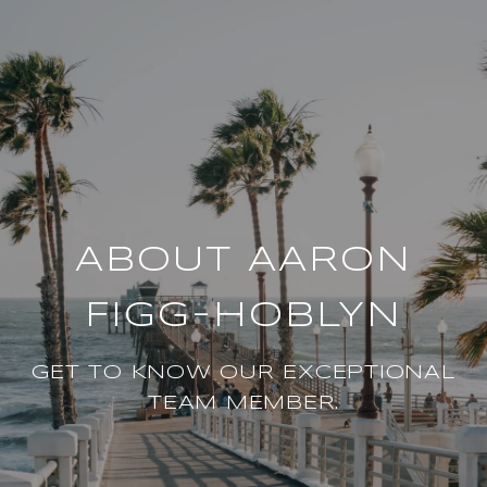
ABOUT AARON
FIGG-HOBLYN
GET TO KNOW OUR EXCEPTIONAL
TEAM MEMBER.