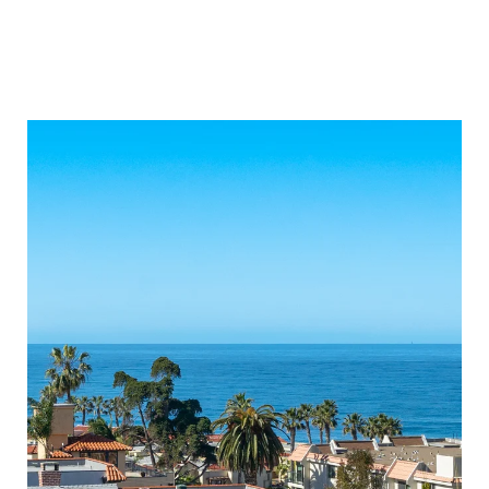
ONLY OPEN HOUSES