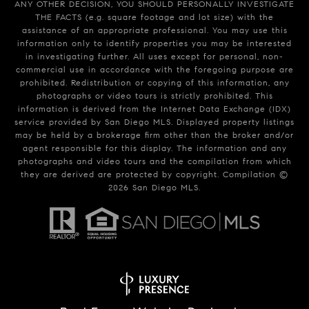
ANY OTHER DECISION, YOU SHOULD PERSONALLY INVESTIGATE
THE FACTS (e.g. square footage and lot size) with the
assistance of an appropriate professional. You may use this
information only to identify properties you may be interested
in investigating further. All uses except for personal, non-
commercial use in accordance with the foregoing purpose are
prohibited. Redistribution or copying of this information, any
photographs or video tours is strictly prohibited. This
information is derived from the Internet Data Exchange (IDX)
service provided by San Diego MLS. Displayed property listings
may be held by a brokerage firm other than the broker and/or
agent responsible for this display. The information and any
photographs and video tours and the compilation from which
they are derived are protected by copyright. Compilation ©
2026
San Diego MLS.