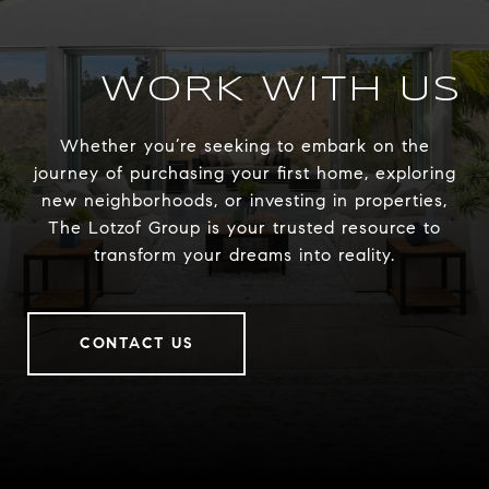
WORK WITH US
Whether you’re seeking to embark on the
journey of purchasing your first home, exploring
new neighborhoods, or investing in properties,
The Lotzof Group is your trusted resource to
transform your dreams into reality.
CONTACT US