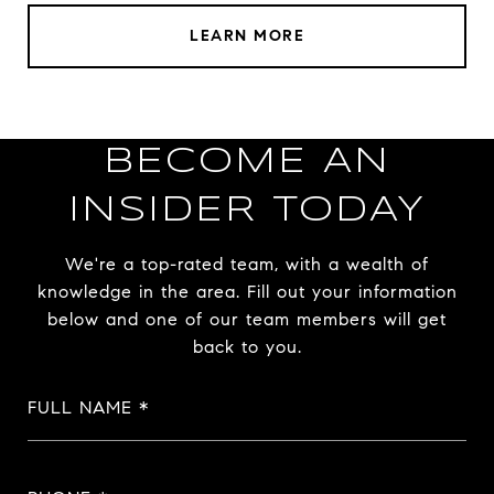
LEARN MORE
BECOME AN
INSIDER TODAY
We're a top-rated team, with a wealth of
knowledge in the area. Fill out your information
below and one of our team members will get
back to you.
FULL NAME