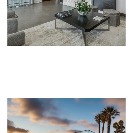
ACCESS TO PRIVATE EXCLUSIVE
HOMES