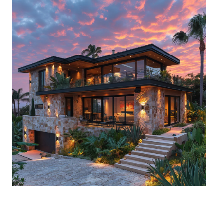
ACCESS TO EXCLUSIVE LOTZOF