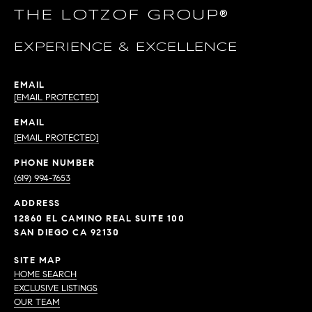
THE LOTZOF GROUP®
EXPERIENCE & EXCELLENCE
EMAIL
[EMAIL PROTECTED]
EMAIL
[EMAIL PROTECTED]
PHONE NUMBER
(619) 994-7653
ADDRESS
12860 EL CAMINO REAL SUITE 100
SAN DIEGO CA 92130
SITE MAP
HOME SEARCH
EXCLUSIVE LISTINGS
OUR TEAM