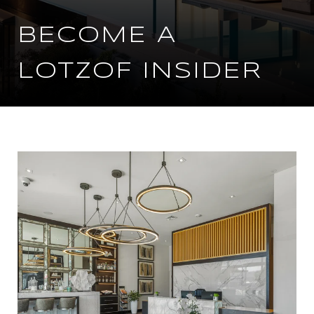
BECOME A
LOTZOF INSIDER