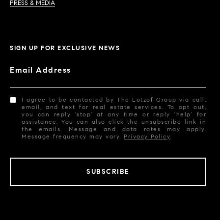
PRESS & MEDIA
SIGN UP FOR EXCLUSIVE NEWS
Email Address
I agree to be contacted by The Lotzof Group via call,
email, and text for real estate services. To opt out,
you can reply 'stop' at any time or reply 'help' for
assistance. You can also click the unsubscribe link in
the emails. Message and data rates may apply.
Message frequency may vary.
Privacy Policy
.
SUBSCRIBE