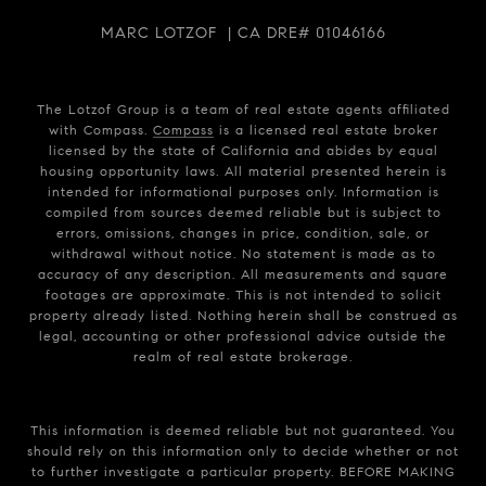
MARC LOTZOF | CA DRE# 01046166
The Lotzof Group is a team of real estate agents affiliated
with Compass.
Compass
is a licensed real estate broker
licensed by the state of California and abides by equal
housing opportunity laws. All material presented herein is
intended for informational purposes only. Information is
compiled from sources deemed reliable but is subject to
errors, omissions, changes in price, condition, sale, or
withdrawal without notice. No statement is made as to
accuracy of any description. All measurements and square
footages are approximate. This is not intended to solicit
property already listed. Nothing herein shall be construed as
legal, accounting or other professional advice outside the
realm of real estate brokerage.
This information is deemed reliable but not guaranteed. You
should rely on this information only to decide whether or not
to further investigate a particular property. BEFORE MAKING