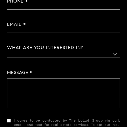
PHONE
EMAIL
WHAT ARE YOU INTERESTED IN?
MESSAGE
I agree to be contacted by The Lotzof Group via call,
email, and text for real estate services. To opt out, you