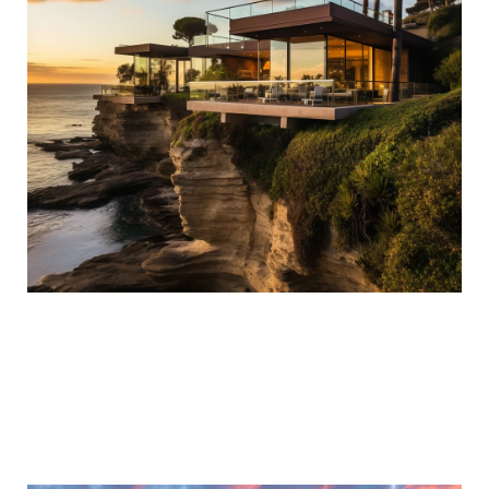
ACCESS TO LUXURY AUCTION
PROPERTIES