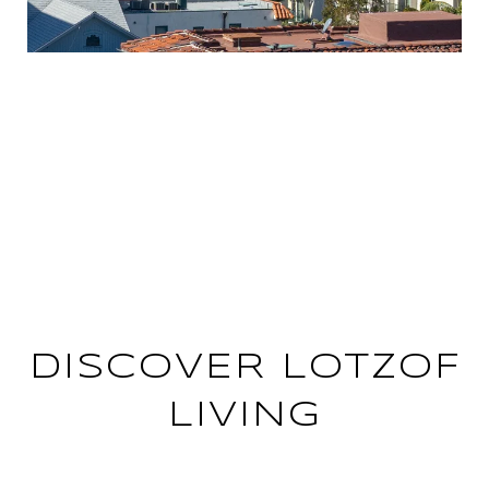
PRIVATE EVENTS ONLY
AVAILABLE TO THE LOTZOF
GROUP
DISCOVER LOTZOF
LIVING