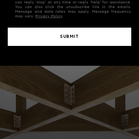
can reply 'stop' at any time or reply 'help' for assistance.
You can also click the unsubscribe link in the emails.
Message and data rates may apply. Message frequency
may vary.
Privacy Policy
.
SUBMIT