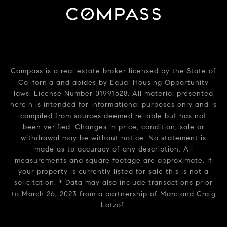
Compass
is a real estate broker licensed by the State of
California and abides by Equal Housing Opportunity
laws. License Number 01991628. All material presented
herein is intended for informational purposes only and is
compiled from sources deemed reliable but has not
been verified. Changes in price, condition, sale or
withdrawal may be without notice. No statement is
made as to accuracy of any description. All
measurements and square footage are approximate. If
your property is currently listed for sale this is not a
solicitation. * Data may also include transactions prior
to March 26, 2023 from a partnership of Marc and Craig
Lotzof.