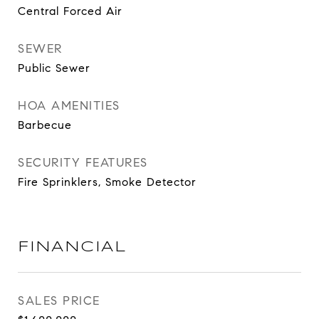
Central Forced Air
SEWER
Public Sewer
HOA AMENITIES
Barbecue
SECURITY FEATURES
Fire Sprinklers, Smoke Detector
FINANCIAL
SALES PRICE