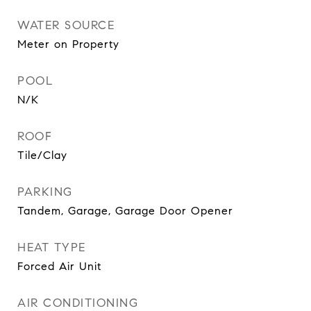
WATER SOURCE
Meter on Property
POOL
N/K
ROOF
Tile/Clay
PARKING
Tandem, Garage, Garage Door Opener
HEAT TYPE
Forced Air Unit
AIR CONDITIONING