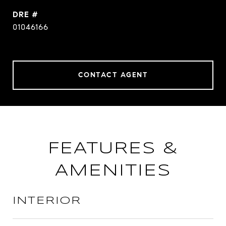
DRE #
01046166
CONTACT AGENT
FEATURES &
AMENITIES
INTERIOR