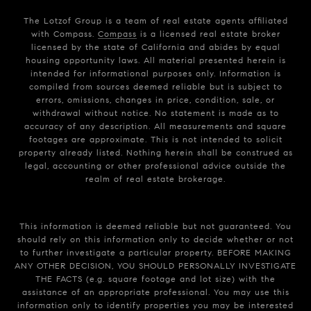
The Lotzof Group is a team of real estate agents affiliated
with Compass.
Compass
is a licensed real estate broker
licensed by the state of California and abides by equal
housing opportunity laws. All material presented herein is
intended for informational purposes only. Information is
compiled from sources deemed reliable but is subject to
errors, omissions, changes in price, condition, sale, or
withdrawal without notice. No statement is made as to
accuracy of any description. All measurements and square
footages are approximate. This is not intended to solicit
property already listed. Nothing herein shall be construed as
legal, accounting or other professional advice outside the
realm of real estate brokerage.
This information is deemed reliable but not guaranteed. You
should rely on this information only to decide whether or not
to further investigate a particular property. BEFORE MAKING
ANY OTHER DECISION, YOU SHOULD PERSONALLY INVESTIGATE
THE FACTS (e.g. square footage and lot size) with the
assistance of an appropriate professional. You may use this
information only to identify properties you may be interested