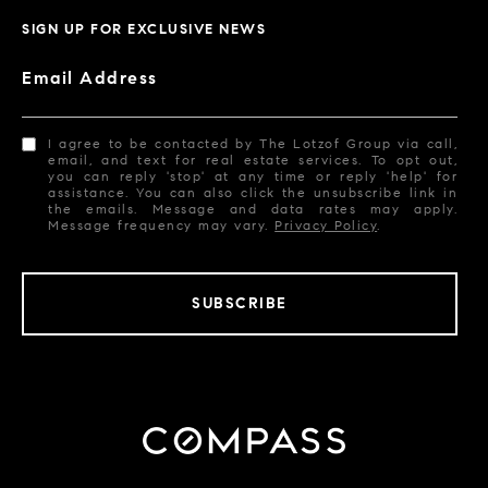
SIGN UP FOR EXCLUSIVE NEWS
Email Address
I agree to be contacted by The Lotzof Group via call,
email, and text for real estate services. To opt out,
you can reply 'stop' at any time or reply 'help' for
assistance. You can also click the unsubscribe link in
the emails. Message and data rates may apply.
Message frequency may vary.
Privacy Policy
.
SUBSCRIBE