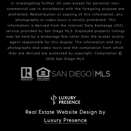
in investigating further. All uses except for personal, non-
commercial use in accordance with the foregoing purpose are
prohibited. Redistribution or copying of this information, any
photographs or video tours is strictly prohibited. This
information is derived from the Internet Data Exchange (IDX)
service provided by San Diego MLS. Displayed property listings
may be held by a brokerage firm other than the broker and/or
agent responsible for this display. The information and any
photographs and video tours and the compilation from which
they are derived are protected by copyright. Compilation ©
2026
San Diego MLS.
Real Estate Website Design by
Luxury Presence