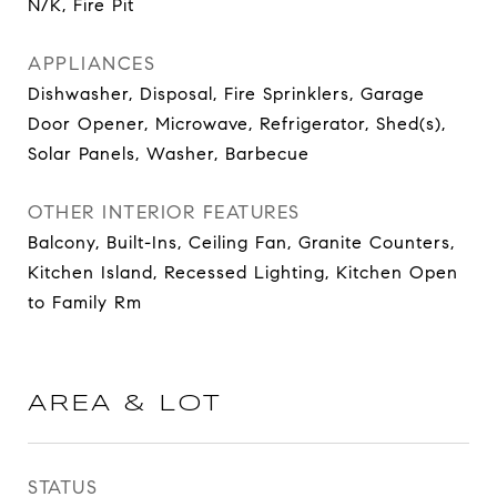
N/K, Fire Pit
APPLIANCES
Dishwasher, Disposal, Fire Sprinklers, Garage
Door Opener, Microwave, Refrigerator, Shed(s),
Solar Panels, Washer, Barbecue
OTHER INTERIOR FEATURES
Balcony, Built-Ins, Ceiling Fan, Granite Counters,
Kitchen Island, Recessed Lighting, Kitchen Open
to Family Rm
AREA & LOT
STATUS