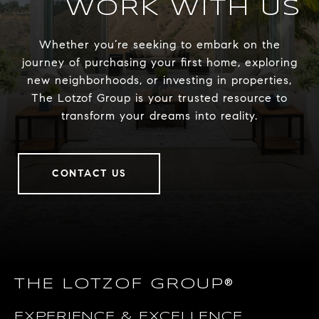
WORK WITH US
Whether you’re seeking to embark on the
journey of purchasing your first home, exploring
new neighborhoods, or investing in properties,
The Lotzof Group is your trusted resource to
transform your dreams into reality.
CONTACT US
THE LOTZOF GROUP®
EXPERIENCE & EXCELLENCE