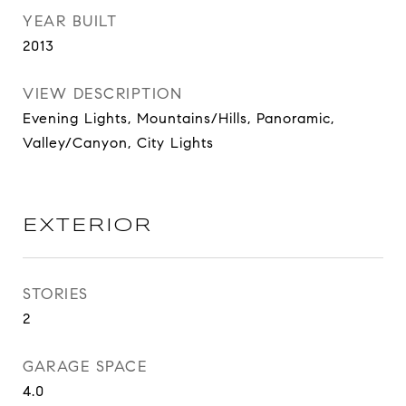
YEAR BUILT
2013
VIEW DESCRIPTION
Evening Lights, Mountains/Hills, Panoramic,
Valley/Canyon, City Lights
EXTERIOR
STORIES
2
GARAGE SPACE
4.0