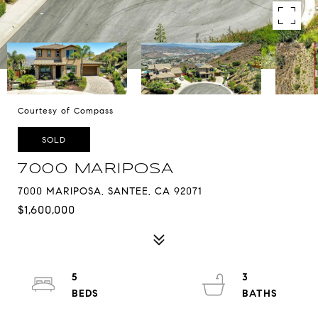
Courtesy of Compass
SOLD
7000 MARIPOSA
7000 MARIPOSA, SANTEE, CA 92071
$1,600,000
5
3