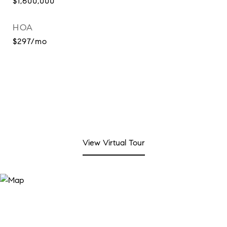
$1,600,000
HOA
$297/mo
View Virtual Tour