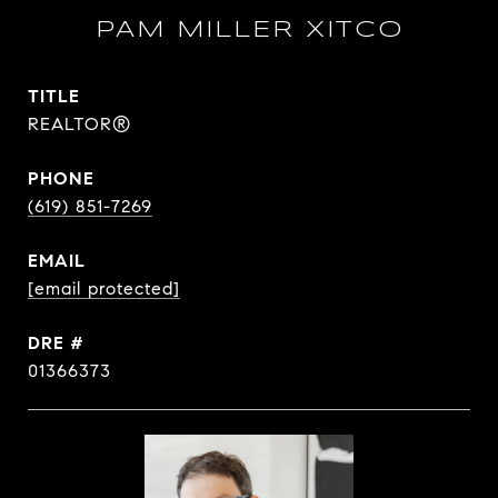
PAM MILLER XITCO
TITLE
REALTOR®
PHONE
(619) 851-7269
EMAIL
[email protected]
DRE #
01366373