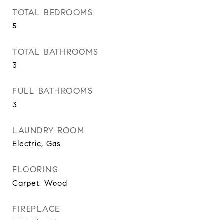
TOTAL BEDROOMS
5
TOTAL BATHROOMS
3
FULL BATHROOMS
3
LAUNDRY ROOM
Electric, Gas
FLOORING
Carpet, Wood
FIREPLACE