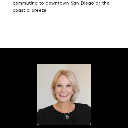
commuting to downtown San Diego or the
coast a breeze