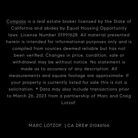
Compass
is a real estate broker licensed by the State of
California and abides by Equal Housing Opportunity
laws. License Number 01991628. All material presented
herein is intended for informational purposes only and is
compiled from sources deemed reliable but has not
been verified. Changes in price, condition, sale or
withdrawal may be without notice. No statement is
made as to accuracy of any description. All
measurements and square footage are approximate. If
your property is currently listed for sale this is not a
solicitation. * Data may also include transactions prior
to March 26, 2023 from a partnership of Marc and Craig
Lotzof.
MARC LOTZOF | CA DRE# 01046166