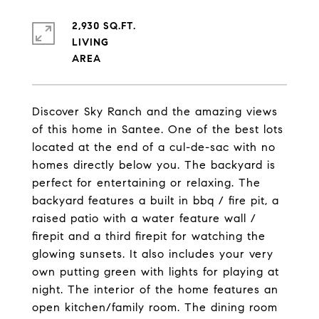
2,930 SQ.FT.
LIVING
Discover Sky Ranch and the amazing views
of this home in Santee. One of the best lots
located at the end of a cul-de-sac with no
homes directly below you. The backyard is
perfect for entertaining or relaxing. The
backyard features a built in bbq / fire pit, a
raised patio with a water feature wall /
firepit and a third firepit for watching the
glowing sunsets. It also includes your very
own putting green with lights for playing at
night. The interior of the home features an
open kitchen/family room. The dining room