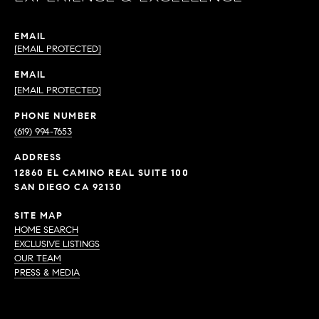
EMAIL
[EMAIL PROTECTED]
EMAIL
[EMAIL PROTECTED]
PHONE NUMBER
(619) 994-7653
ADDRESS
12860 EL CAMINO REAL SUITE 100
SAN DIEGO CA 92130
SITE MAP
HOME SEARCH
EXCLUSIVE LISTINGS
OUR TEAM
PRESS & MEDIA