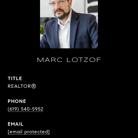
MARC LOTZOF
TITLE
REALTOR®
PHONE
(619) 540-5952
EMAIL
[email protected]