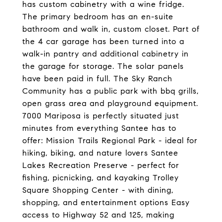
has custom cabinetry with a wine fridge.
The primary bedroom has an en-suite
bathroom and walk in, custom closet. Part of
the 4 car garage has been turned into a
walk-in pantry and additional cabinetry in
the garage for storage. The solar panels
have been paid in full. The Sky Ranch
Community has a public park with bbq grills,
open grass area and playground equipment.
7000 Mariposa is perfectly situated just
minutes from everything Santee has to
offer: Mission Trails Regional Park - ideal for
hiking, biking, and nature lovers Santee
Lakes Recreation Preserve - perfect for
fishing, picnicking, and kayaking Trolley
Square Shopping Center - with dining,
shopping, and entertainment options Easy
access to Highway 52 and 125, making