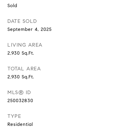
Sold
DATE SOLD
September 4, 2025
LIVING AREA
2,930
Sq.Ft.
TOTAL AREA
2,930
Sq.Ft.
MLS® ID
250032830
TYPE
Residential