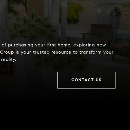
of purchasing your first home, exploring new
 Group is your trusted resource to transform your
reality.
CONTACT US