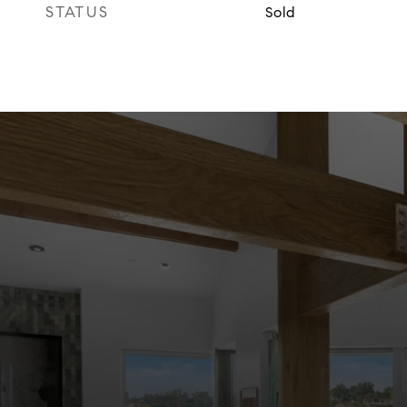
STATUS
Sold