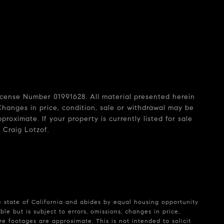
License Number 01991628. All material presented herein
Changes in price, condition, sale or withdrawal may be
oximate. If your property is currently listed for sale
 Craig Lotzof.
e state of California and abides by equal housing opportunity
le but is subject to errors, omissions, changes in price,
e footages are approximate. This is not intended to solicit