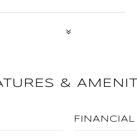
ATURES & AMENIT
FINANCIAL