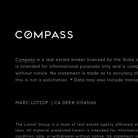
Compass
is a real estate broker licensed by the State
is intended for informational purposes only and is com
without notice. No statement is made as to accuracy of
this is not a solicitation. * Data may also include tran
MARC LOTZOF | CA DRE# 01046166
The Lotzof Group is a team of real estate agents affiliated 
laws. All material presented herein is intended for informatio
condition, sale, or withdrawal without notice. No statement 