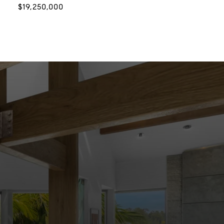
$19,250,000