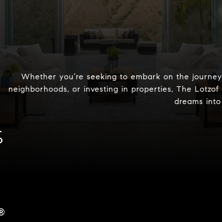
Whether you’re seeking to embark on the journey 
neighborhoods, or investing in properties, The Lotzof
dreams into 
S
®