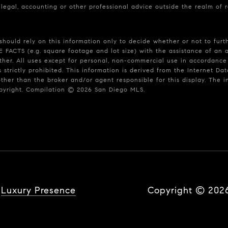
 legal, accounting or other professional advice outside the realm of 
should rely on this information only to decide whether or not to fu
S (e.g. square footage and lot size) with the assistance of an app
rther. All uses except for personal, non-commercial use in accordance
s strictly prohibited. This information is derived from the Internet 
other than the broker and/or agent responsible for this display. The
opyright. Compilation ©
2026
San Diego MLS.
y
Luxury Presence
Copyright ©
202