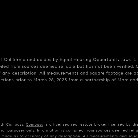
 of California and abides by Equal Housing Opportunity laws. 
piled from sources deemed reliable but has not been verified. 
 any description. All measurements and square footage are appr
sactions prior to March 26, 2023 from a partnership of Marc and
with Compass.
Compass
is a licensed real estate broker licensed by th
nal purposes only. Information is compiled from sources deemed reliab
is made as to accuracy of any description. All measurements and squar