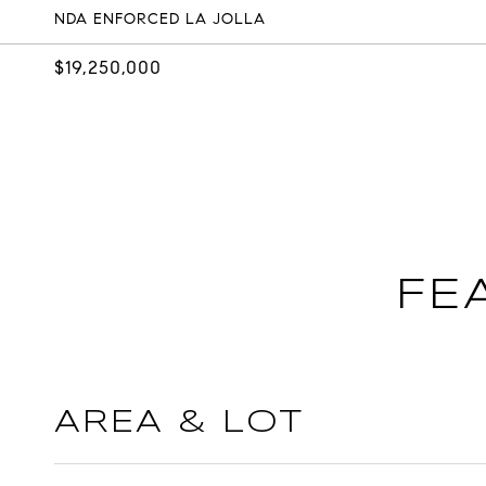
NDA ENFORCED LA JOLLA
$19,250,000
FE
AREA & LOT