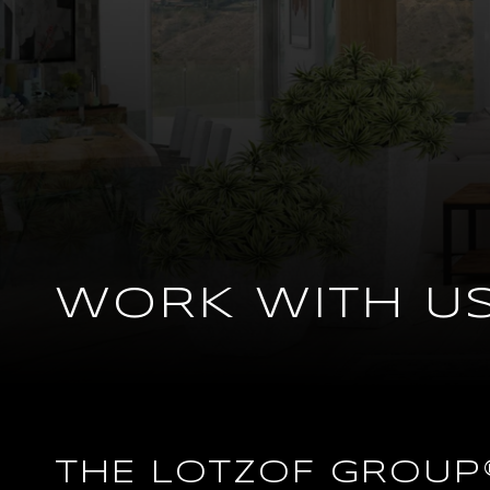
WORK WITH U
THE LOTZOF GROUP