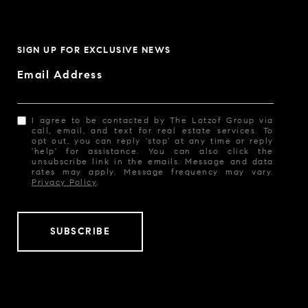
SIGN UP FOR EXCLUSIVE NEWS
Email Address
I agree to be contacted by The Lotzof Group via
call, email, and text for real estate services. To
opt out, you can reply 'stop' at any time or reply
'help' for assistance. You can also click the
unsubscribe link in the emails. Message and data
rates may apply. Message frequency may vary.
Privacy Policy
.
SUBSCRIBE