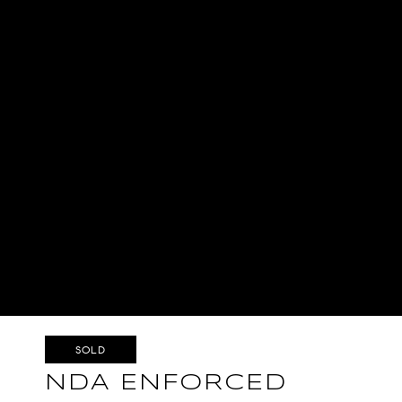
SOLD
NDA ENFORCED