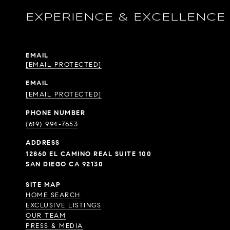
EXPERIENCE & EXCELLENCE
EMAIL
[EMAIL PROTECTED]
EMAIL
[EMAIL PROTECTED]
PHONE NUMBER
(619) 994-7653
ADDRESS
12860 EL CAMINO REAL SUITE 100
SAN DIEGO CA 92130
SITE MAP
HOME SEARCH
EXCLUSIVE LISTINGS
OUR TEAM
PRESS & MEDIA