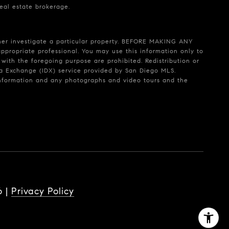
real estate brokerage.
rther investigate a particular property. BEFORE MAKING ANY
ropriate professional. You may use this information only to
 with the foregoing purpose are prohibited. Redistribution or
Data Exchange (IDX) service provided by San Diego MLS.
 information and any photographs and video tours and the
6
|
Privacy Policy