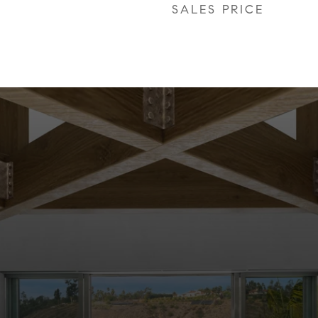
SALES PRICE