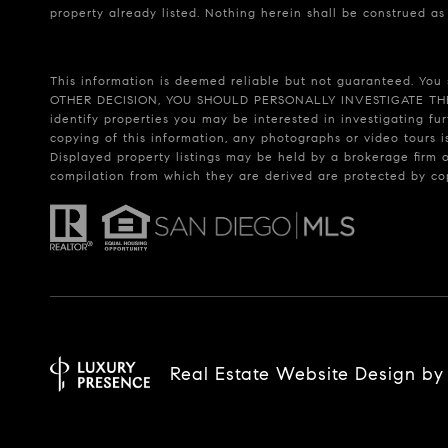
property already listed. Nothing herein shall be construed as
This information is deemed reliable but not guaranteed. You 
OTHER DECISION, YOU SHOULD PERSONALLY INVESTIGATE THE FACT
identify properties you may be interested in investigating fu
copying of this information, any photographs or video tours i
Displayed property listings may be held by a brokerage firm 
compilation from which they are derived are protected by c
Real Estate Website Design b