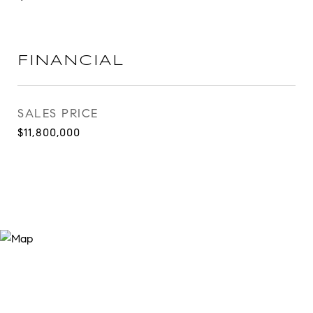
FINANCIAL
SALES PRICE
$11,800,000