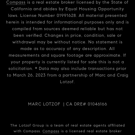
Compass
is a real estate broker licensed by the State of
California and abides by Equal Housing Opportunity
laws. License Number 01991628. All material presented
herein is intended for informational purposes only and is
compiled from sources deemed reliable but has not
been verified. Changes in price, condition, sale or
withdrawal may be without notice. No statement is
made as to accuracy of any description. All
measurements and square footage are approximate. If
your property is currently listed for sale this is not a
solicitation. * Data may also include transactions prior
to March 26, 2023 from a partnership of Marc and Craig
Lotzof.
MARC LOTZOF | CA DRE# 01046166
The Lotzof Group is a team of real estate agents affiliated
with Compass.
Compass
is a licensed real estate broker