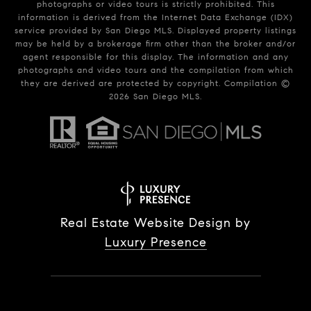
photographs or video tours is strictly prohibited. This
information is derived from the Internet Data Exchange (IDX)
service provided by San Diego MLS. Displayed property listings
may be held by a brokerage firm other than the broker and/or
agent responsible for this display. The information and any
photographs and video tours and the compilation from which
they are derived are protected by copyright. Compilation ©
2026
San Diego MLS.
Real Estate Website Design by
Luxury Presence