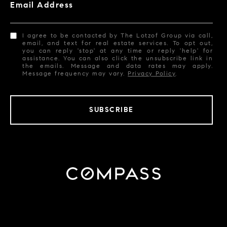
Email Address
I agree to be contacted by The Lotzof Group via call,
email, and text for real estate services. To opt out,
you can reply 'stop' at any time or reply 'help' for
assistance. You can also click the unsubscribe link in
the emails. Message and data rates may apply.
Message frequency may vary.
Privacy Policy
.
SUBSCRIBE