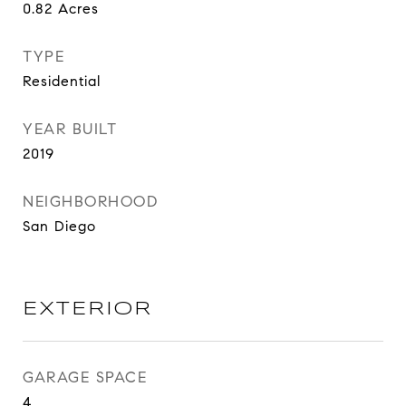
0.82
Acres
TYPE
Residential
YEAR BUILT
2019
NEIGHBORHOOD
San Diego
EXTERIOR
GARAGE SPACE
4