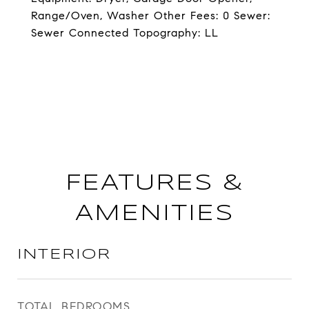
Range/Oven, Washer Other Fees: 0 Sewer:
Sewer Connected Topography: LL
FEATURES &
AMENITIES
INTERIOR
TOTAL BEDROOMS