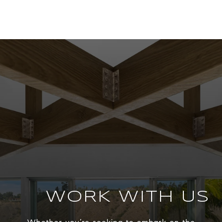
WORK WITH US