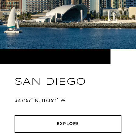
SAN DIEGO
32.7157° N, 117.1611° W
EXPLORE