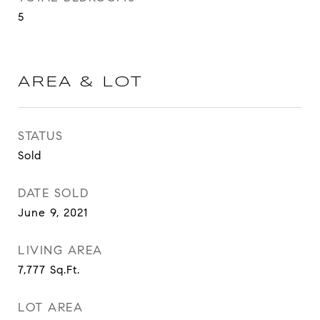
5
AREA & LOT
STATUS
Sold
DATE SOLD
June 9, 2021
LIVING AREA
7,777
Sq.Ft.
LOT AREA