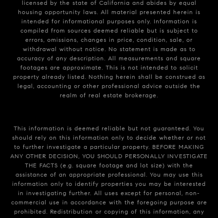
licensed by the state of California and abides by equal
housing opportunity laws. All material presented herein is
intended for informational purposes only. Information is
compiled from sources deemed reliable but is subject to
errors, omissions, changes in price, condition, sale, or
withdrawal without notice. No statement is made as to
accuracy of any description. All measurements and square
footages are approximate. This is not intended to solicit
property already listed. Nothing herein shall be construed as
legal, accounting or other professional advice outside the
realm of real estate brokerage.
This information is deemed reliable but not guaranteed. You
should rely on this information only to decide whether or not
to further investigate a particular property. BEFORE MAKING
ANY OTHER DECISION, YOU SHOULD PERSONALLY INVESTIGATE
THE FACTS (e.g. square footage and lot size) with the
assistance of an appropriate professional. You may use this
information only to identify properties you may be interested
in investigating further. All uses except for personal, non-
commercial use in accordance with the foregoing purpose are
prohibited. Redistribution or copying of this information, any