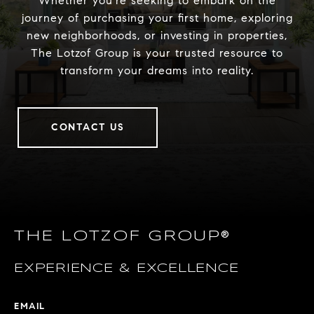
Whether you’re seeking to embark on the
journey of purchasing your first home, exploring
new neighborhoods, or investing in properties,
The Lotzof Group is your trusted resource to
transform your dreams into reality.
CONTACT US
THE LOTZOF GROUP®
EXPERIENCE & EXCELLENCE
EMAIL