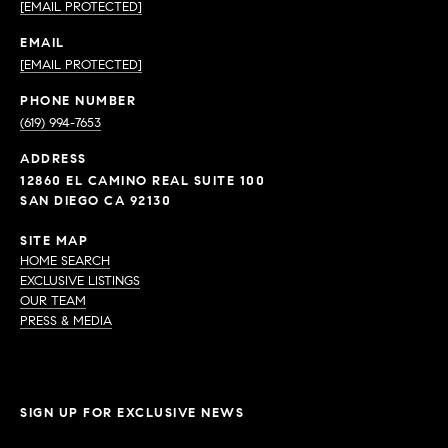
[EMAIL PROTECTED]
EMAIL
[EMAIL PROTECTED]
PHONE NUMBER
(619) 994-7653
ADDRESS
12860 EL CAMINO REAL SUITE 100
SAN DIEGO CA 92130
SITE MAP
HOME SEARCH
EXCLUSIVE LISTINGS
OUR TEAM
PRESS & MEDIA
SIGN UP FOR EXCLUSIVE NEWS