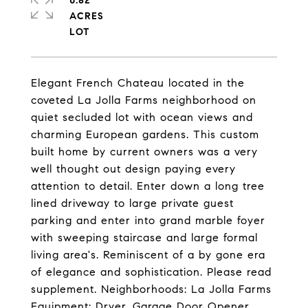
0.82
ACRES
Elegant French Chateau located in the
coveted La Jolla Farms neighborhood on
quiet secluded lot with ocean views and
charming European gardens. This custom
built home by current owners was a very
well thought out design paying every
attention to detail. Enter down a long tree
lined driveway to large private guest
parking and enter into grand marble foyer
with sweeping staircase and large formal
living area's. Reminiscent of a by gone era
of elegance and sophistication. Please read
supplement. Neighborhoods: La Jolla Farms
Equipment: Dryer, Garage Door Opener,