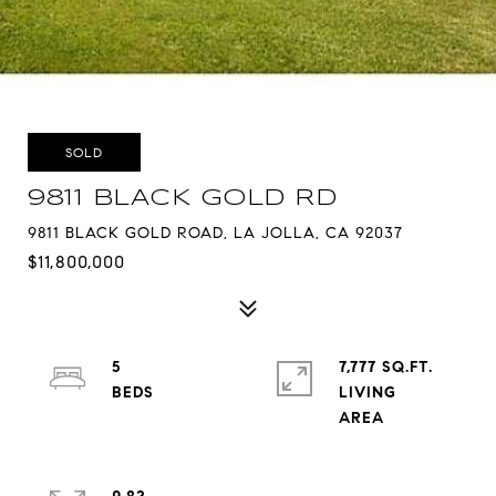
SOLD
9811 BLACK GOLD RD
9811 BLACK GOLD ROAD, LA JOLLA, CA 92037
$11,800,000
5
7,777 SQ.FT.
LIVING