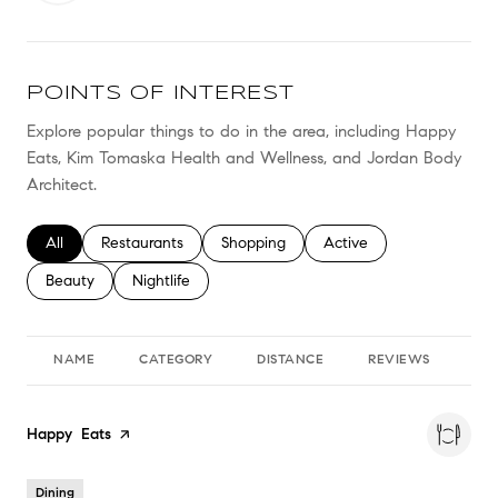
POINTS OF INTEREST
Explore popular things to do in the area, including Happy
Eats, Kim Tomaska Health and Wellness, and Jordan Body
Architect.
Search businesses related to
All
Search businesses related to
Restaurants
Search businesses related to
Shopping
Search businesses relate
Active
Search businesses related to
Beauty
Search businesses related to
Nightlife
NAME
CATEGORY
DISTANCE
REVIEWS
RA
Visit the
Happy Eats
page on Yelp
Dining