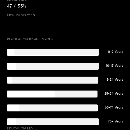
47 / 53%
MEN VS WOMEN
POPULATION BY AGE GROUP
0-9 Years
10-17 Years
18-24 Years
25-64 Years
65-74 Years
75+ Years
EDUCATION LEVEL