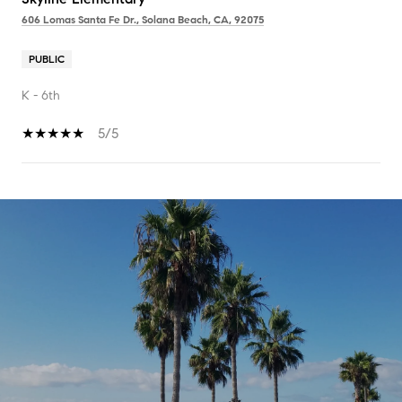
606 Lomas Santa Fe Dr., Solana Beach, CA, 92075
PUBLIC
K - 6th
5/5
SHOW MORE