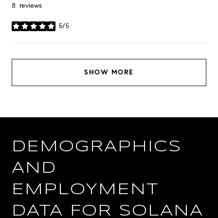
8 reviews
5/5
stars
SHOW MORE
DEMOGRAPHICS
AND
EMPLOYMENT
DATA FOR SOLANA