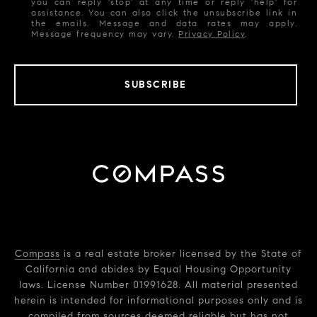
you can reply 'stop' at any time or reply 'help' for
assistance. You can also click the unsubscribe link in
the emails. Message and data rates may apply.
Message frequency may vary.
Privacy Policy
.
SUBSCRIBE
Compass
is a real estate broker licensed by the State of
California and abides by Equal Housing Opportunity
laws. License Number 01991628. All material presented
herein is intended for informational purposes only and is
compiled from sources deemed reliable but has not