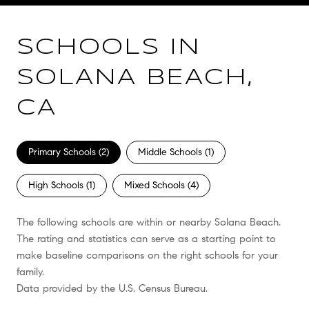
SCHOOLS IN
SOLANA BEACH,
CA
Primary Schools (
2
)
Middle Schools (
1
)
High Schools (
1
)
Mixed Schools (
4
)
The following schools are within or nearby Solana Beach.
The rating and statistics can serve as a starting point to
make baseline comparisons on the right schools for your
family.