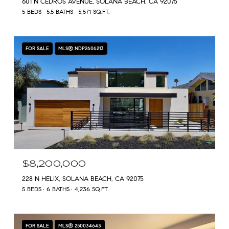
601 N CEDROS AVENUE, SOLANA BEACH, CA 92075
5 BEDS
5.5 BATHS
5,571 SQ.FT.
FOR SALE
MLS® NDP2606213
$8,200,000
228 N HELIX, SOLANA BEACH, CA 92075
5 BEDS
6 BATHS
4,236 SQ.FT.
FOR SALE
MLS® 250034643