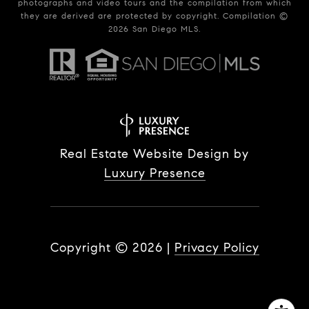
photographs and video tours and the compilation from which
they are derived are protected by copyright. Compilation ©
2026
San Diego MLS.
Real Estate Website Design by
Luxury Presence
Copyright ©
2026
|
Privacy Policy