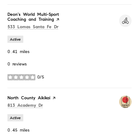
Visit the
Deon's World Multi-Sport
Coaching and Training
page on Yelp
Search
on Google Maps
533 Lomas Santa Fe Dr
Active
0.41
miles
0 reviews
0/5
stars
Visit the
North County Aikikai
page on Yelp
Search
on Google Maps
813 Academy Dr
Active
0.45
miles