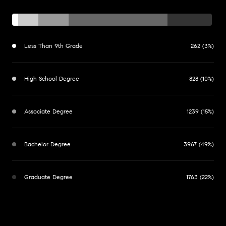
Less Than 9th Grade
262 (3%)
High School Degree
828 (10%)
Associate Degree
1239 (15%)
Bachelor Degree
3967 (49%)
Graduate Degree
1763 (22%)