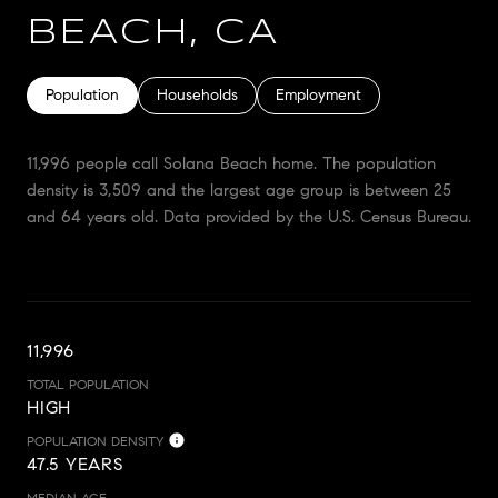
BEACH, CA
Population
Households
Employment
11,996 people call Solana Beach home. The population
density is 3,509 and the largest age group is
between 25
and 64 years old.
Data provided by the U.S. Census Bureau.
11,996
TOTAL POPULATION
HIGH
POPULATION DENSITY
47.5 YEARS
MEDIAN AGE