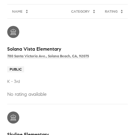
NAME
CATEGORY
RATING
Solana Vista Elementary
780 Santa Victoria Ave., Solana Beach, CA, 92075
PUBLIC
K - 3rd
No rating available
Skyline Elementary