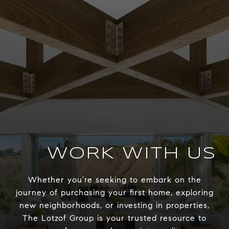
WORK WITH US
Whether you’re seeking to embark on the
journey of purchasing your first home, exploring
new neighborhoods, or investing in properties,
The Lotzof Group is your trusted resource to