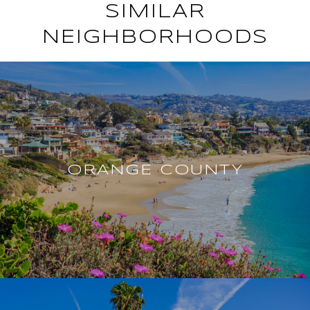
SIMILAR
NEIGHBORHOODS
ORANGE COUNTY