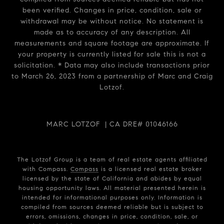
been verified. Changes in price, condition, sale or
withdrawal may be without notice. No statement is
made as to accuracy of any description. All
measurements and square footage are approximate. If
your property is currently listed for sale this is not a
solicitation. * Data may also include transactions prior
to March 26, 2023 from a partnership of Marc and Craig
Lotzof.
MARC LOTZOF | CA DRE# 01046166
The Lotzof Group is a team of real estate agents affiliated
with Compass.
Compass
is a licensed real estate broker
licensed by the state of California and abides by equal
housing opportunity laws. All material presented herein is
intended for informational purposes only. Information is
compiled from sources deemed reliable but is subject to
errors, omissions, changes in price, condition, sale, or