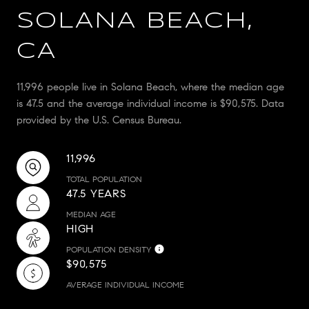
SOLANA BEACH,
CA
11,996 people live in Solana Beach, where the median age
is 47.5 and the average individual income is $90,575. Data
provided by the U.S. Census Bureau.
11,996
TOTAL POPULATION
47.5 YEARS
MEDIAN AGE
HIGH
POPULATION DENSITY
$90,575
AVERAGE INDIVIDUAL INCOME