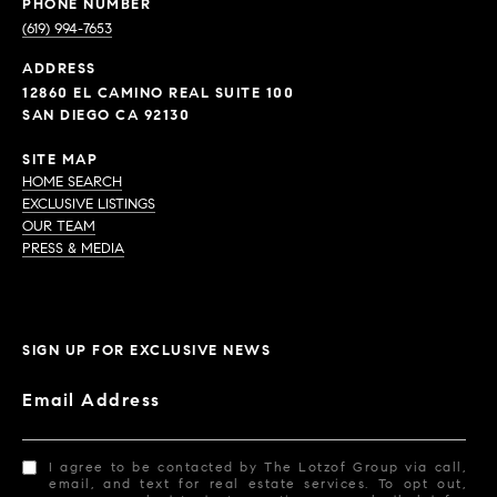
PHONE NUMBER
(619) 994-7653
ADDRESS
12860 EL CAMINO REAL SUITE 100
SAN DIEGO CA 92130
SITE MAP
HOME SEARCH
EXCLUSIVE LISTINGS
OUR TEAM
PRESS & MEDIA
SIGN UP FOR EXCLUSIVE NEWS
Email Address
I agree to be contacted by The Lotzof Group via call,
email, and text for real estate services. To opt out,