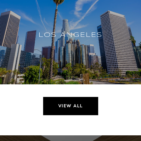
LOS ANGELES
VIEW ALL