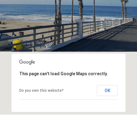
This page can't load Google Maps correctly.
OK
Do you own this website?