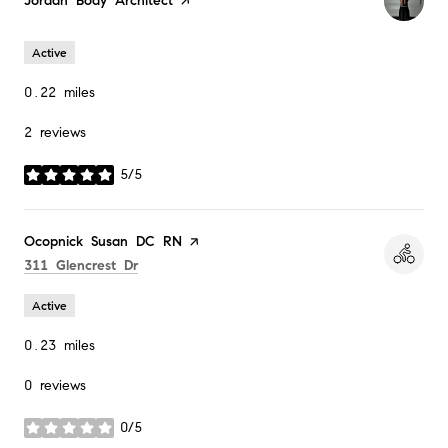
Visit the
Jordan Body Architect
page on Yelp
Active
0.22
miles
2 reviews
5/5
stars
Visit the
Ocopnick Susan DC RN
page on Yelp
Search
on Google Maps
311 Glencrest Dr
Active
0.23
miles
0 reviews
0/5
stars