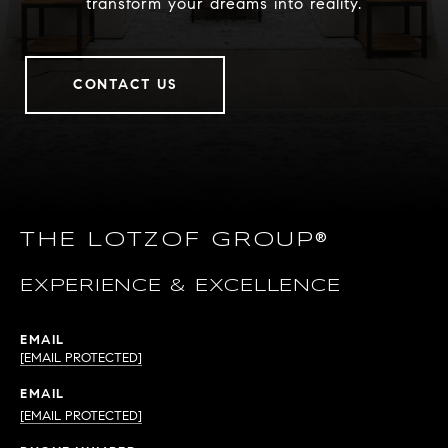
transform your dreams into reality.
CONTACT US
THE LOTZOF GROUP®
EXPERIENCE & EXCELLENCE
EMAIL
[EMAIL PROTECTED]
EMAIL
[EMAIL PROTECTED]