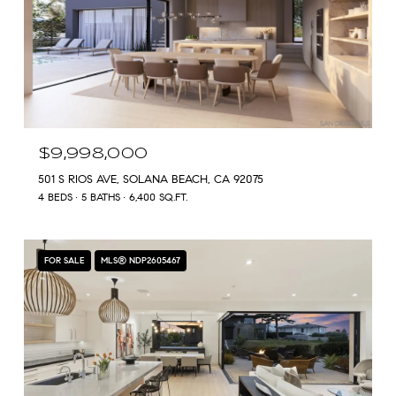
$9,998,000
501 S RIOS AVE, SOLANA BEACH, CA 92075
4 BEDS
5 BATHS
6,400 SQ.FT.
FOR SALE
MLS® NDP2605467