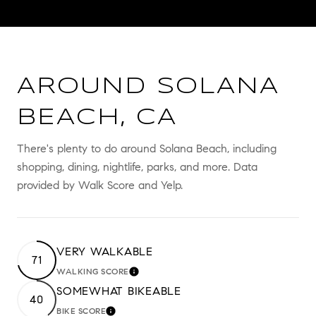
AROUND SOLANA
BEACH, CA
There's plenty to do around Solana Beach, including
shopping, dining, nightlife, parks, and more. Data
provided by Walk Score and Yelp.
VERY WALKABLE
71
WALKING SCORE
LEARN MORE
SOMEWHAT BIKEABLE
40
BIKE SCORE
LEARN MORE