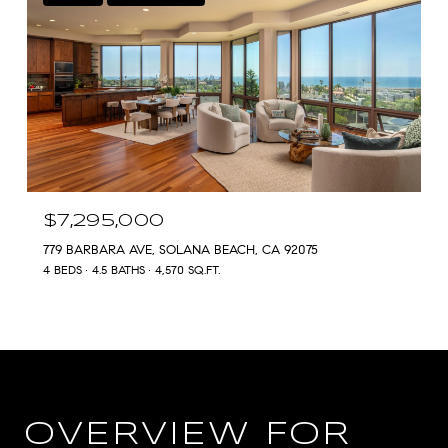
$7,295,000
779 BARBARA AVE, SOLANA BEACH, CA 92075
4 BEDS
4.5 BATHS
4,570 SQ.FT.
OVERVIEW FOR