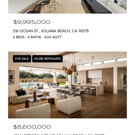
$9,995,000
216 OCEAN ST., SOLANA BEACH, CA 92075
5 BEDS
4 BATHS
4,114 SQ.FT.
FOR SALE
MLS® NDP2604712
$8,600,000