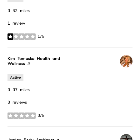
0.32
miles
1 review
1/5
stars
Visit the
Kim Tomaska Health and
Wellness
page on Yelp
Active
0.07
miles
0 reviews
0/5
stars