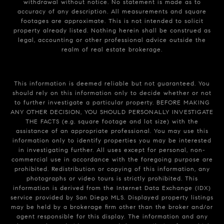
withdrawal without notice. No statement is made as to
accuracy of any description. All measurements and square
footages are approximate. This is not intended to solicit
property already listed. Nothing herein shall be construed as
legal, accounting or other professional advice outside the
realm of real estate brokerage.
This information is deemed reliable but not guaranteed. You
should rely on this information only to decide whether or not
to further investigate a particular property. BEFORE MAKING
ANY OTHER DECISION, YOU SHOULD PERSONALLY INVESTIGATE
THE FACTS (e.g. square footage and lot size) with the
assistance of an appropriate professional. You may use this
information only to identify properties you may be interested
in investigating further. All uses except for personal, non-
commercial use in accordance with the foregoing purpose are
prohibited. Redistribution or copying of this information, any
photographs or video tours is strictly prohibited. This
information is derived from the Internet Data Exchange (IDX)
service provided by San Diego MLS. Displayed property listings
may be held by a brokerage firm other than the broker and/or
agent responsible for this display. The information and any