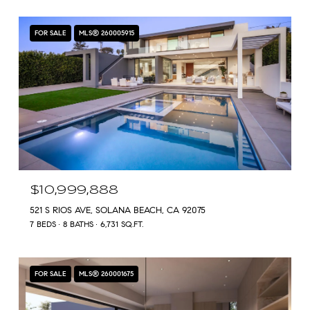
FOR SALE
MLS® 260005915
$10,999,888
521 S RIOS AVE, SOLANA BEACH, CA 92075
7 BEDS
8 BATHS
6,731 SQ.FT.
FOR SALE
MLS® 260001675