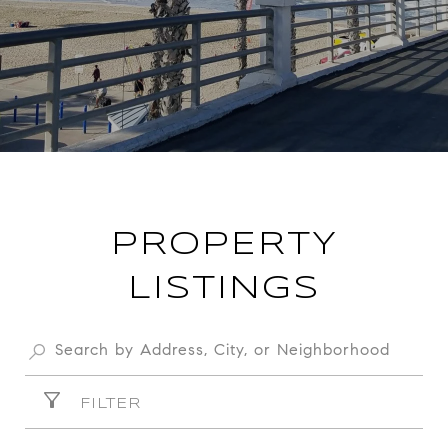
PROPERTY
LISTINGS
FILTER