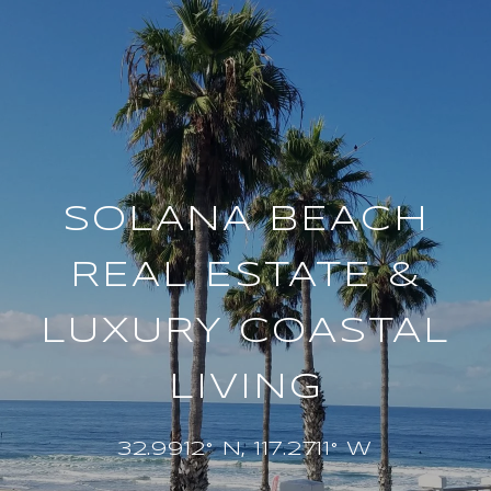
SOLANA BEACH
REAL ESTATE &
LUXURY COASTAL
LIVING
32.9912° N, 117.2711° W