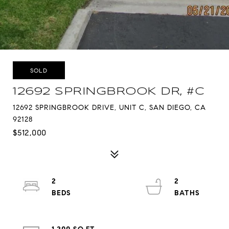
SOLD
12692 SPRINGBROOK DR, #C
12692 SPRINGBROOK DRIVE, UNIT C, SAN DIEGO, CA
92128
$512,000
2
2