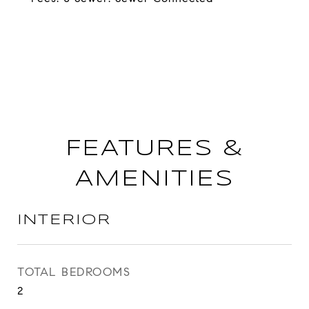
FEATURES &
AMENITIES
INTERIOR
TOTAL BEDROOMS
2