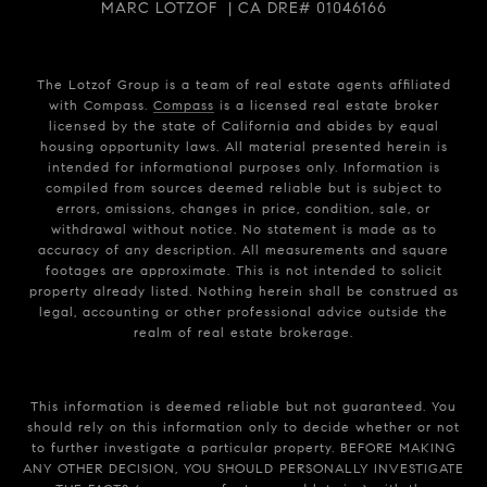
MARC LOTZOF | CA DRE# 01046166
The Lotzof Group is a team of real estate agents affiliated
with Compass.
Compass
is a licensed real estate broker
licensed by the state of California and abides by equal
housing opportunity laws. All material presented herein is
intended for informational purposes only. Information is
compiled from sources deemed reliable but is subject to
errors, omissions, changes in price, condition, sale, or
withdrawal without notice. No statement is made as to
accuracy of any description. All measurements and square
footages are approximate. This is not intended to solicit
property already listed. Nothing herein shall be construed as
legal, accounting or other professional advice outside the
realm of real estate brokerage.
This information is deemed reliable but not guaranteed. You
should rely on this information only to decide whether or not
to further investigate a particular property. BEFORE MAKING
ANY OTHER DECISION, YOU SHOULD PERSONALLY INVESTIGATE