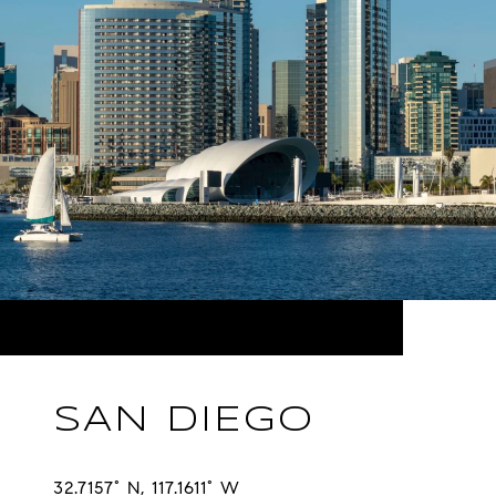
SAN DIEGO
32.7157° N, 117.1611° W