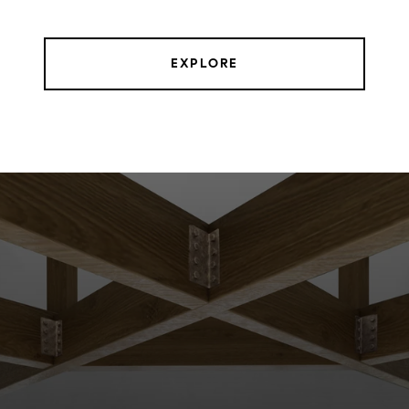
EXPLORE