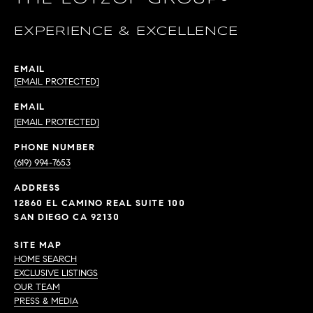
EXPERIENCE & EXCELLENCE
EMAIL
[EMAIL PROTECTED]
EMAIL
[EMAIL PROTECTED]
PHONE NUMBER
(619) 994-7653
ADDRESS
12860 EL CAMINO REAL SUITE 100
SAN DIEGO CA 92130
SITE MAP
HOME SEARCH
EXCLUSIVE LISTINGS
OUR TEAM
PRESS & MEDIA