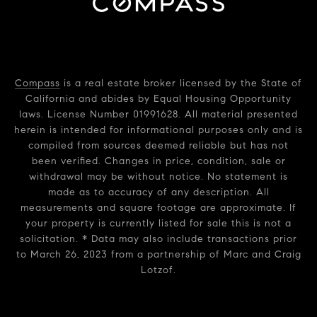
Compass
is a real estate broker licensed by the State of
California and abides by Equal Housing Opportunity
laws. License Number 01991628. All material presented
herein is intended for informational purposes only and is
compiled from sources deemed reliable but has not
been verified. Changes in price, condition, sale or
withdrawal may be without notice. No statement is
made as to accuracy of any description. All
measurements and square footage are approximate. If
your property is currently listed for sale this is not a
solicitation. * Data may also include transactions prior
to March 26, 2023 from a partnership of Marc and Craig
Lotzof.