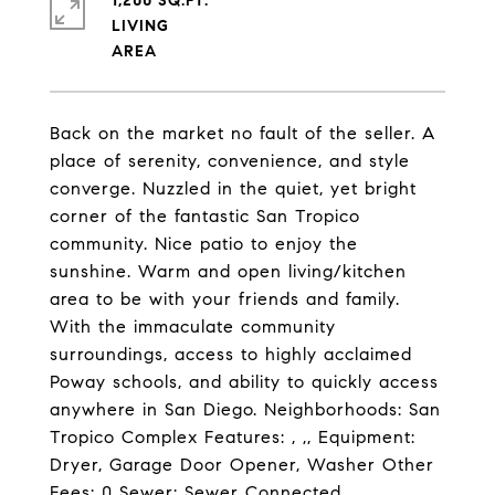
1,200 SQ.FT.
LIVING
Back on the market no fault of the seller. A
place of serenity, convenience, and style
converge. Nuzzled in the quiet, yet bright
corner of the fantastic San Tropico
community. Nice patio to enjoy the
sunshine. Warm and open living/kitchen
area to be with your friends and family.
With the immaculate community
surroundings, access to highly acclaimed
Poway schools, and ability to quickly access
anywhere in San Diego. Neighborhoods: San
Tropico Complex Features: , ,, Equipment:
Dryer, Garage Door Opener, Washer Other
Fees: 0 Sewer: Sewer Connected