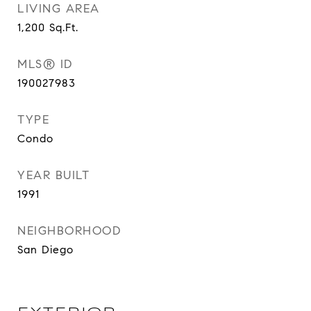
LIVING AREA
1,200
Sq.Ft.
MLS® ID
190027983
TYPE
Condo
YEAR BUILT
1991
NEIGHBORHOOD
San Diego