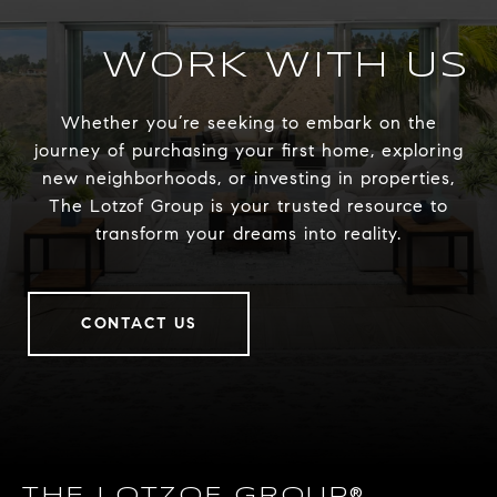
WORK WITH US
Whether you’re seeking to embark on the
journey of purchasing your first home, exploring
new neighborhoods, or investing in properties,
The Lotzof Group is your trusted resource to
transform your dreams into reality.
CONTACT US
THE LOTZOF GROUP®