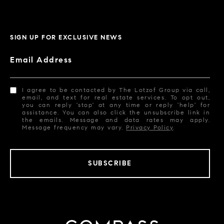
SIGN UP FOR EXCLUSIVE NEWS
Email Address
I agree to be contacted by The Lotzof Group via call,
email, and text for real estate services. To opt out,
you can reply 'stop' at any time or reply 'help' for
assistance. You can also click the unsubscribe link in
the emails. Message and data rates may apply.
Message frequency may vary.
Privacy Policy
.
SUBSCRIBE