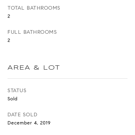
TOTAL BATHROOMS
2
FULL BATHROOMS
2
AREA & LOT
STATUS
Sold
DATE SOLD
December 4, 2019