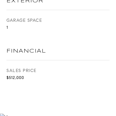
EXTERIOR
GARAGE SPACE
1
FINANCIAL
SALES PRICE
$512,000