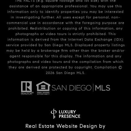
THE FACTS (e.g. square footage and lot size) with the
assistance of an appropriate professional. You may use this
information only to identify properties you may be interested
in investigating further. All uses except for personal, non-
commercial use in accordance with the foregoing purpose are
prohibited. Redistribution or copying of this information, any
photographs or video tours is strictly prohibited. This
information is derived from the Internet Data Exchange (IDX)
service provided by San Diego MLS. Displayed property listings
may be held by a brokerage firm other than the broker and/or
agent responsible for this display. The information and any
photographs and video tours and the compilation from which
they are derived are protected by copyright. Compilation ©
2026
San Diego MLS.
Real Estate Website Design by