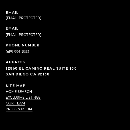
EMAIL
[EMAIL PROTECTED]
EMAIL
[EMAIL PROTECTED]
PHONE NUMBER
(619) 994-7653
ADDRESS
12860 EL CAMINO REAL SUITE 100
SAN DIEGO CA 92130
SITE MAP
HOME SEARCH
EXCLUSIVE LISTINGS
OUR TEAM
PRESS & MEDIA