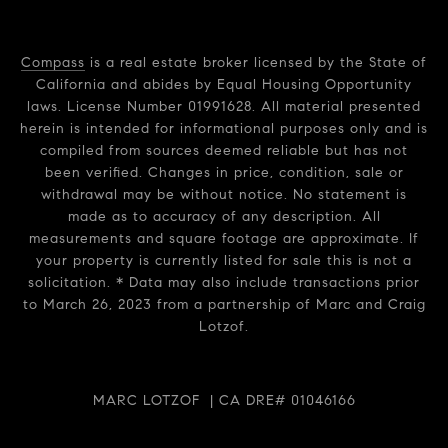
Compass
is a real estate broker licensed by the State of
California and abides by Equal Housing Opportunity
laws. License Number 01991628. All material presented
herein is intended for informational purposes only and is
compiled from sources deemed reliable but has not
been verified. Changes in price, condition, sale or
withdrawal may be without notice. No statement is
made as to accuracy of any description. All
measurements and square footage are approximate. If
your property is currently listed for sale this is not a
solicitation. * Data may also include transactions prior
to March 26, 2023 from a partnership of Marc and Craig
Lotzof.
MARC LOTZOF | CA DRE# 01046166