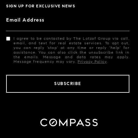
SIGN UP FOR EXCLUSIVE NEWS
Email Address
I agree to be contacted by The Lotzof Group via call,
email, and text for real estate services. To opt out,
you can reply 'stop' at any time or reply 'help' for
assistance. You can also click the unsubscribe link in
the emails. Message and data rates may apply.
Message frequency may vary.
Privacy Policy
.
SUBSCRIBE