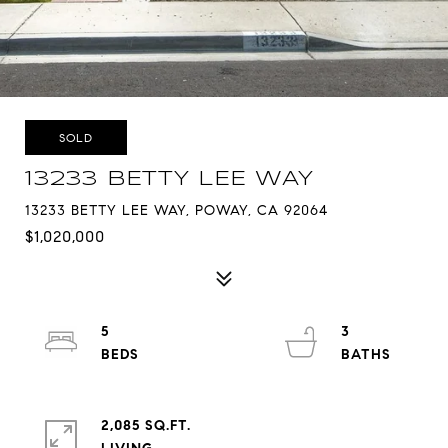
SOLD
13233 BETTY LEE WAY
13233 BETTY LEE WAY, POWAY, CA 92064
$1,020,000
5
3
2,085 SQ.FT.