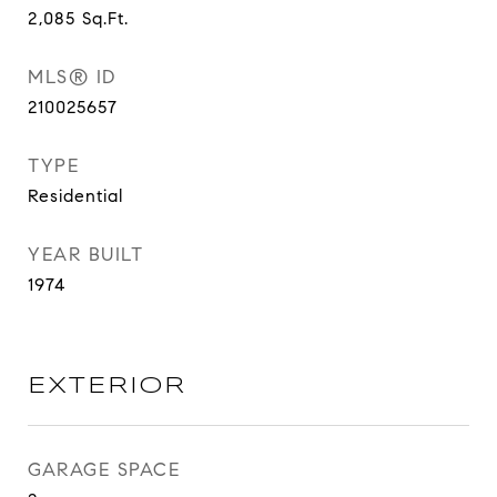
2,085
Sq.Ft.
MLS® ID
210025657
TYPE
Residential
YEAR BUILT
1974
EXTERIOR
GARAGE SPACE