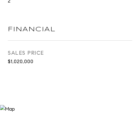
2
FINANCIAL
SALES PRICE
$1,020,000