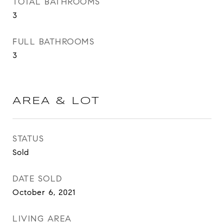
TOTAL BATHROOMS
3
FULL BATHROOMS
3
AREA & LOT
STATUS
Sold
DATE SOLD
October 6, 2021
LIVING AREA