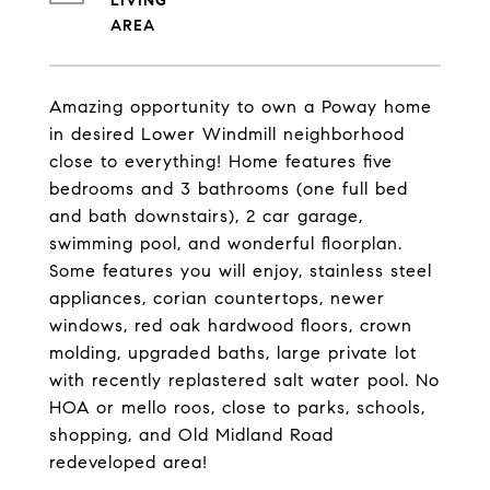
LIVING
Amazing opportunity to own a Poway home
in desired Lower Windmill neighborhood
close to everything! Home features five
bedrooms and 3 bathrooms (one full bed
and bath downstairs), 2 car garage,
swimming pool, and wonderful floorplan.
Some features you will enjoy, stainless steel
appliances, corian countertops, newer
windows, red oak hardwood floors, crown
molding, upgraded baths, large private lot
with recently replastered salt water pool. No
HOA or mello roos, close to parks, schools,
shopping, and Old Midland Road
redeveloped area!