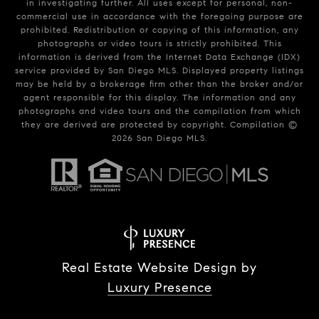
in investigating further. All uses except for personal, non-
commercial use in accordance with the foregoing purpose are
prohibited. Redistribution or copying of this information, any
photographs or video tours is strictly prohibited. This
information is derived from the Internet Data Exchange (IDX)
service provided by San Diego MLS. Displayed property listings
may be held by a brokerage firm other than the broker and/or
agent responsible for this display. The information and any
photographs and video tours and the compilation from which
they are derived are protected by copyright. Compilation ©
2026
San Diego MLS.
Real Estate Website Design by
Luxury Presence