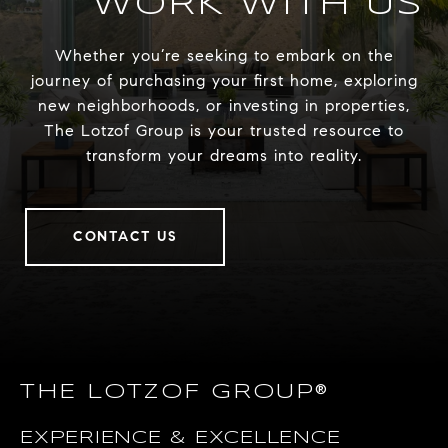
WORK WITH US
Whether you’re seeking to embark on the
journey of purchasing your first home, exploring
new neighborhoods, or investing in properties,
The Lotzof Group is your trusted resource to
transform your dreams into reality.
CONTACT US
THE LOTZOF GROUP®
EXPERIENCE & EXCELLENCE