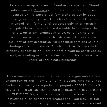
The Lotzof Group is a team of real estate agents affiliated
with Compass.
Compass
is a licensed real estate broker
licensed by the state of California and abides by equal
housing opportunity laws. All material presented herein is
intended for informational purposes only. Information is
compiled from sources deemed reliable but is subject to
errors, omissions, changes in price, condition, sale, or
withdrawal without notice. No statement is made as to
accuracy of any description. All measurements and square
footages are approximate. This is not intended to solicit
property already listed. Nothing herein shall be construed as
legal, accounting or other professional advice outside the
realm of real estate brokerage.
This information is deemed reliable but not guaranteed. You
should rely on this information only to decide whether or not
to further investigate a particular property. BEFORE MAKING
ANY OTHER DECISION, YOU SHOULD PERSONALLY INVESTIGATE
THE FACTS (e.g. square footage and lot size) with the
assistance of an appropriate professional. You may use this
information only to identify properties you may be interested