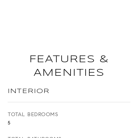
FEATURES &
AMENITIES
INTERIOR
TOTAL BEDROOMS
5