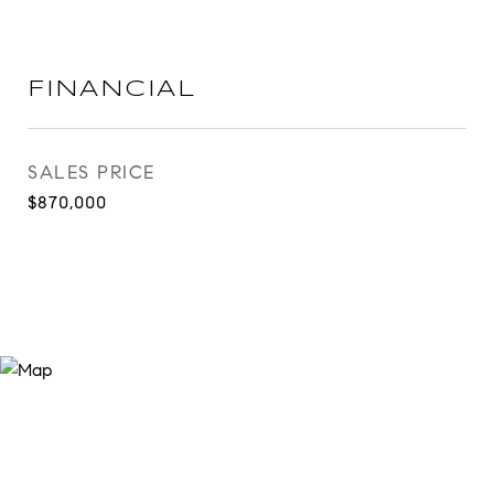
FINANCIAL
SALES PRICE
$870,000