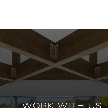
WORK WITH US