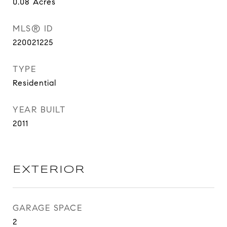
0.08
Acres
MLS® ID
220021225
TYPE
Residential
YEAR BUILT
2011
EXTERIOR
GARAGE SPACE
2