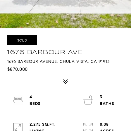
SOLD
1676 BARBOUR AVE
1676 BARBOUR AVENUE, CHULA VISTA, CA 91913
$870,000
4
3
2,275 SQ.FT.
0.08