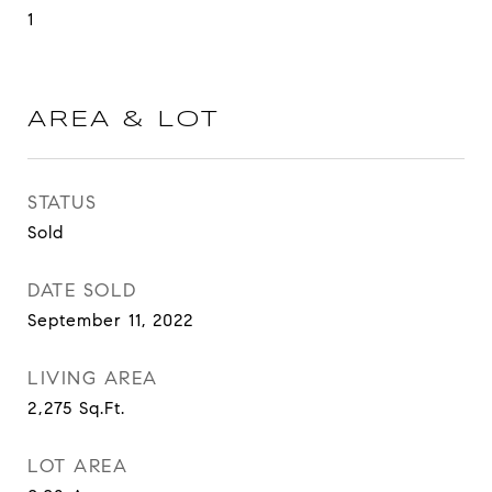
1
AREA & LOT
STATUS
Sold
DATE SOLD
September 11, 2022
LIVING AREA
2,275
Sq.Ft.
LOT AREA