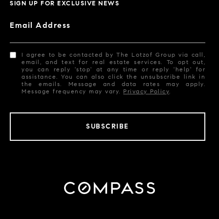
SIGN UP FOR EXCLUSIVE NEWS
Email Address
I agree to be contacted by The Lotzof Group via call,
email, and text for real estate services. To opt out,
you can reply 'stop' at any time or reply 'help' for
assistance. You can also click the unsubscribe link in
the emails. Message and data rates may apply.
Message frequency may vary.
Privacy Policy
.
SUBSCRIBE