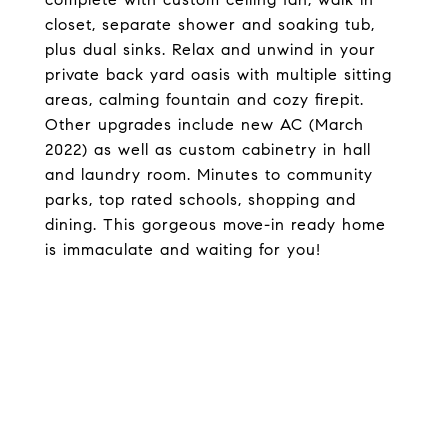
closet, separate shower and soaking tub,
plus dual sinks. Relax and unwind in your
private back yard oasis with multiple sitting
areas, calming fountain and cozy firepit.
Other upgrades include new AC (March
2022) as well as custom cabinetry in hall
and laundry room. Minutes to community
parks, top rated schools, shopping and
dining. This gorgeous move-in ready home
is immaculate and waiting for you!