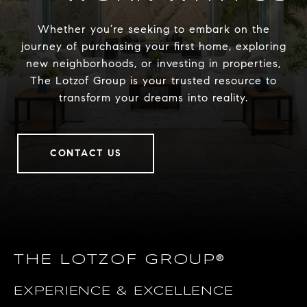
Whether you’re seeking to embark on the
journey of purchasing your first home, exploring
new neighborhoods, or investing in properties,
The Lotzof Group is your trusted resource to
transform your dreams into reality.
CONTACT US
THE LOTZOF GROUP®
EXPERIENCE & EXCELLENCE