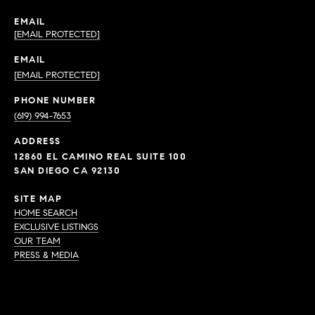
EMAIL
[EMAIL PROTECTED]
EMAIL
[EMAIL PROTECTED]
PHONE NUMBER
(619) 994-7653
ADDRESS
12860 EL CAMINO REAL SUITE 100
SAN DIEGO CA 92130
SITE MAP
HOME SEARCH
EXCLUSIVE LISTINGS
OUR TEAM
PRESS & MEDIA