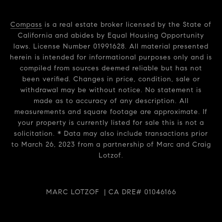
Compass
is a real estate broker licensed by the State of
California and abides by Equal Housing Opportunity
laws. License Number 01991628. All material presented
herein is intended for informational purposes only and is
compiled from sources deemed reliable but has not
been verified. Changes in price, condition, sale or
withdrawal may be without notice. No statement is
made as to accuracy of any description. All
measurements and square footage are approximate. If
your property is currently listed for sale this is not a
solicitation. * Data may also include transactions prior
to March 26, 2023 from a partnership of Marc and Craig
Lotzof.
MARC LOTZOF | CA DRE# 01046166