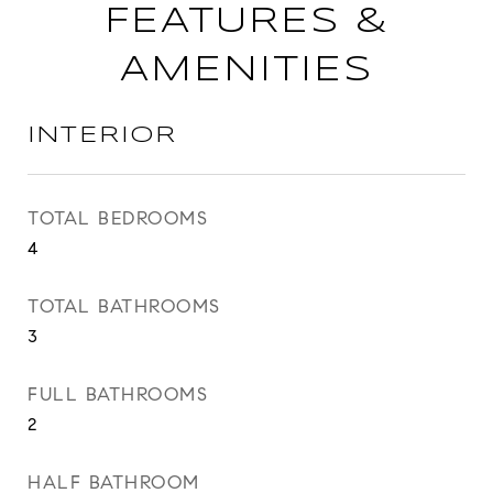
FEATURES &
AMENITIES
INTERIOR
TOTAL BEDROOMS
4
TOTAL BATHROOMS
3
FULL BATHROOMS
2
HALF BATHROOM