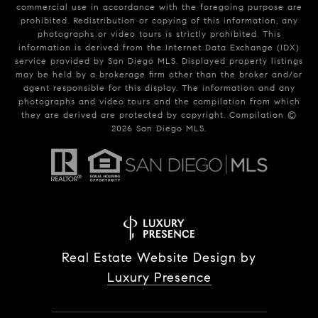
commercial use in accordance with the foregoing purpose are
prohibited. Redistribution or copying of this information, any
photographs or video tours is strictly prohibited. This
information is derived from the Internet Data Exchange (IDX)
service provided by San Diego MLS. Displayed property listings
may be held by a brokerage firm other than the broker and/or
agent responsible for this display. The information and any
photographs and video tours and the compilation from which
they are derived are protected by copyright. Compilation ©
2026
San Diego MLS.
Real Estate Website Design by
Luxury Presence