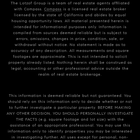
The Lotzof Group is a team of real estate agents affiliated
with Compass.
Compass
is a licensed real estate broker
licensed by the state of California and abides by equal
housing opportunity laws. All material presented herein is
intended for informational purposes only. Information is
compiled from sources deemed reliable but is subject to
errors, omissions, changes in price, condition, sale, or
withdrawal without notice. No statement is made as to
accuracy of any description. All measurements and square
footages are approximate. This is not intended to solicit
property already listed. Nothing herein shall be construed as
legal, accounting or other professional advice outside the
realm of real estate brokerage.
This information is deemed reliable but not guaranteed. You
should rely on this information only to decide whether or not
to further investigate a particular property. BEFORE MAKING
ANY OTHER DECISION, YOU SHOULD PERSONALLY INVESTIGATE
THE FACTS (e.g. square footage and lot size) with the
assistance of an appropriate professional. You may use this
information only to identify properties you may be interested
in investigating further. All uses except for personal, non-