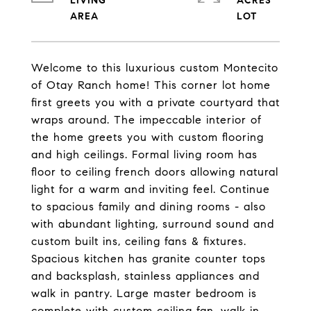
LIVING
ACRES
Welcome to this luxurious custom Montecito
of Otay Ranch home! This corner lot home
first greets you with a private courtyard that
wraps around. The impeccable interior of
the home greets you with custom flooring
and high ceilings. Formal living room has
floor to ceiling french doors allowing natural
light for a warm and inviting feel. Continue
to spacious family and dining rooms - also
with abundant lighting, surround sound and
custom built ins, ceiling fans & fixtures.
Spacious kitchen has granite counter tops
and backsplash, stainless appliances and
walk in pantry. Large master bedroom is
complete with custom ceiling fan, walk in