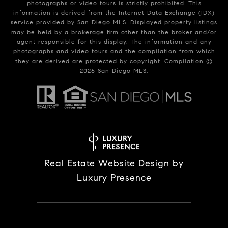
photographs or video tours is strictly prohibited. This
information is derived from the Internet Data Exchange (IDX)
service provided by San Diego MLS. Displayed property listings
may be held by a brokerage firm other than the broker and/or
agent responsible for this display. The information and any
photographs and video tours and the compilation from which
they are derived are protected by copyright. Compilation ©
2026
San Diego MLS.
Real Estate Website Design by
Luxury Presence