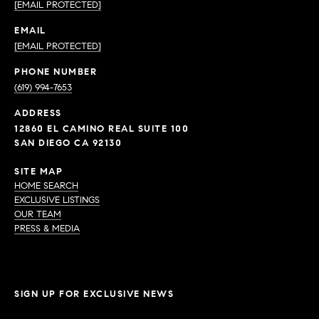
[EMAIL PROTECTED]
EMAIL
[EMAIL PROTECTED]
PHONE NUMBER
(619) 994-7653
ADDRESS
12860 EL CAMINO REAL SUITE 100
SAN DIEGO CA 92130
SITE MAP
HOME SEARCH
EXCLUSIVE LISTINGS
OUR TEAM
PRESS & MEDIA
SIGN UP FOR EXCLUSIVE NEWS