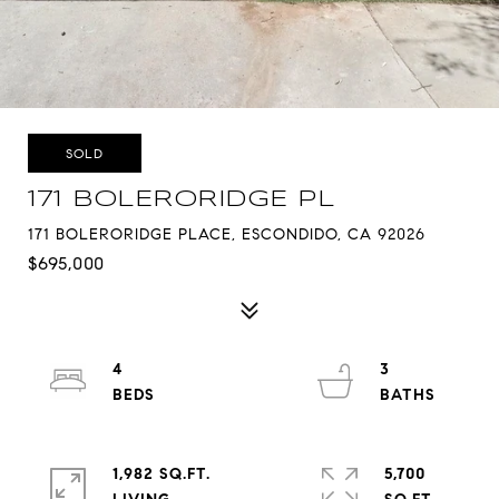
SOLD
171 BOLERORIDGE PL
171 BOLERORIDGE PLACE, ESCONDIDO, CA 92026
$695,000
4
3
1,982 SQ.FT.
5,700