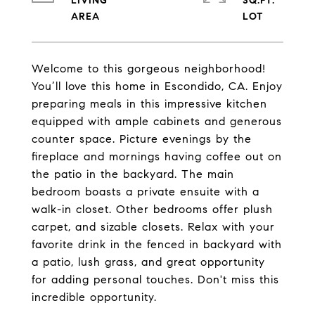
LIVING
SQ.FT.
Welcome to this gorgeous neighborhood!
You’ll love this home in Escondido, CA. Enjoy
preparing meals in this impressive kitchen
equipped with ample cabinets and generous
counter space. Picture evenings by the
fireplace and mornings having coffee out on
the patio in the backyard. The main
bedroom boasts a private ensuite with a
walk-in closet. Other bedrooms offer plush
carpet, and sizable closets. Relax with your
favorite drink in the fenced in backyard with
a patio, lush grass, and great opportunity
for adding personal touches. Don't miss this
incredible opportunity.