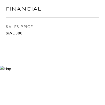
FINANCIAL
SALES PRICE
$695,000