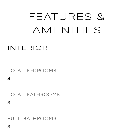
FEATURES &
AMENITIES
INTERIOR
TOTAL BEDROOMS
4
TOTAL BATHROOMS
3
FULL BATHROOMS
3