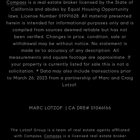
Compass
is a real estate broker licensed by the State of
California and abides by Equal Housing Opportunity
laws. License Number 01991628. All material presented
herein is intended for informational purposes only and is
compiled from sources deemed reliable but has not
been verified. Changes in price, condition, sale or
withdrawal may be without notice. No statement is
made as to accuracy of any description. All
measurements and square footage are approximate. If
your property is currently listed for sale this is not a
solicitation. * Data may also include transactions prior
to March 26, 2023 from a partnership of Marc and Craig
Lotzof.
MARC LOTZOF | CA DRE# 01046166
The Lotzof Group is a team of real estate agents affiliated
with Compass.
Compass
is a licensed real estate broker