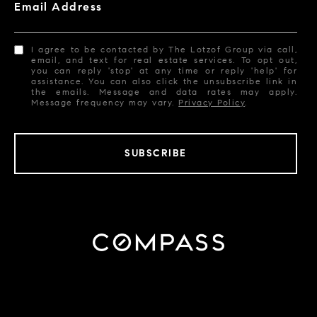
Email Address
I agree to be contacted by The Lotzof Group via call,
email, and text for real estate services. To opt out,
you can reply 'stop' at any time or reply 'help' for
assistance. You can also click the unsubscribe link in
the emails. Message and data rates may apply.
Message frequency may vary.
Privacy Policy
.
SUBSCRIBE