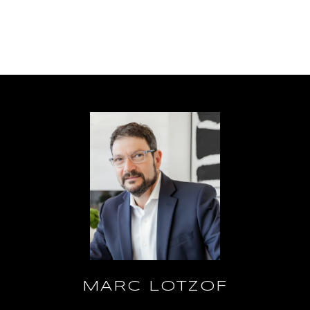
MARC LOTZOF