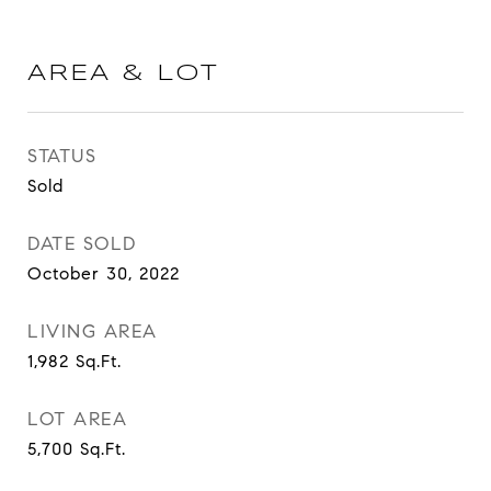
AREA & LOT
STATUS
Sold
DATE SOLD
October 30, 2022
LIVING AREA
1,982
Sq.Ft.
LOT AREA
5,700
Sq.Ft.