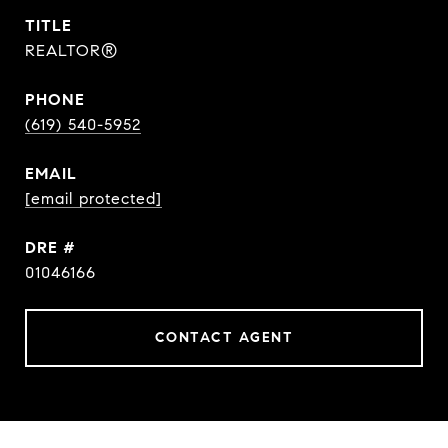
TITLE
REALTOR®
PHONE
(619) 540-5952
EMAIL
[email protected]
DRE #
01046166
CONTACT AGENT