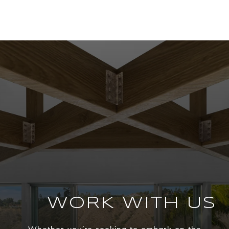
WORK WITH US