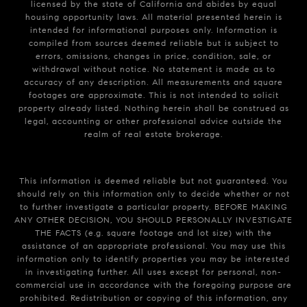
licensed by the state of California and abides by equal
housing opportunity laws. All material presented herein is
intended for informational purposes only. Information is
compiled from sources deemed reliable but is subject to
errors, omissions, changes in price, condition, sale, or
withdrawal without notice. No statement is made as to
accuracy of any description. All measurements and square
footages are approximate. This is not intended to solicit
property already listed. Nothing herein shall be construed as
legal, accounting or other professional advice outside the
realm of real estate brokerage.
This information is deemed reliable but not guaranteed. You
should rely on this information only to decide whether or not
to further investigate a particular property. BEFORE MAKING
ANY OTHER DECISION, YOU SHOULD PERSONALLY INVESTIGATE
THE FACTS (e.g. square footage and lot size) with the
assistance of an appropriate professional. You may use this
information only to identify properties you may be interested
in investigating further. All uses except for personal, non-
commercial use in accordance with the foregoing purpose are
prohibited. Redistribution or copying of this information, any