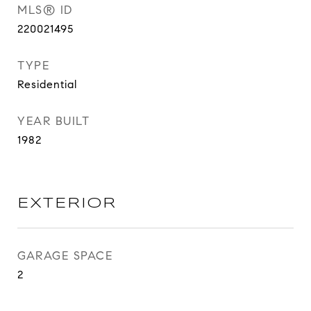
MLS® ID
220021495
TYPE
Residential
YEAR BUILT
1982
EXTERIOR
GARAGE SPACE
2