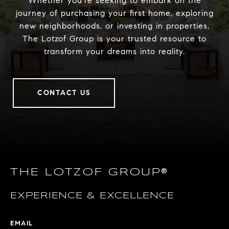
Whether you’re seeking to embark on the
journey of purchasing your first home, exploring
new neighborhoods, or investing in properties,
The Lotzof Group is your trusted resource to
transform your dreams into reality.
CONTACT US
THE LOTZOF GROUP®
EXPERIENCE & EXCELLENCE
EMAIL