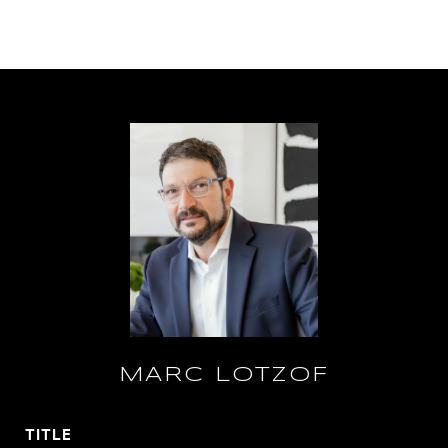
MARC LOTZOF
TITLE