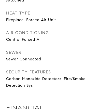
Attached
HEAT TYPE
Fireplace, Forced Air Unit
AIR CONDITIONING
Central Forced Air
SEWER
Sewer Connected
SECURITY FEATURES
Carbon Monoxide Detectors, Fire/Smoke
Detection Sys
FINANCIAL