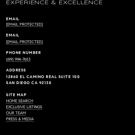
EXPERIENCE & EXCELLENCE
EMAIL
[EMAIL PROTECTED]
EMAIL
[EMAIL PROTECTED]
PHONE NUMBER
(619) 994-7653
ADDRESS
12860 EL CAMINO REAL SUITE 100
SAN DIEGO CA 92130
SITE MAP
HOME SEARCH
EXCLUSIVE LISTINGS
OUR TEAM
PRESS & MEDIA