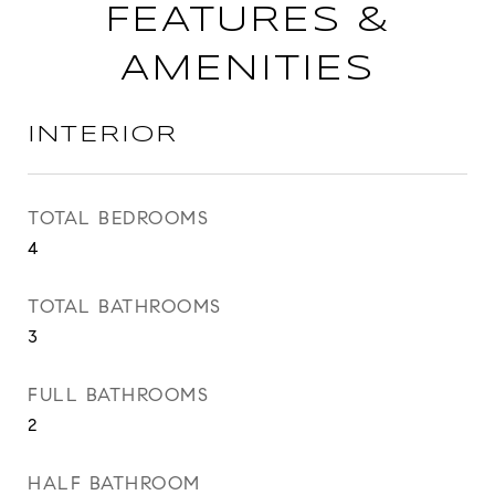
FEATURES &
AMENITIES
INTERIOR
TOTAL BEDROOMS
4
TOTAL BATHROOMS
3
FULL BATHROOMS
2
HALF BATHROOM