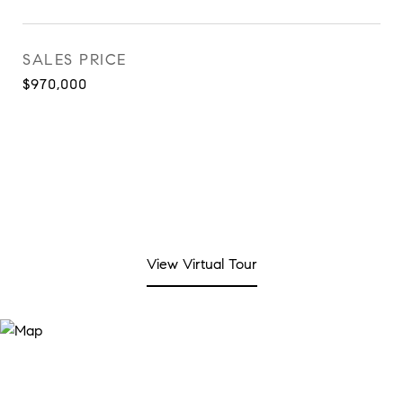
SALES PRICE
$970,000
View Virtual Tour