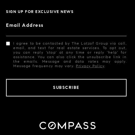
SIGN UP FOR EXCLUSIVE NEWS
Email Address
I agree to be contacted by The Lotzof Group via call,
email, and text for real estate services. To opt out,
you can reply 'stop' at any time or reply 'help' for
assistance. You can also click the unsubscribe link in
the emails. Message and data rates may apply.
Message frequency may vary.
Privacy Policy
.
SUBSCRIBE