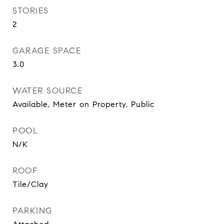
STORIES
2
GARAGE SPACE
3.0
WATER SOURCE
Available, Meter on Property, Public
POOL
N/K
ROOF
Tile/Clay
PARKING