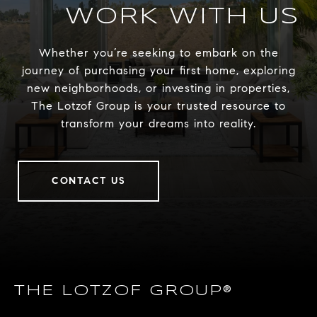
WORK WITH US
Whether you’re seeking to embark on the
journey of purchasing your first home, exploring
new neighborhoods, or investing in properties,
The Lotzof Group is your trusted resource to
transform your dreams into reality.
CONTACT US
THE LOTZOF GROUP®