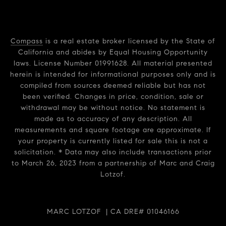
Compass
is a real estate broker licensed by the State of
California and abides by Equal Housing Opportunity
laws. License Number 01991628. All material presented
herein is intended for informational purposes only and is
compiled from sources deemed reliable but has not
been verified. Changes in price, condition, sale or
withdrawal may be without notice. No statement is
made as to accuracy of any description. All
measurements and square footage are approximate. If
your property is currently listed for sale this is not a
solicitation. * Data may also include transactions prior
to March 26, 2023 from a partnership of Marc and Craig
Lotzof.
MARC LOTZOF | CA DRE# 01046166