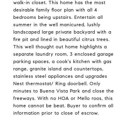
walk-in closet. This home has the most
desirable family floor plan with all 4
bedrooms being upstairs. Entertain all
summer in the well manicured, lushly
landscaped large private backyard with a
fire pit and lined in beautiful citrus trees.
This well thought out home highlights a
separate laundry room, 3 enclosed garage
parking spaces, a cook's kitchen with gas
range, granite island and countertops,
stainless steel appliances and upgrades
Nest thermostat/ Ring doorbell. Only
minutes to Buena Vista Park and close the
freeways. With no HOA or Mello roos, this
home cannot be beat. Buyer to confirm all
information prior to close of escrow.