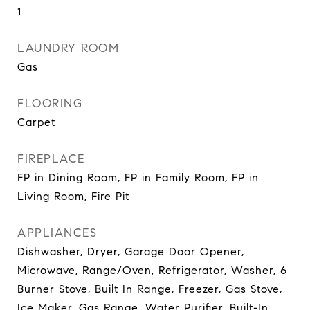
1
LAUNDRY ROOM
Gas
FLOORING
Carpet
FIREPLACE
FP in Dining Room, FP in Family Room, FP in
Living Room, Fire Pit
APPLIANCES
Dishwasher, Dryer, Garage Door Opener,
Microwave, Range/Oven, Refrigerator, Washer, 6
Burner Stove, Built In Range, Freezer, Gas Stove,
Ice Maker, Gas Range, Water Purifier, Built-In