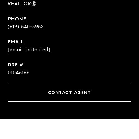
REALTOR®
PHONE
(619) 540-5952
EMAIL
[email protected]
DRE #
01046166
CONTACT AGENT