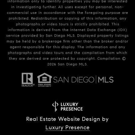
information only to identify properties you may be interested
in investigating further. All uses except for personal, non-
commercial use in accordance with the foregoing purpose are
prohibited. Redistribution or copying of this information, any
photographs or video tours is strictly prohibited. This
information is derived from the Internet Data Exchange (IDX)
service provided by San Diego MLS. Displayed property listings
may be held by a brokerage firm other than the broker and/or
agent responsible for this display. The information and any
photographs and video tours and the compilation from which
they are derived are protected by copyright. Compilation ©
2026
San Diego MLS.
Real Estate Website Design by
Luxury Presence