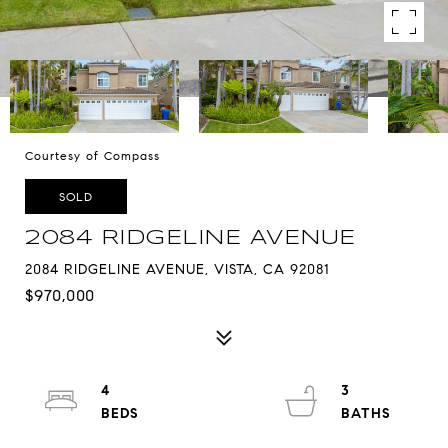
Courtesy of Compass
SOLD
2084 RIDGELINE AVENUE
2084 RIDGELINE AVENUE, VISTA, CA 92081
$970,000
4
3