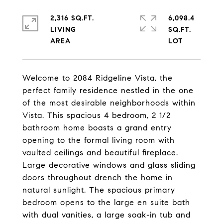
2,316 SQ.FT.
6,098.4
LIVING
SQ.FT.
Welcome to 2084 Ridgeline Vista, the
perfect family residence nestled in the one
of the most desirable neighborhoods within
Vista. This spacious 4 bedroom, 2 1/2
bathroom home boasts a grand entry
opening to the formal living room with
vaulted ceilings and beautiful fireplace.
Large decorative windows and glass sliding
doors throughout drench the home in
natural sunlight. The spacious primary
bedroom opens to the large en suite bath
with dual vanities, a large soak-in tub and