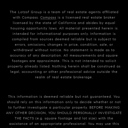
The Lotzof Group is a team of real estate agents affiliated
with Compass.
Compass
is a licensed real estate broker
licensed by the state of California and abides by equal
housing opportunity laws. All material presented herein is
intended for informational purposes only. Information is
compiled from sources deemed reliable but is subject to
errors, omissions, changes in price, condition, sale, or
withdrawal without notice. No statement is made as to
accuracy of any description. All measurements and square
footages are approximate. This is not intended to solicit
property already listed. Nothing herein shall be construed as
legal, accounting or other professional advice outside the
realm of real estate brokerage.
This information is deemed reliable but not guaranteed. You
should rely on this information only to decide whether or not
to further investigate a particular property. BEFORE MAKING
ANY OTHER DECISION, YOU SHOULD PERSONALLY INVESTIGATE
THE FACTS (e.g. square footage and lot size) with the
assistance of an appropriate professional. You may use this