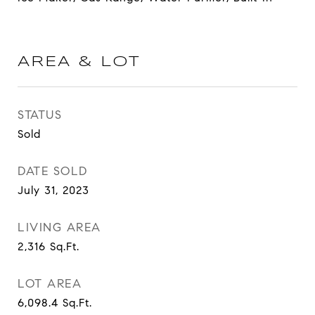
AREA & LOT
STATUS
Sold
DATE SOLD
July 31, 2023
LIVING AREA
2,316
Sq.Ft.
LOT AREA
6,098.4
Sq.Ft.