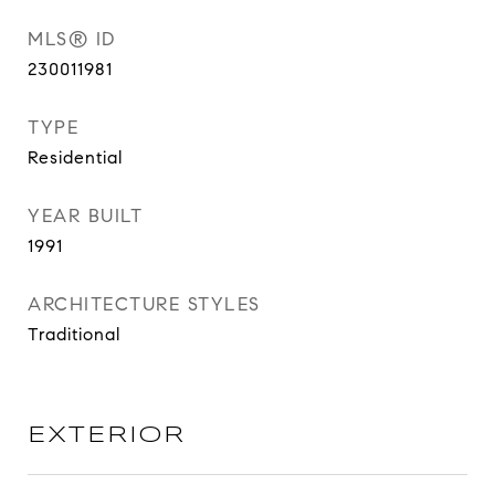
MLS® ID
230011981
TYPE
Residential
YEAR BUILT
1991
ARCHITECTURE STYLES
Traditional
EXTERIOR