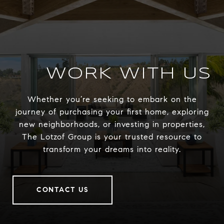
WORK WITH US
Whether you’re seeking to embark on the
journey of purchasing your first home, exploring
new neighborhoods, or investing in properties,
The Lotzof Group is your trusted resource to
transform your dreams into reality.
CONTACT US