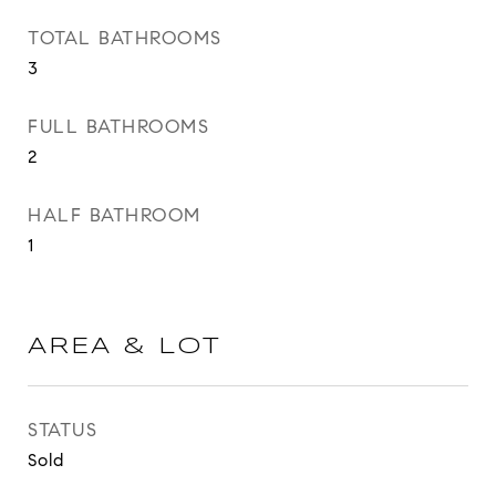
TOTAL BATHROOMS
3
FULL BATHROOMS
2
HALF BATHROOM
1
AREA & LOT
STATUS
Sold