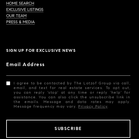
HOME SEARCH
EXCLUSIVE LISTINGS
OUR TEAM
PRESS & MEDIA
SIGN UP FOR EXCLUSIVE NEWS
Email Address
I agree to be contacted by The Lotzof Group via call,
email, and text for real estate services. To opt out,
you can reply 'stop' at any time or reply 'help' for
assistance. You can also click the unsubscribe link in
the emails. Message and data rates may apply.
Message frequency may vary.
Privacy Policy
.
SUBSCRIBE