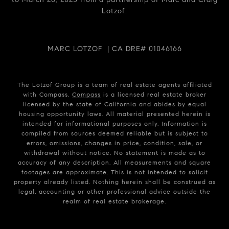
Lotzof.
MARC LOTZOF | CA DRE# 01046166
The Lotzof Group is a team of real estate agents affiliated
with Compass.
Compass
is a licensed real estate broker
licensed by the state of California and abides by equal
housing opportunity laws. All material presented herein is
intended for informational purposes only. Information is
compiled from sources deemed reliable but is subject to
errors, omissions, changes in price, condition, sale, or
withdrawal without notice. No statement is made as to
accuracy of any description. All measurements and square
footages are approximate. This is not intended to solicit
property already listed. Nothing herein shall be construed as
legal, accounting or other professional advice outside the
realm of real estate brokerage.