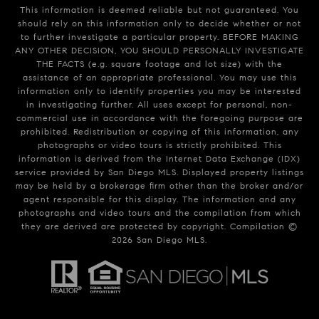
This information is deemed reliable but not guaranteed. You
should rely on this information only to decide whether or not
to further investigate a particular property. BEFORE MAKING
ANY OTHER DECISION, YOU SHOULD PERSONALLY INVESTIGATE
THE FACTS (e.g. square footage and lot size) with the
assistance of an appropriate professional. You may use this
information only to identify properties you may be interested
in investigating further. All uses except for personal, non-
commercial use in accordance with the foregoing purpose are
prohibited. Redistribution or copying of this information, any
photographs or video tours is strictly prohibited. This
information is derived from the Internet Data Exchange (IDX)
service provided by San Diego MLS. Displayed property listings
may be held by a brokerage firm other than the broker and/or
agent responsible for this display. The information and any
photographs and video tours and the compilation from which
they are derived are protected by copyright. Compilation ©
2026
San Diego MLS.