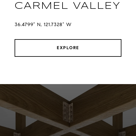
CARMEL VALLEY
36.4799° N, 121.7328° W
EXPLORE