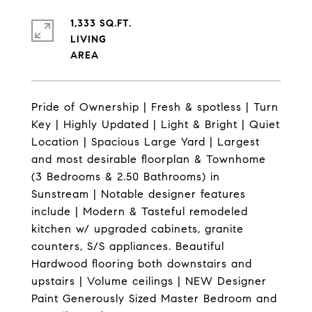
1,333 SQ.FT.
LIVING
Pride of Ownership | Fresh & spotless | Turn
Key | Highly Updated | Light & Bright | Quiet
Location | Spacious Large Yard | Largest
and most desirable floorplan & Townhome
(3 Bedrooms & 2.50 Bathrooms) in
Sunstream | Notable designer features
include | Modern & Tasteful remodeled
kitchen w/ upgraded cabinets, granite
counters, S/S appliances. Beautiful
Hardwood flooring both downstairs and
upstairs | Volume ceilings | NEW Designer
Paint Generously Sized Master Bedroom and