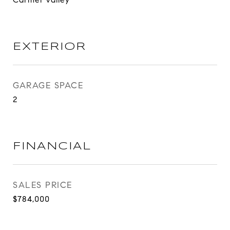
EXTERIOR
GARAGE SPACE
2
FINANCIAL
SALES PRICE
$784,000