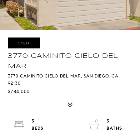
SOLD
3770 CAMINITO CIELO DEL
MAR
3770 CAMINITO CIELO DEL MAR, SAN DIEGO, CA
92130
$784,000
3
3