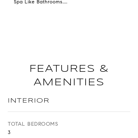
Spa Like Bathrooms....
FEATURES &
AMENITIES
INTERIOR
TOTAL BEDROOMS
3