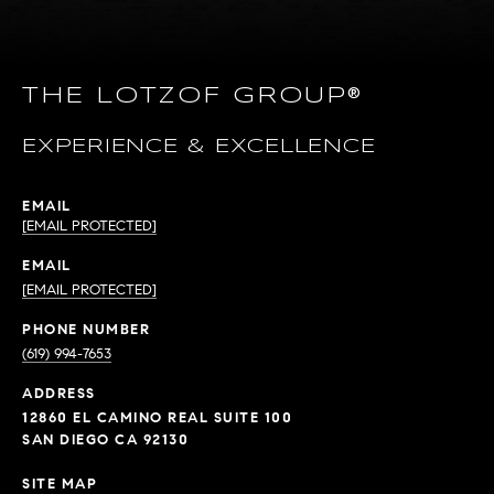
THE LOTZOF GROUP®
EXPERIENCE & EXCELLENCE
EMAIL
[EMAIL PROTECTED]
EMAIL
[EMAIL PROTECTED]
PHONE NUMBER
(619) 994-7653
ADDRESS
12860 EL CAMINO REAL SUITE 100
SAN DIEGO CA 92130
SITE MAP