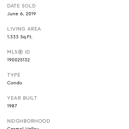
DATE SOLD
June 6, 2019
LIVING AREA
1,333
Sq.Ft.
MLS® ID
190025132
TYPE
Condo
YEAR BUILT
1987
NEIGHBORHOOD
Carmel Valley