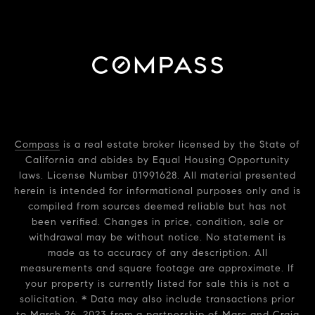
Compass
is a real estate broker licensed by the State of
California and abides by Equal Housing Opportunity
laws. License Number 01991628. All material presented
herein is intended for informational purposes only and is
compiled from sources deemed reliable but has not
been verified. Changes in price, condition, sale or
withdrawal may be without notice. No statement is
made as to accuracy of any description. All
measurements and square footage are approximate. If
your property is currently listed for sale this is not a
solicitation. * Data may also include transactions prior
to March 26, 2023 from a partnership of Marc and Craig