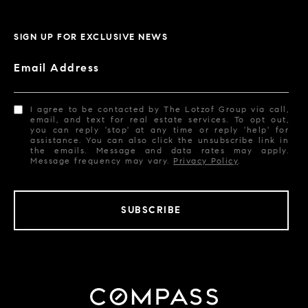
SIGN UP FOR EXCLUSIVE NEWS
Email Address
I agree to be contacted by The Lotzof Group via call,
email, and text for real estate services. To opt out,
you can reply 'stop' at any time or reply 'help' for
assistance. You can also click the unsubscribe link in
the emails. Message and data rates may apply.
Message frequency may vary.
Privacy Policy
.
SUBSCRIBE