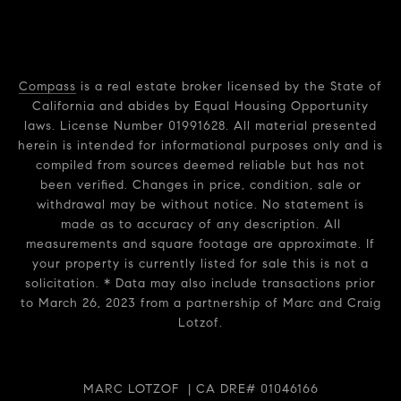
Compass
is a real estate broker licensed by the State of
California and abides by Equal Housing Opportunity
laws. License Number 01991628. All material presented
herein is intended for informational purposes only and is
compiled from sources deemed reliable but has not
been verified. Changes in price, condition, sale or
withdrawal may be without notice. No statement is
made as to accuracy of any description. All
measurements and square footage are approximate. If
your property is currently listed for sale this is not a
solicitation. * Data may also include transactions prior
to March 26, 2023 from a partnership of Marc and Craig
Lotzof.
MARC LOTZOF | CA DRE# 01046166