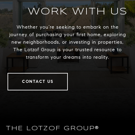
WORK WITH US
Whether you’re seeking to embark on the
journey of purchasing your first home, exploring
new neighborhoods, or investing in properties,
The Lotzof Group is your trusted resource to
transform your dreams into reality.
CONTACT US
THE LOTZOF GROUP®