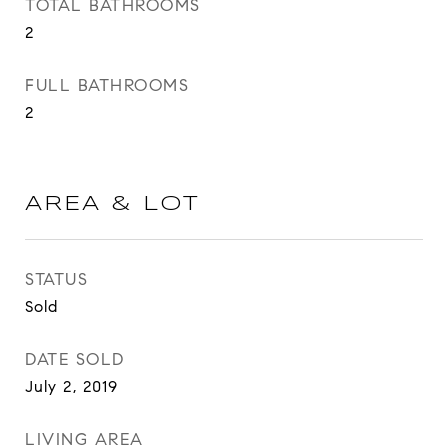
TOTAL BATHROOMS
2
FULL BATHROOMS
2
AREA & LOT
STATUS
Sold
DATE SOLD
July 2, 2019
LIVING AREA