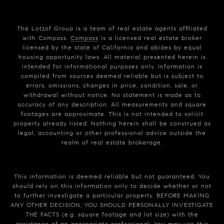
The Lotzof Group is a team of real estate agents affiliated
with Compass.
Compass
is a licensed real estate broker
licensed by the state of California and abides by equal
housing opportunity laws. All material presented herein is
intended for informational purposes only. Information is
compiled from sources deemed reliable but is subject to
errors, omissions, changes in price, condition, sale, or
withdrawal without notice. No statement is made as to
accuracy of any description. All measurements and square
footages are approximate. This is not intended to solicit
property already listed. Nothing herein shall be construed as
legal, accounting or other professional advice outside the
realm of real estate brokerage.
This information is deemed reliable but not guaranteed. You
should rely on this information only to decide whether or not
to further investigate a particular property. BEFORE MAKING
ANY OTHER DECISION, YOU SHOULD PERSONALLY INVESTIGATE
THE FACTS (e.g. square footage and lot size) with the
assistance of an appropriate professional. You may use this