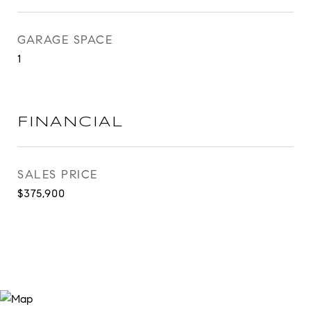
GARAGE SPACE
1
FINANCIAL
SALES PRICE
$375,900