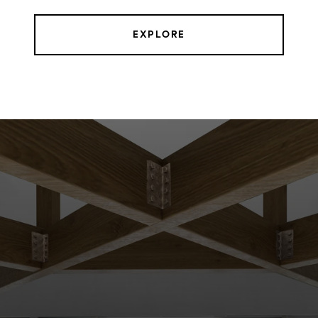
EXPLORE