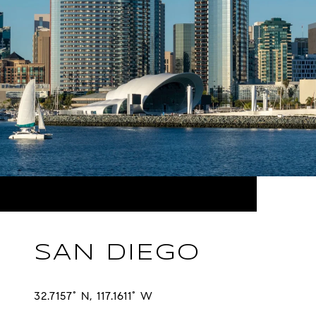
SAN DIEGO
32.7157° N, 117.1611° W