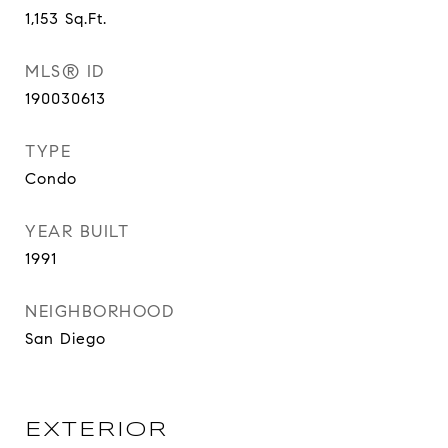
1,153
Sq.Ft.
MLS® ID
190030613
TYPE
Condo
YEAR BUILT
1991
NEIGHBORHOOD
San Diego
EXTERIOR