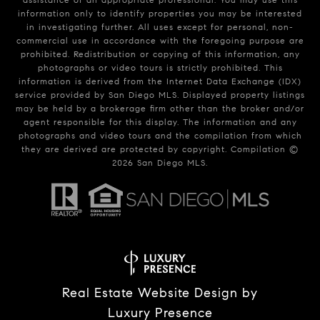
information only to identify properties you may be interested
in investigating further. All uses except for personal, non-
commercial use in accordance with the foregoing purpose are
prohibited. Redistribution or copying of this information, any
photographs or video tours is strictly prohibited. This
information is derived from the Internet Data Exchange (IDX)
service provided by San Diego MLS. Displayed property listings
may be held by a brokerage firm other than the broker and/or
agent responsible for this display. The information and any
photographs and video tours and the compilation from which
they are derived are protected by copyright. Compilation ©
2026
San Diego MLS.
Real Estate Website Design by
Luxury Presence