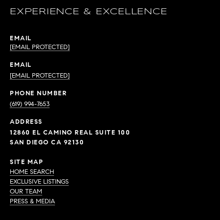
EXPERIENCE & EXCELLENCE
EMAIL
[EMAIL PROTECTED]
EMAIL
[EMAIL PROTECTED]
PHONE NUMBER
(619) 994-7653
ADDRESS
12860 EL CAMINO REAL SUITE 100
SAN DIEGO CA 92130
SITE MAP
HOME SEARCH
EXCLUSIVE LISTINGS
OUR TEAM
PRESS & MEDIA