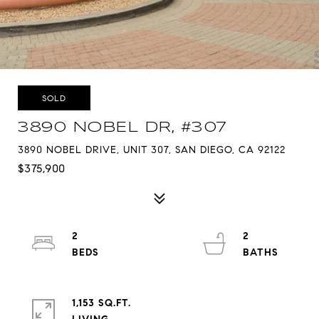
SOLD
3890 NOBEL DR, #307
3890 NOBEL DRIVE, UNIT 307, SAN DIEGO, CA 92122
$375,900
2
2
1,153 SQ.FT.