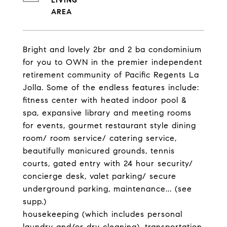
LIVING
Bright and lovely 2br and 2 ba condominium
for you to OWN in the premier independent
retirement community of Pacific Regents La
Jolla. Some of the endless features include:
fitness center with heated indoor pool &
spa, expansive library and meeting rooms
for events, gourmet restaurant style dining
room/ room service/ catering service,
beautifully manicured grounds, tennis
courts, gated entry with 24 hour security/
concierge desk, valet parking/ secure
underground parking, maintenance... (see
supp.)
housekeeping (which includes personal
laundry and/or dry cleaning), transportation