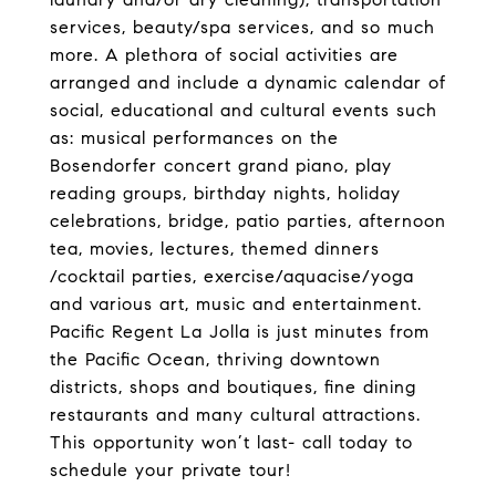
services, beauty/spa services, and so much
more. A plethora of social activities are
arranged and include a dynamic calendar of
social, educational and cultural events such
as: musical performances on the
Bosendorfer concert grand piano, play
reading groups, birthday nights, holiday
celebrations, bridge, patio parties, afternoon
tea, movies, lectures, themed dinners
/cocktail parties, exercise/aquacise/yoga
and various art, music and entertainment.
Pacific Regent La Jolla is just minutes from
the Pacific Ocean, thriving downtown
districts, shops and boutiques, fine dining
restaurants and many cultural attractions.
This opportunity won’t last- call today to
schedule your private tour!