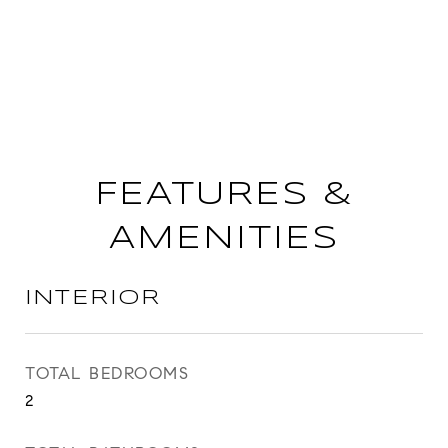
FEATURES &
AMENITIES
INTERIOR
TOTAL BEDROOMS
2