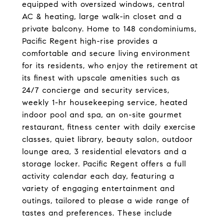
equipped with oversized windows, central
AC & heating, large walk-in closet and a
private balcony. Home to 148 condominiums,
Pacific Regent high-rise provides a
comfortable and secure living environment
for its residents, who enjoy the retirement at
its finest with upscale amenities such as
24/7 concierge and security services,
weekly 1-hr housekeeping service, heated
indoor pool and spa, an on-site gourmet
restaurant, fitness center with daily exercise
classes, quiet library, beauty salon, outdoor
lounge area, 3 residential elevators and a
storage locker. Pacific Regent offers a full
activity calendar each day, featuring a
variety of engaging entertainment and
outings, tailored to please a wide range of
tastes and preferences. These include