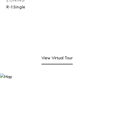
ZONING
R-1:Single
View Virtual Tour