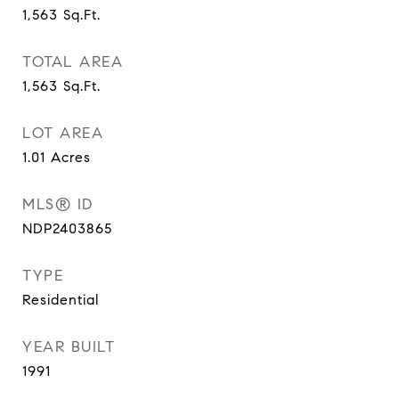
1,563
Sq.Ft.
TOTAL AREA
1,563
Sq.Ft.
LOT AREA
1.01
Acres
MLS® ID
NDP2403865
TYPE
Residential
YEAR BUILT
1991