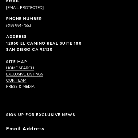
EMAIL
[EMAIL PROTECTED]
PHONE NUMBER
(619) 994-7653
ADDRESS
12860 EL CAMINO REAL SUITE 100
SAN DIEGO CA 92130
SITE MAP
HOME SEARCH
EXCLUSIVE LISTINGS
OUR TEAM
PRESS & MEDIA
SIGN UP FOR EXCLUSIVE NEWS
Email Address