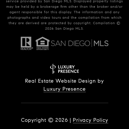
service provided by San Diego MLS. Displayed property listings
may be held by a brokerage firm other than the broker and/or
agent responsible for this display. The information and any
photographs and video tours and the compilation from which
they are derived are protected by copyright. Compilation ©
2026
San Diego MLS.
Real Estate Website Design by
Luxury Presence
Copyright ©
2026
|
Privacy Policy