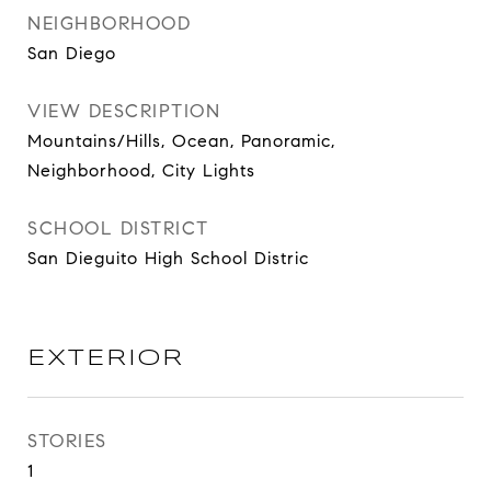
NEIGHBORHOOD
San Diego
VIEW DESCRIPTION
Mountains/Hills, Ocean, Panoramic,
Neighborhood, City Lights
SCHOOL DISTRICT
San Dieguito High School Distric
EXTERIOR
STORIES
1