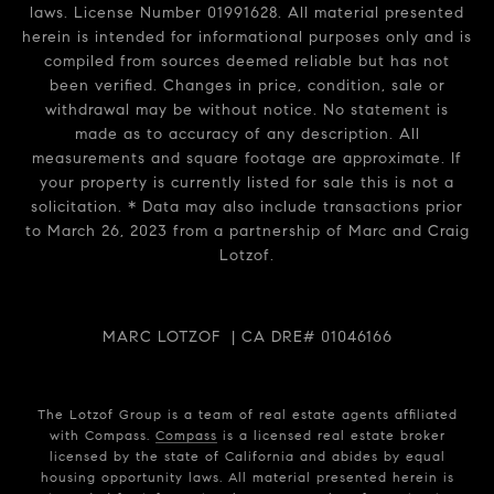
laws. License Number 01991628. All material presented
herein is intended for informational purposes only and is
compiled from sources deemed reliable but has not
been verified. Changes in price, condition, sale or
withdrawal may be without notice. No statement is
made as to accuracy of any description. All
measurements and square footage are approximate. If
your property is currently listed for sale this is not a
solicitation. * Data may also include transactions prior
to March 26, 2023 from a partnership of Marc and Craig
Lotzof.
MARC LOTZOF | CA DRE# 01046166
The Lotzof Group is a team of real estate agents affiliated
with Compass.
Compass
is a licensed real estate broker
licensed by the state of California and abides by equal
housing opportunity laws. All material presented herein is