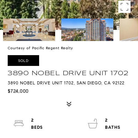
Courtesy of Pacific Regent Realty
SOLD
3890 NOBEL DRIVE UNIT 1702
3890 NOBEL DRIVE UNIT 1702, SAN DIEGO, CA 92122
$724,000
2
2