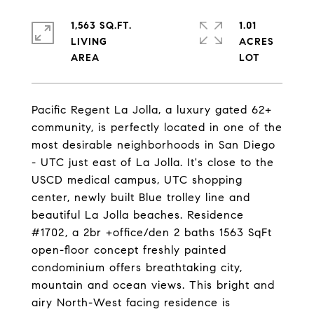
1,563 SQ.FT.
1.01
LIVING
ACRES
Pacific Regent La Jolla, a luxury gated 62+
community, is perfectly located in one of the
most desirable neighborhoods in San Diego
- UTC just east of La Jolla. It's close to the
USCD medical campus, UTC shopping
center, newly built Blue trolley line and
beautiful La Jolla beaches. Residence
#1702, a 2br +office/den 2 baths 1563 SqFt
open-floor concept freshly painted
condominium offers breathtaking city,
mountain and ocean views. This bright and
airy North-West facing residence is