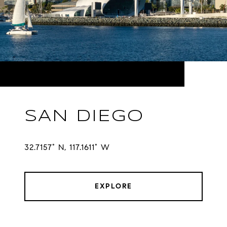
SAN DIEGO
32.7157° N, 117.1611° W
EXPLORE