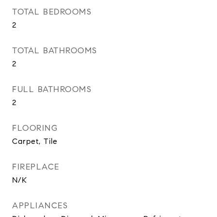
TOTAL BEDROOMS
2
TOTAL BATHROOMS
2
FULL BATHROOMS
2
FLOORING
Carpet, Tile
FIREPLACE
N/K
APPLIANCES