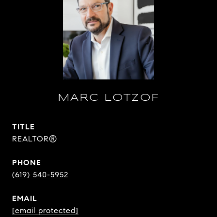
MARC LOTZOF
TITLE
REALTOR®
PHONE
(619) 540-5952
EMAIL
[email protected]