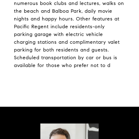
numerous book clubs and lectures, walks on
the beach and Balboa Park, daily movie
nights and happy hours. Other features at
Pacific Regent include residents-only
parking garage with electric vehicle
charging stations and complimentary valet
parking for both residents and guests.
Scheduled transportation by car or bus is
available for those who prefer not to d