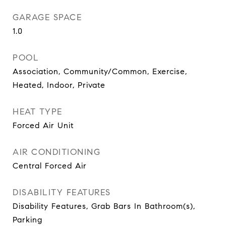
GARAGE SPACE
1.0
POOL
Association, Community/Common, Exercise,
Heated, Indoor, Private
HEAT TYPE
Forced Air Unit
AIR CONDITIONING
Central Forced Air
DISABILITY FEATURES
Disability Features, Grab Bars In Bathroom(s),
Parking