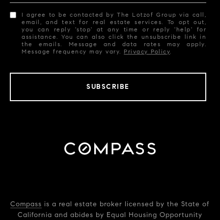
I agree to be contacted by The Lotzof Group via call,
email, and text for real estate services. To opt out,
you can reply 'stop' at any time or reply 'help' for
assistance. You can also click the unsubscribe link in
the emails. Message and data rates may apply.
Message frequency may vary.
Privacy Policy
.
SUBSCRIBE
Compass
is a real estate broker licensed by the State of
California and abides by Equal Housing Opportunity