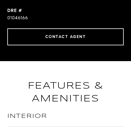
DRE #
01046166
CONTACT AGENT
FEATURES &
AMENITIES
INTERIOR