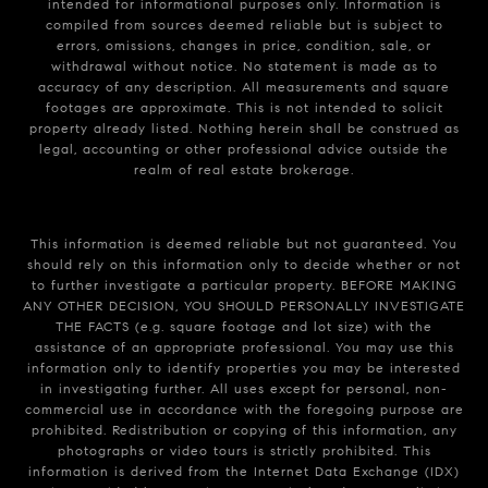
intended for informational purposes only. Information is
compiled from sources deemed reliable but is subject to
errors, omissions, changes in price, condition, sale, or
withdrawal without notice. No statement is made as to
accuracy of any description. All measurements and square
footages are approximate. This is not intended to solicit
property already listed. Nothing herein shall be construed as
legal, accounting or other professional advice outside the
realm of real estate brokerage.
This information is deemed reliable but not guaranteed. You
should rely on this information only to decide whether or not
to further investigate a particular property. BEFORE MAKING
ANY OTHER DECISION, YOU SHOULD PERSONALLY INVESTIGATE
THE FACTS (e.g. square footage and lot size) with the
assistance of an appropriate professional. You may use this
information only to identify properties you may be interested
in investigating further. All uses except for personal, non-
commercial use in accordance with the foregoing purpose are
prohibited. Redistribution or copying of this information, any
photographs or video tours is strictly prohibited. This
information is derived from the Internet Data Exchange (IDX)