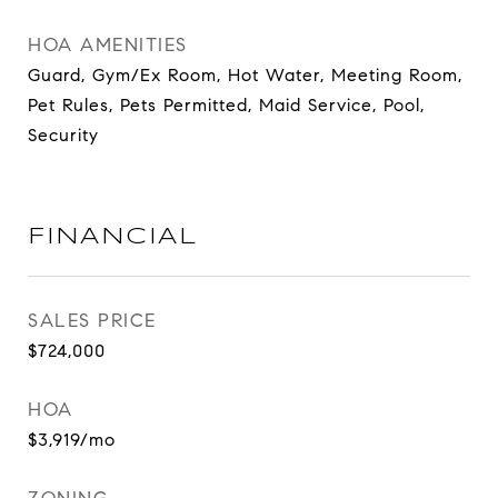
HOA AMENITIES
Guard, Gym/Ex Room, Hot Water, Meeting Room,
Pet Rules, Pets Permitted, Maid Service, Pool,
Security
FINANCIAL
SALES PRICE
$724,000
HOA
$3,919/mo