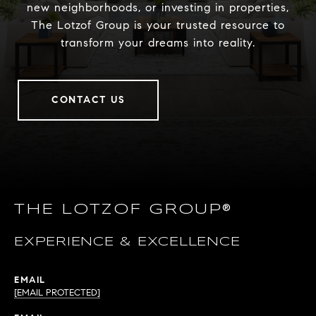
new neighborhoods, or investing in properties,
The Lotzof Group is your trusted resource to
transform your dreams into reality.
CONTACT US
THE LOTZOF GROUP®
EXPERIENCE & EXCELLENCE
EMAIL
[EMAIL PROTECTED]