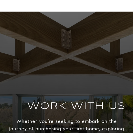
WORK WITH US
Whether you’re seeking to embark on the
journey of purchasing your first home, exploring