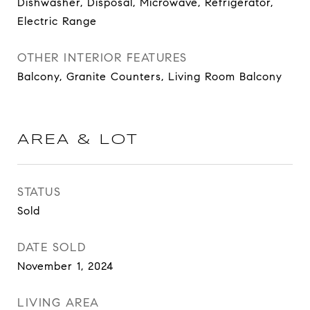
Dishwasher, Disposal, Microwave, Refrigerator,
Electric Range
OTHER INTERIOR FEATURES
Balcony, Granite Counters, Living Room Balcony
AREA & LOT
STATUS
Sold
DATE SOLD
November 1, 2024
LIVING AREA