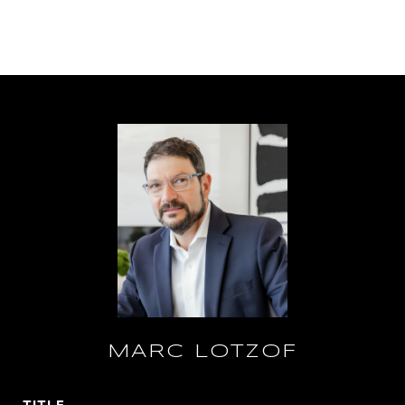
MARC LOTZOF