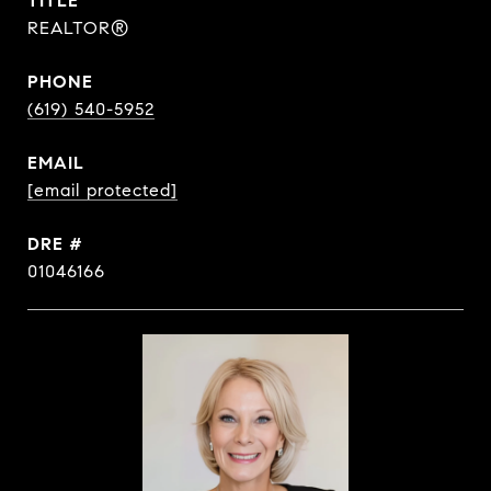
TITLE
REALTOR®
PHONE
(619) 540-5952
EMAIL
[email protected]
DRE #
01046166