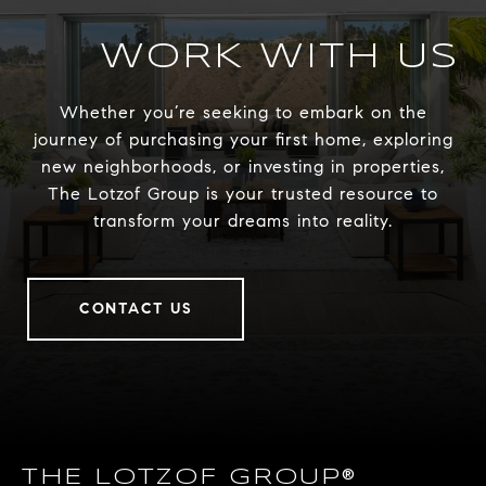
WORK WITH US
Whether you’re seeking to embark on the
journey of purchasing your first home, exploring
new neighborhoods, or investing in properties,
The Lotzof Group is your trusted resource to
transform your dreams into reality.
CONTACT US
THE LOTZOF GROUP®