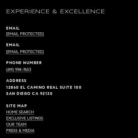
EXPERIENCE & EXCELLENCE
EMAIL
[EMAIL PROTECTED]
EMAIL
[EMAIL PROTECTED]
PHONE NUMBER
(619) 994-7653
ADDRESS
12860 EL CAMINO REAL SUITE 100
SAN DIEGO CA 92130
SITE MAP
HOME SEARCH
EXCLUSIVE LISTINGS
OUR TEAM
PRESS & MEDIA