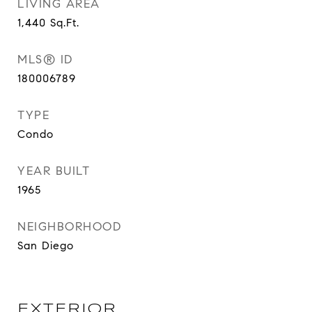
LIVING AREA
1,440
Sq.Ft.
MLS® ID
180006789
TYPE
Condo
YEAR BUILT
1965
NEIGHBORHOOD
San Diego
EXTERIOR