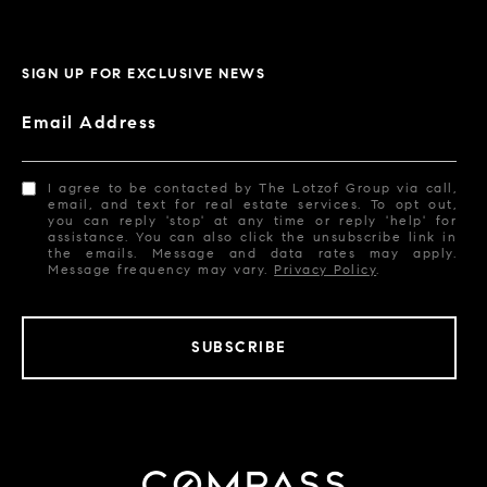
SIGN UP FOR EXCLUSIVE NEWS
Email Address
I agree to be contacted by The Lotzof Group via call,
email, and text for real estate services. To opt out,
you can reply 'stop' at any time or reply 'help' for
assistance. You can also click the unsubscribe link in
the emails. Message and data rates may apply.
Message frequency may vary.
Privacy Policy
.
SUBSCRIBE