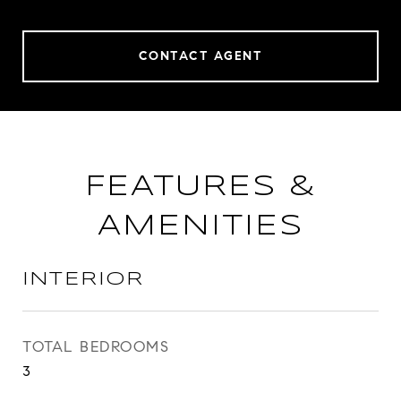
CONTACT AGENT
FEATURES &
AMENITIES
INTERIOR
TOTAL BEDROOMS
3