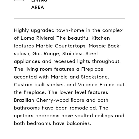
LIVING
Highly upgraded town-home in the complex
of Loma Riviera! The beautiful Kitchen
features Marble Countertops, Mosaic Back-
splash, Gas Range, Stainless Steel
appliances and recessed lights throughout.
The living room features a Fireplace
accented with Marble and Stackstone.
Custom built shelves and Valance Frame out
the fireplace. The lower level features
Brazilian Cherry-wood floors and both
bathrooms have been remodeled. The
upstairs bedrooms have vaulted ceilings and
both bedrooms have balconies.