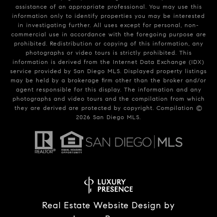
assistance of an appropriate professional. You may use this
information only to identify properties you may be interested
in investigating further. All uses except for personal, non-
commercial use in accordance with the foregoing purpose are
prohibited. Redistribution or copying of this information, any
photographs or video tours is strictly prohibited. This
information is derived from the Internet Data Exchange (IDX)
service provided by San Diego MLS. Displayed property listings
may be held by a brokerage firm other than the broker and/or
agent responsible for this display. The information and any
photographs and video tours and the compilation from which
they are derived are protected by copyright. Compilation ©
2026
San Diego MLS.
Real Estate Website Design by