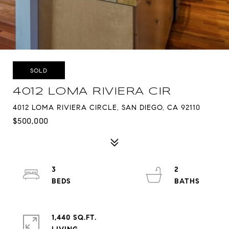
SOLD
4012 LOMA RIVIERA CIR
4012 LOMA RIVIERA CIRCLE, SAN DIEGO, CA 92110
$500,000
3
2
1,440 SQ.FT.