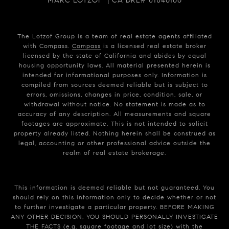
MARC LOTZOF | CA DRE# 01046166
The Lotzof Group is a team of real estate agents affiliated
with Compass.
Compass
is a licensed real estate broker
licensed by the state of California and abides by equal
housing opportunity laws. All material presented herein is
intended for informational purposes only. Information is
compiled from sources deemed reliable but is subject to
errors, omissions, changes in price, condition, sale, or
withdrawal without notice. No statement is made as to
accuracy of any description. All measurements and square
footages are approximate. This is not intended to solicit
property already listed. Nothing herein shall be construed as
legal, accounting or other professional advice outside the
realm of real estate brokerage.
This information is deemed reliable but not guaranteed. You
should rely on this information only to decide whether or not
to further investigate a particular property. BEFORE MAKING
ANY OTHER DECISION, YOU SHOULD PERSONALLY INVESTIGATE
THE FACTS (e.g. square footage and lot size) with the