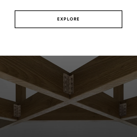
EXPLORE