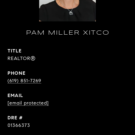
PAM MILLER XITCO
TITLE
REALTOR®
PHONE
(619) 851-7269
EMAIL
[email protected]
DRE #
01366373