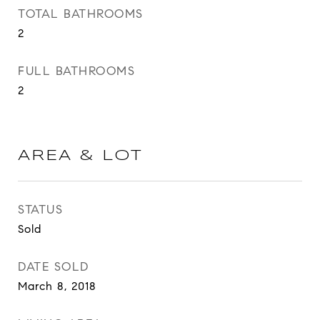
TOTAL BATHROOMS
2
FULL BATHROOMS
2
AREA & LOT
STATUS
Sold
DATE SOLD
March 8, 2018