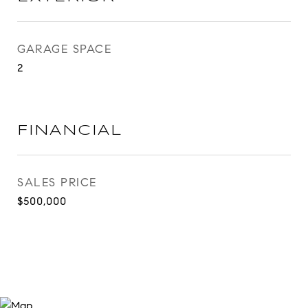
GARAGE SPACE
2
FINANCIAL
SALES PRICE
$500,000