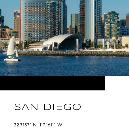
SAN DIEGO
32.7157° N, 117.1611° W