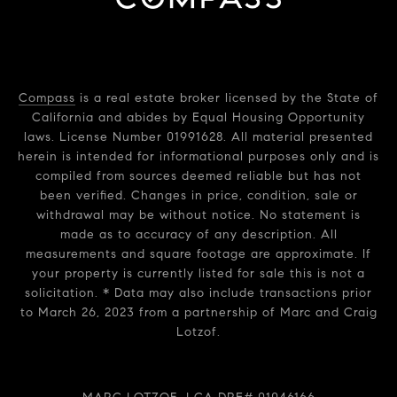
Compass
is a real estate broker licensed by the State of
California and abides by Equal Housing Opportunity
laws. License Number 01991628. All material presented
herein is intended for informational purposes only and is
compiled from sources deemed reliable but has not
been verified. Changes in price, condition, sale or
withdrawal may be without notice. No statement is
made as to accuracy of any description. All
measurements and square footage are approximate. If
your property is currently listed for sale this is not a
solicitation. * Data may also include transactions prior
to March 26, 2023 from a partnership of Marc and Craig
Lotzof.