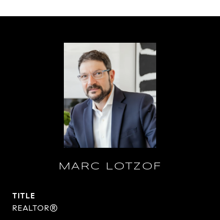
MARC LOTZOF
TITLE
REALTOR®