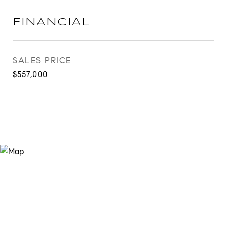
FINANCIAL
SALES PRICE
$557,000