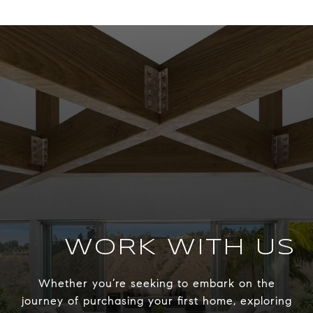
WORK WITH US
Whether you’re seeking to embark on the
journey of purchasing your first home, exploring