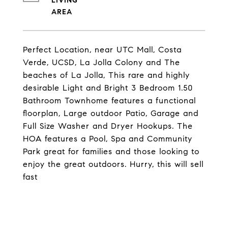
LIVING
Perfect Location, near UTC Mall, Costa
Verde, UCSD, La Jolla Colony and The
beaches of La Jolla, This rare and highly
desirable Light and Bright 3 Bedroom 1.50
Bathroom Townhome features a functional
floorplan, Large outdoor Patio, Garage and
Full Size Washer and Dryer Hookups. The
HOA features a Pool, Spa and Community
Park great for families and those looking to
enjoy the great outdoors. Hurry, this will sell
fast