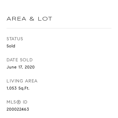
AREA & LOT
STATUS
Sold
DATE SOLD
June 17, 2020
LIVING AREA
1,053
Sq.Ft.
MLS® ID
200022463