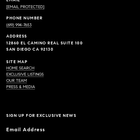
EMAIL
[EMAIL PROTECTED]
PHONE NUMBER
(619) 994-7653
ADDRESS
12860 EL CAMINO REAL SUITE 100
SAN DIEGO CA 92130
SITE MAP
HOME SEARCH
EXCLUSIVE LISTINGS
OUR TEAM
PRESS & MEDIA
SIGN UP FOR EXCLUSIVE NEWS
Email Address