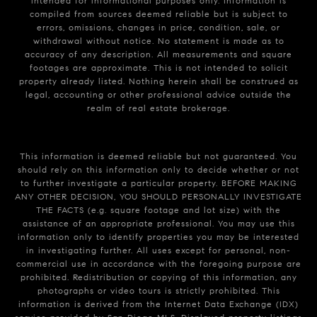
intended for informational purposes only. Information is
compiled from sources deemed reliable but is subject to
errors, omissions, changes in price, condition, sale, or
withdrawal without notice. No statement is made as to
accuracy of any description. All measurements and square
footages are approximate. This is not intended to solicit
property already listed. Nothing herein shall be construed as
legal, accounting or other professional advice outside the
realm of real estate brokerage.
This information is deemed reliable but not guaranteed. You
should rely on this information only to decide whether or not
to further investigate a particular property. BEFORE MAKING
ANY OTHER DECISION, YOU SHOULD PERSONALLY INVESTIGATE
THE FACTS (e.g. square footage and lot size) with the
assistance of an appropriate professional. You may use this
information only to identify properties you may be interested
in investigating further. All uses except for personal, non-
commercial use in accordance with the foregoing purpose are
prohibited. Redistribution or copying of this information, any
photographs or video tours is strictly prohibited. This
information is derived from the Internet Data Exchange (IDX)