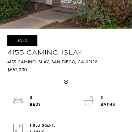
SOLD
4155 CAMINO ISLAY
4155 CAMINO ISLAY, SAN DIEGO, CA 92122
$557,000
3
2
1,053 SQ.FT.