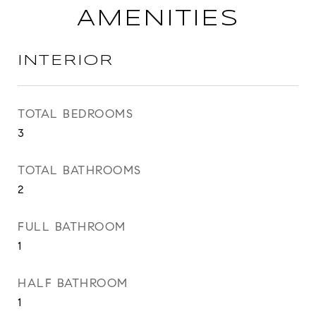
AMENITIES
INTERIOR
TOTAL BEDROOMS
3
TOTAL BATHROOMS
2
FULL BATHROOM
1
HALF BATHROOM
1