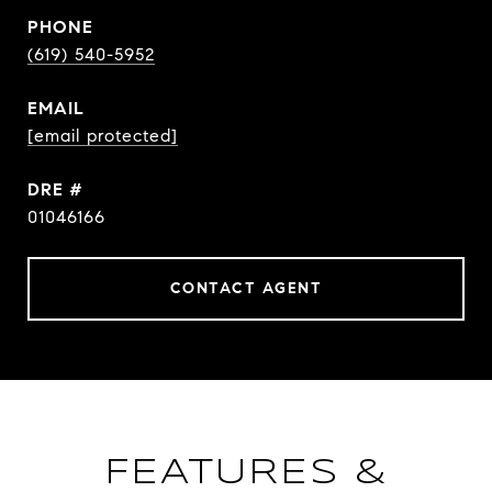
PHONE
(619) 540-5952
EMAIL
[email protected]
DRE #
01046166
CONTACT AGENT
FEATURES &