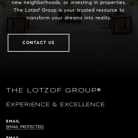
new neighborhoods, or investing in properties,
The Lotzof Group is your trusted resource to
transform your dreams into reality.
CONTACT US
THE LOTZOF GROUP®
EXPERIENCE & EXCELLENCE
EMAIL
[EMAIL PROTECTED]