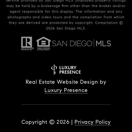
service provided by San Diego MLS. Displayed property listings
may be held by a brokerage firm other than the broker and/or
agent responsible for this display. The information and any
photographs and video tours and the compilation from which
they are derived are protected by copyright. Compilation ©
2026
San Diego MLS.
Real Estate Website Design by
Luxury Presence
Copyright ©
2026
|
Privacy Policy