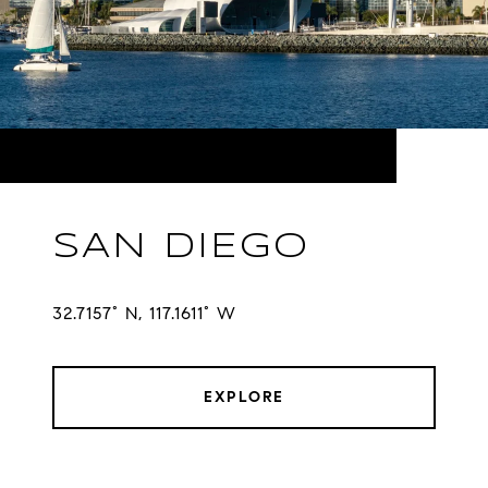
SAN DIEGO
32.7157° N, 117.1611° W
EXPLORE