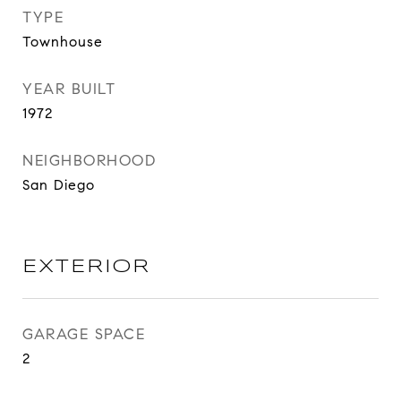
TYPE
Townhouse
YEAR BUILT
1972
NEIGHBORHOOD
San Diego
EXTERIOR
GARAGE SPACE
2