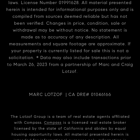
laws. License Number 01991628. All material presented
herein is intended for informational purposes only and is
compiled from sources deemed reliable but has not
been verified. Changes in price, condition, sale or
withdrawal may be without notice. No statement is
made as to accuracy of any description. All
measurements and square footage are approximate. If
your property is currently listed for sale this is not a
solicitation. * Data may also include transactions prior
to March 26, 2023 from a partnership of Marc and Craig
Lotzof.
MARC LOTZOF | CA DRE# 01046166
The Lotzof Group is a team of real estate agents affiliated
with Compass.
Compass
is a licensed real estate broker
licensed by the state of California and abides by equal
housing opportunity laws. All material presented herein is