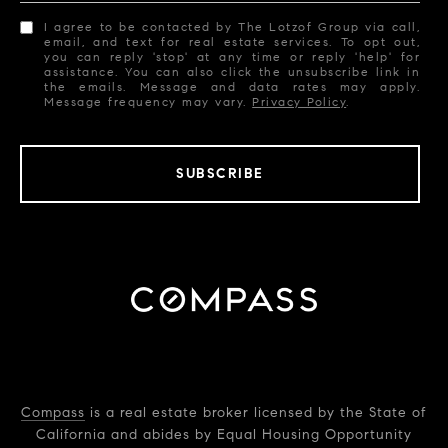
I agree to be contacted by The Lotzof Group via call,
email, and text for real estate services. To opt out,
you can reply 'stop' at any time or reply 'help' for
assistance. You can also click the unsubscribe link in
the emails. Message and data rates may apply.
Message frequency may vary.
Privacy Policy
.
SUBSCRIBE
Compass
is a real estate broker licensed by the State of
California and abides by Equal Housing Opportunity