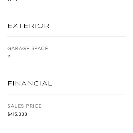
EXTERIOR
GARAGE SPACE
2
FINANCIAL
SALES PRICE
$415,000