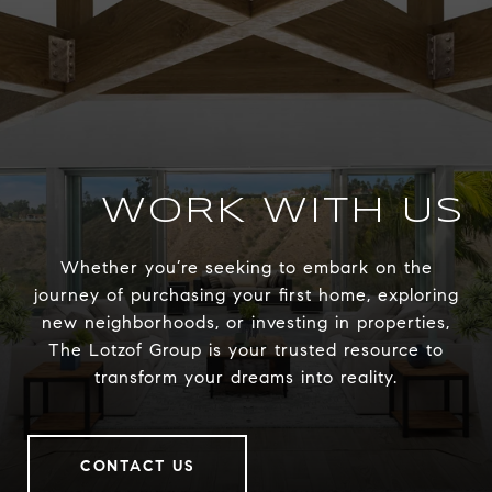
WORK WITH US
Whether you’re seeking to embark on the
journey of purchasing your first home, exploring
new neighborhoods, or investing in properties,
The Lotzof Group is your trusted resource to
transform your dreams into reality.
CONTACT US