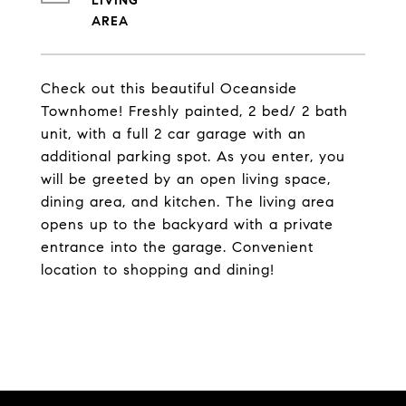
LIVING
Check out this beautiful Oceanside
Townhome! Freshly painted, 2 bed/ 2 bath
unit, with a full 2 car garage with an
additional parking spot. As you enter, you
will be greeted by an open living space,
dining area, and kitchen. The living area
opens up to the backyard with a private
entrance into the garage. Convenient
location to shopping and dining!