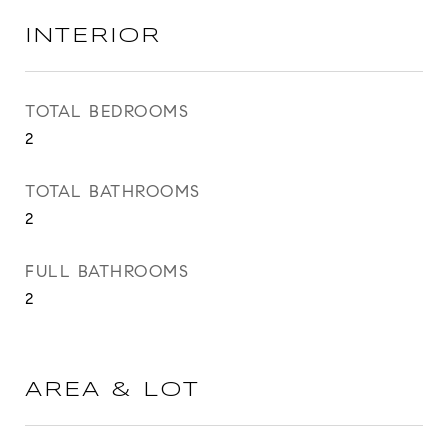
INTERIOR
TOTAL BEDROOMS
2
TOTAL BATHROOMS
2
FULL BATHROOMS
2
AREA & LOT