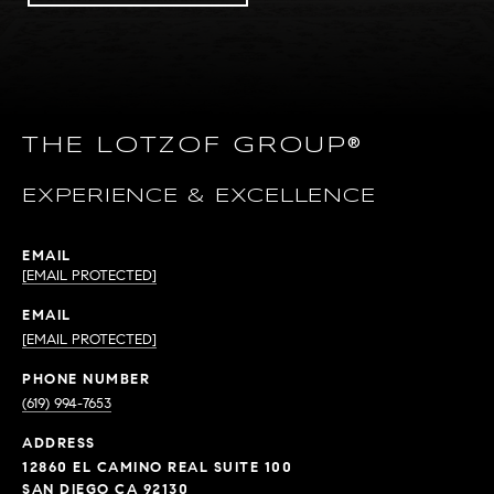
THE LOTZOF GROUP®
EXPERIENCE & EXCELLENCE
EMAIL
[EMAIL PROTECTED]
EMAIL
[EMAIL PROTECTED]
PHONE NUMBER
(619) 994-7653
ADDRESS
12860 EL CAMINO REAL SUITE 100
SAN DIEGO CA 92130