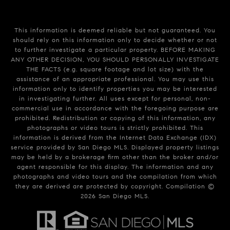
This information is deemed reliable but not guaranteed. You
should rely on this information only to decide whether or not
to further investigate a particular property. BEFORE MAKING
ANY OTHER DECISION, YOU SHOULD PERSONALLY INVESTIGATE
THE FACTS (e.g. square footage and lot size) with the
assistance of an appropriate professional. You may use this
information only to identify properties you may be interested
in investigating further. All uses except for personal, non-
commercial use in accordance with the foregoing purpose are
prohibited. Redistribution or copying of this information, any
photographs or video tours is strictly prohibited. This
information is derived from the Internet Data Exchange (IDX)
service provided by San Diego MLS. Displayed property listings
may be held by a brokerage firm other than the broker and/or
agent responsible for this display. The information and any
photographs and video tours and the compilation from which
they are derived are protected by copyright. Compilation ©
2026
San Diego MLS.