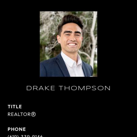
DRAKE THOMPSON
TITLE
REALTOR®
PHONE
(619) 339-9146