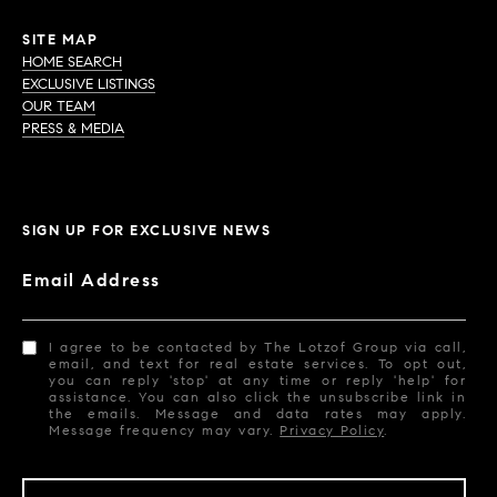
SITE MAP
HOME SEARCH
EXCLUSIVE LISTINGS
OUR TEAM
PRESS & MEDIA
SIGN UP FOR EXCLUSIVE NEWS
Email Address
I agree to be contacted by The Lotzof Group via call,
email, and text for real estate services. To opt out,
you can reply 'stop' at any time or reply 'help' for
assistance. You can also click the unsubscribe link in
the emails. Message and data rates may apply.
Message frequency may vary.
Privacy Policy
.