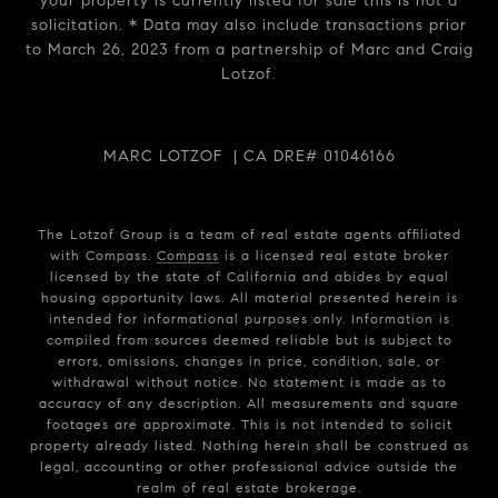
your property is currently listed for sale this is not a
solicitation. * Data may also include transactions prior
to March 26, 2023 from a partnership of Marc and Craig
Lotzof.
MARC LOTZOF | CA DRE# 01046166
The Lotzof Group is a team of real estate agents affiliated
with Compass.
Compass
is a licensed real estate broker
licensed by the state of California and abides by equal
housing opportunity laws. All material presented herein is
intended for informational purposes only. Information is
compiled from sources deemed reliable but is subject to
errors, omissions, changes in price, condition, sale, or
withdrawal without notice. No statement is made as to
accuracy of any description. All measurements and square
footages are approximate. This is not intended to solicit
property already listed. Nothing herein shall be construed as
legal, accounting or other professional advice outside the
realm of real estate brokerage.