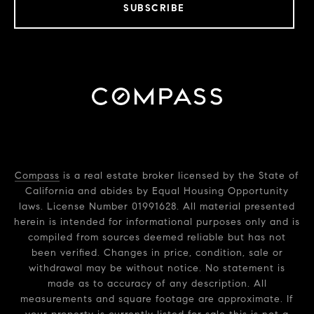
SUBSCRIBE
Compass
is a real estate broker licensed by the State of
California and abides by Equal Housing Opportunity
laws. License Number 01991628. All material presented
herein is intended for informational purposes only and is
compiled from sources deemed reliable but has not
been verified. Changes in price, condition, sale or
withdrawal may be without notice. No statement is
made as to accuracy of any description. All
measurements and square footage are approximate. If