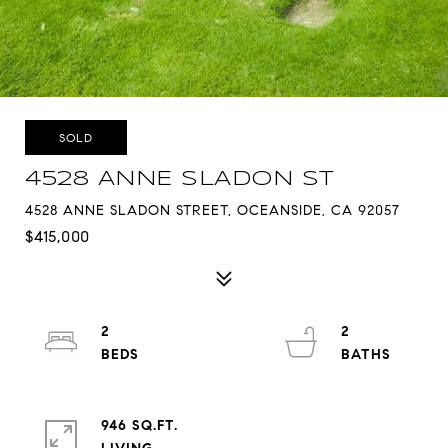
SOLD
4528 ANNE SLADON ST
4528 ANNE SLADON STREET, OCEANSIDE, CA 92057
$415,000
2
2
946 SQ.FT.