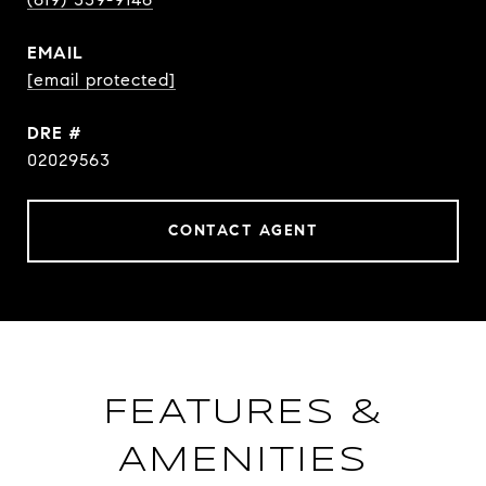
EMAIL
[email protected]
DRE #
02029563
CONTACT AGENT
FEATURES &
AMENITIES