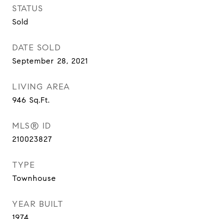
STATUS
Sold
DATE SOLD
September 28, 2021
LIVING AREA
946
Sq.Ft.
MLS® ID
210023827
TYPE
Townhouse
YEAR BUILT
1974