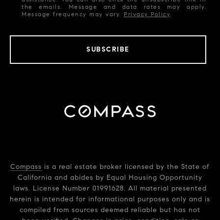
the emails. Message and data rates may apply.
Message frequency may vary.
Privacy Policy
.
SUBSCRIBE
Compass
is a real estate broker licensed by the State of
California and abides by Equal Housing Opportunity
laws. License Number 01991628. All material presented
herein is intended for informational purposes only and is
compiled from sources deemed reliable but has not