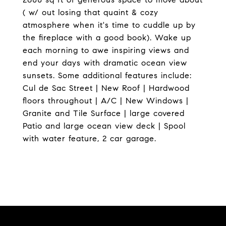
( w/ out losing that quaint & cozy
atmosphere when it's time to cuddle up by
the fireplace with a good book). Wake up
each morning to awe inspiring views and
end your days with dramatic ocean view
sunsets. Some additional features include:
Cul de Sac Street | New Roof | Hardwood
floors throughout | A/C | New Windows |
Granite and Tile Surface | large covered
Patio and large ocean view deck | Spool
with water feature, 2 car garage.