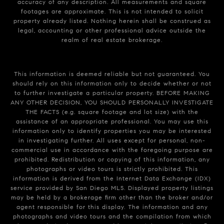
accuracy of any description. All measurements and square
footages are approximate. This is not intended to solicit
property already listed. Nothing herein shall be construed as
legal, accounting or other professional advice outside the
realm of real estate brokerage.
This information is deemed reliable but not guaranteed. You
should rely on this information only to decide whether or not
to further investigate a particular property. BEFORE MAKING
ANY OTHER DECISION, YOU SHOULD PERSONALLY INVESTIGATE
THE FACTS (e.g. square footage and lot size) with the
assistance of an appropriate professional. You may use this
information only to identify properties you may be interested
in investigating further. All uses except for personal, non-
commercial use in accordance with the foregoing purpose are
prohibited. Redistribution or copying of this information, any
photographs or video tours is strictly prohibited. This
information is derived from the Internet Data Exchange (IDX)
service provided by San Diego MLS. Displayed property listings
may be held by a brokerage firm other than the broker and/or
agent responsible for this display. The information and any
photographs and video tours and the compilation from which