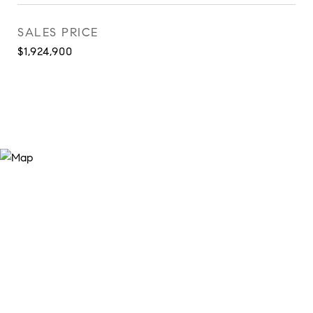
SALES PRICE
$1,924,900