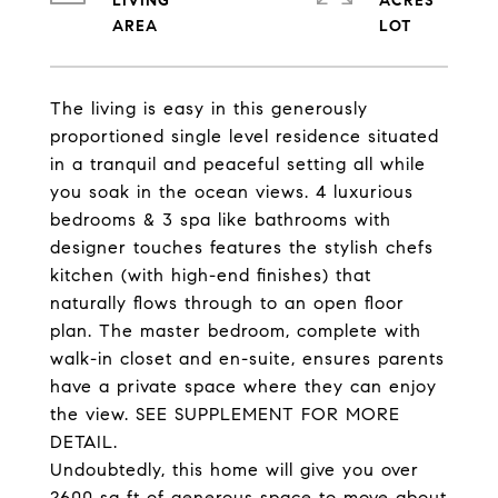
LIVING
ACRES
The living is easy in this generously
proportioned single level residence situated
in a tranquil and peaceful setting all while
you soak in the ocean views. 4 luxurious
bedrooms & 3 spa like bathrooms with
designer touches features the stylish chefs
kitchen (with high-end finishes) that
naturally flows through to an open floor
plan. The master bedroom, complete with
walk-in closet and en-suite, ensures parents
have a private space where they can enjoy
the view. SEE SUPPLEMENT FOR MORE
DETAIL.
Undoubtedly, this home will give you over
2600 sq ft of generous space to move about