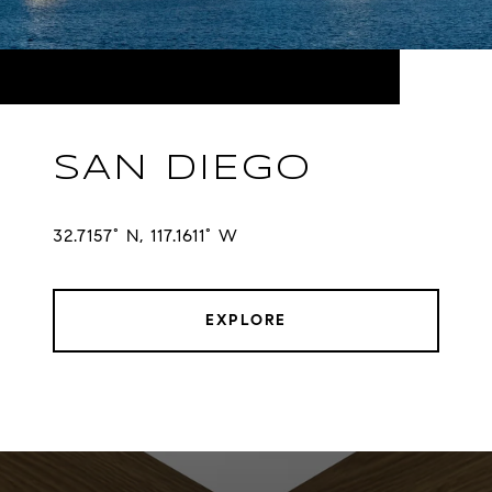
SAN DIEGO
32.7157° N, 117.1611° W
EXPLORE