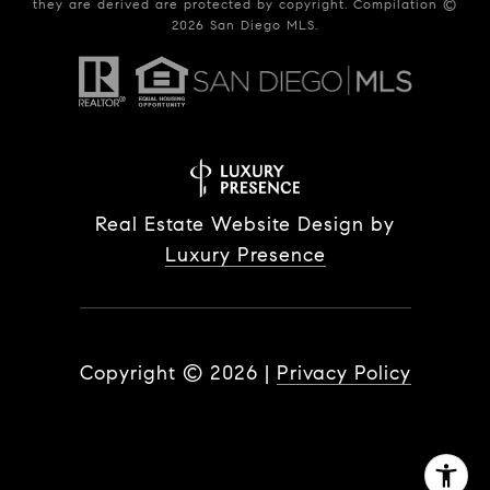
they are derived are protected by copyright. Compilation ©
2026
San Diego MLS.
Real Estate Website Design by
Luxury Presence
Copyright ©
2026
|
Privacy Policy