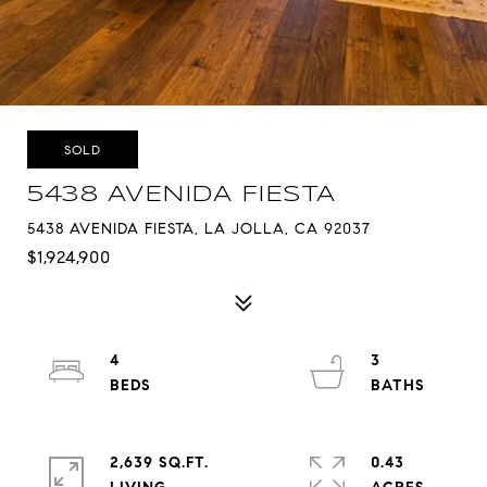
SOLD
5438 AVENIDA FIESTA
5438 AVENIDA FIESTA, LA JOLLA, CA 92037
$1,924,900
4
3
2,639 SQ.FT.
0.43