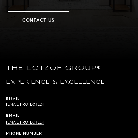
CONTACT US
THE LOTZOF GROUP®
EXPERIENCE & EXCELLENCE
EMAIL
[EMAIL PROTECTED]
EMAIL
[EMAIL PROTECTED]
PHONE NUMBER