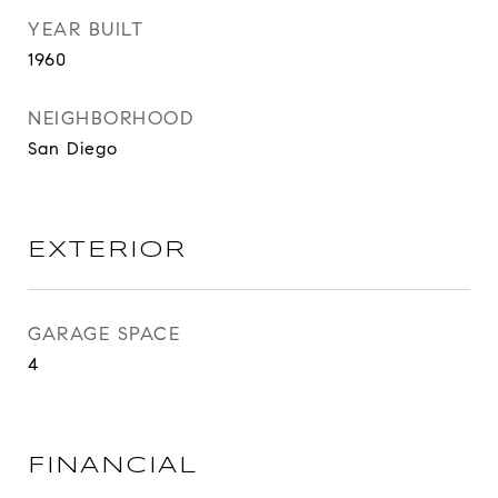
YEAR BUILT
1960
NEIGHBORHOOD
San Diego
EXTERIOR
GARAGE SPACE
4
FINANCIAL