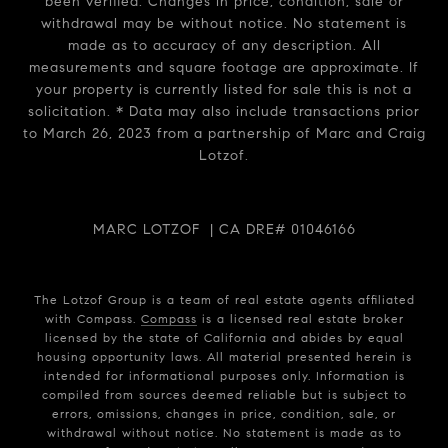
been verified. Changes in price, condition, sale or
withdrawal may be without notice. No statement is
made as to accuracy of any description. All
measurements and square footage are approximate. If
your property is currently listed for sale this is not a
solicitation. * Data may also include transactions prior
to March 26, 2023 from a partnership of Marc and Craig
Lotzof.
MARC LOTZOF | CA DRE# 01046166
The Lotzof Group is a team of real estate agents affiliated
with Compass.
Compass
is a licensed real estate broker
licensed by the state of California and abides by equal
housing opportunity laws. All material presented herein is
intended for informational purposes only. Information is
compiled from sources deemed reliable but is subject to
errors, omissions, changes in price, condition, sale, or
withdrawal without notice. No statement is made as to