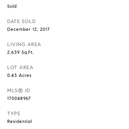
Sold
DATE SOLD
December 12, 2017
LIVING AREA
2,639
Sq.Ft.
LOT AREA
0.43
Acres
MLS® ID
170048967
TYPE
Residential