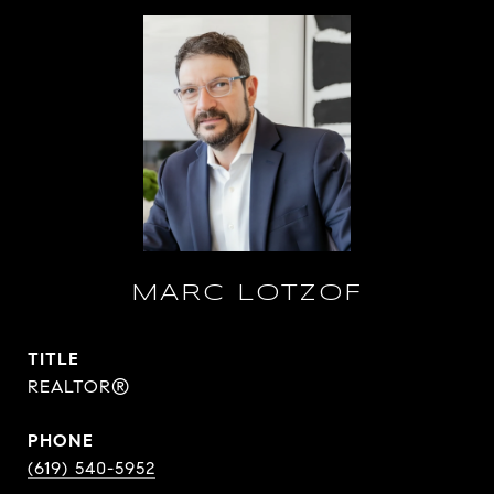
MARC LOTZOF
TITLE
REALTOR®
PHONE
(619) 540-5952