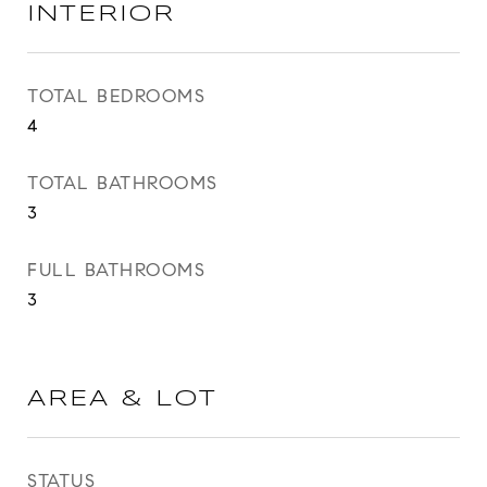
INTERIOR
TOTAL BEDROOMS
4
TOTAL BATHROOMS
3
FULL BATHROOMS
3
AREA & LOT
STATUS