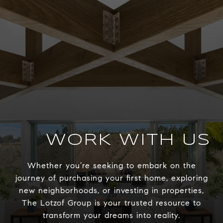
WORK WITH US
Whether you’re seeking to embark on the
journey of purchasing your first home, exploring
new neighborhoods, or investing in properties,
The Lotzof Group is your trusted resource to
transform your dreams into reality.