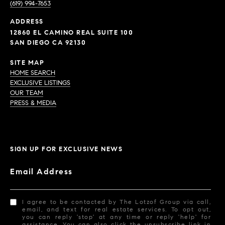
(619) 994-7653
ADDRESS
12860 EL CAMINO REAL SUITE 100
SAN DIEGO CA 92130
SITE MAP
HOME SEARCH
EXCLUSIVE LISTINGS
OUR TEAM
PRESS & MEDIA
SIGN UP FOR EXCLUSIVE NEWS
Email Address
I agree to be contacted by The Lotzof Group via call,
email, and text for real estate services. To opt out,
you can reply 'stop' at any time or reply 'help' for
assistance. You can also click the unsubscribe link in