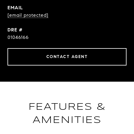
EMAIL
[email protected]
DRE #
01046166
CONTACT AGENT
FEATURES &
AMENITIES