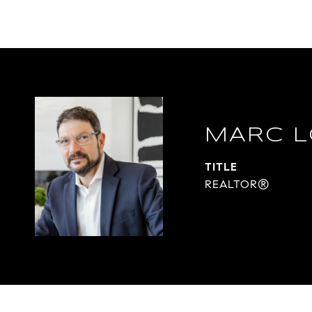
MARC L
TITLE
REALTOR®