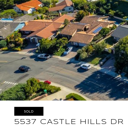
SOLD
5537 CASTLE HILLS DR