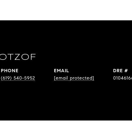
OTZOF
PHONE
EMAIL
DRE #
(619) 540-5952
[email protected]
0104616