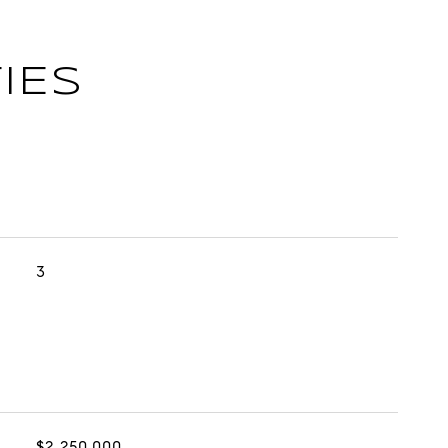
IES
3
$2,250,000