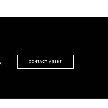
CONTACT AGENT
6