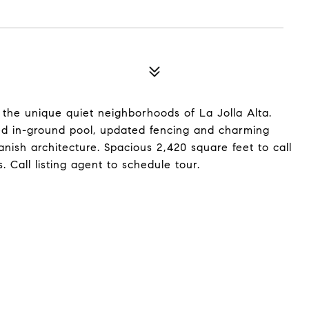
 the unique quiet neighborhoods of La Jolla Alta.
ated in-ground pool, updated fencing and charming
nish architecture. Spacious 2,420 square feet to call
all listing agent to schedule tour.