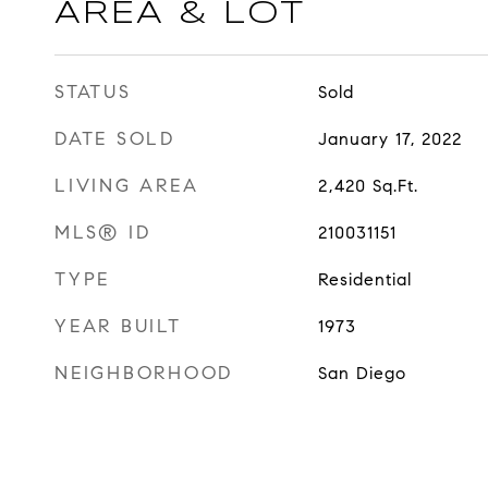
AREA & LOT
STATUS
Sold
DATE SOLD
January 17, 2022
LIVING AREA
2,420
Sq.Ft.
MLS® ID
210031151
TYPE
Residential
YEAR BUILT
1973
NEIGHBORHOOD
San Diego