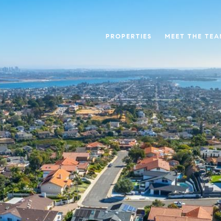
PROPERTIES
MEET THE TE