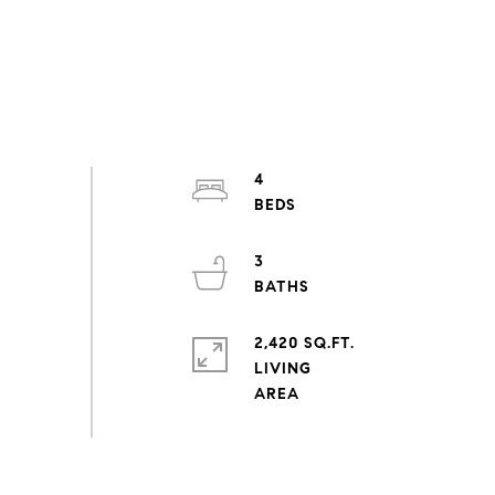
4
3
2,420 SQ.FT.
LIVING