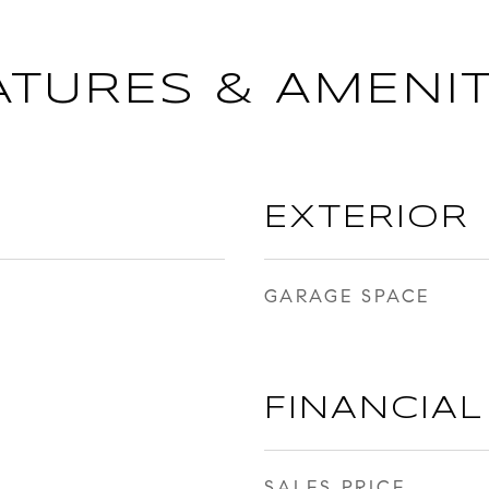
ATURES & AMENIT
EXTERIOR
GARAGE SPACE
FINANCIAL
SALES PRICE