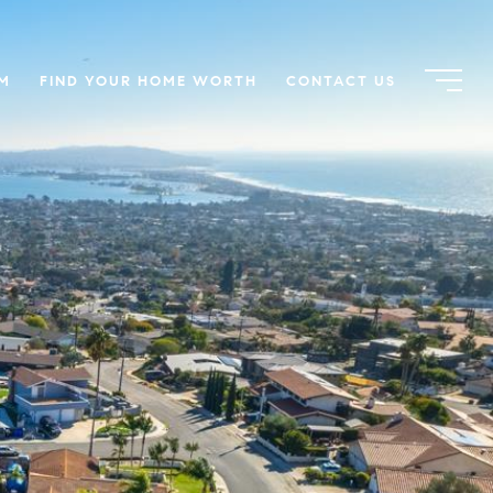
AM
FIND YOUR HOME WORTH
CONTACT US