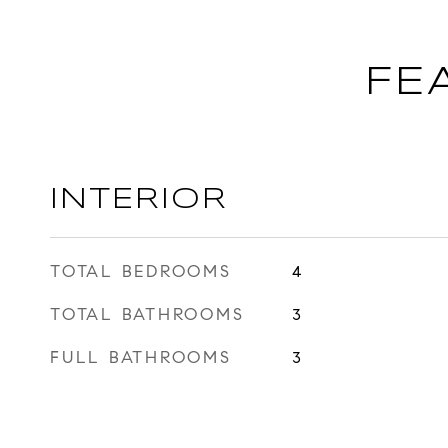
FE
INTERIOR
TOTAL BEDROOMS
4
TOTAL BATHROOMS
3
FULL BATHROOMS
3