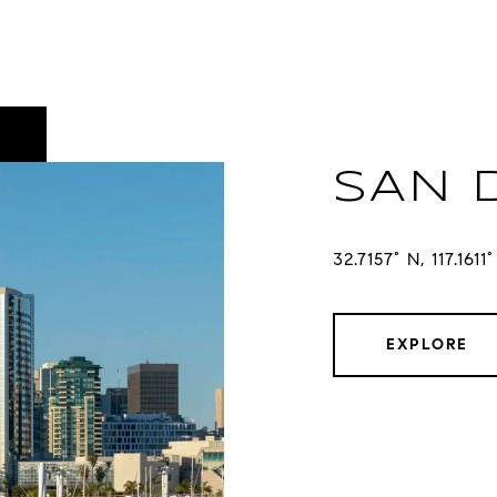
SAN 
32.7157° N, 117.1611
EXPLORE