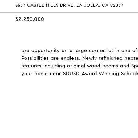
5537 CASTLE HILLS DRIVE, LA JOLLA, CA 92037
$2,250,000
are opportunity on a large corner lot in one of
Possibilities are endless. Newly refinished he
features including original wood beams and Spa
your home near SDUSD Award Winning Schools. C