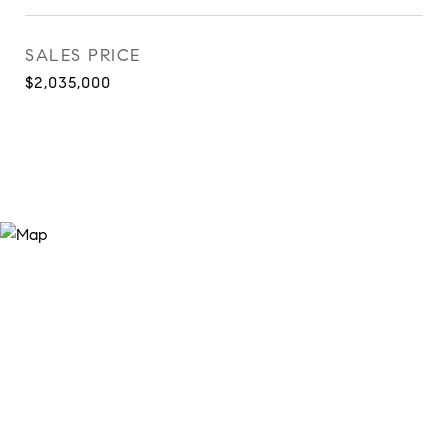
SALES PRICE
$2,035,000