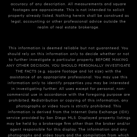
accuracy of any description. All measurements and square
footages are approximate. This is not intended to solicit
property already listed. Nothing herein shall be construed as
legal, accounting or other professional advice outside the
realm of real estate brokerage.
This information is deemed reliable but not guaranteed. You
should rely on this information only to decide whether or not
to further investigate a particular property. BEFORE MAKING
ANY OTHER DECISION, YOU SHOULD PERSONALLY INVESTIGATE
THE FACTS (e.g. square footage and lot size) with the
assistance of an appropriate professional. You may use this
information only to identify properties you may be interested
in investigating further. All uses except for personal, non-
commercial use in accordance with the foregoing purpose are
prohibited. Redistribution or copying of this information, any
photographs or video tours is strictly prohibited. This
information is derived from the Internet Data Exchange (IDX)
service provided by San Diego MLS. Displayed property listings
may be held by a brokerage firm other than the broker and/or
agent responsible for this display. The information and any
photographs and video tours and the compilation from which