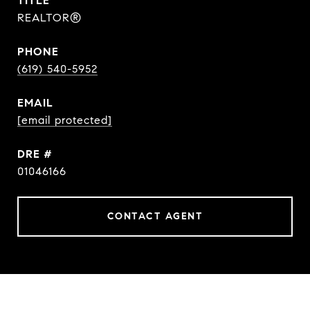
TITLE
REALTOR®
PHONE
(619) 540-5952
EMAIL
[email protected]
DRE #
01046166
CONTACT AGENT