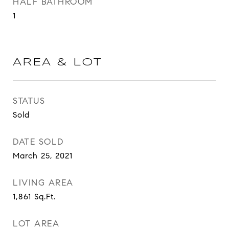
HALF BATHROOM
1
AREA & LOT
STATUS
Sold
DATE SOLD
March 25, 2021
LIVING AREA
1,861
Sq.Ft.
LOT AREA