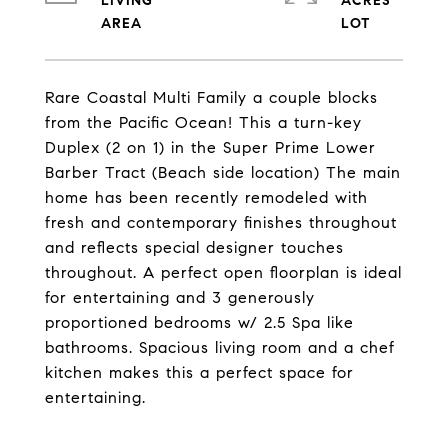
LIVING
ACRES
Rare Coastal Multi Family a couple blocks
from the Pacific Ocean! This a turn-key
Duplex (2 on 1) in the Super Prime Lower
Barber Tract (Beach side location) The main
home has been recently remodeled with
fresh and contemporary finishes throughout
and reflects special designer touches
throughout. A perfect open floorplan is ideal
for entertaining and 3 generously
proportioned bedrooms w/ 2.5 Spa like
bathrooms. Spacious living room and a chef
kitchen makes this a perfect space for
entertaining.