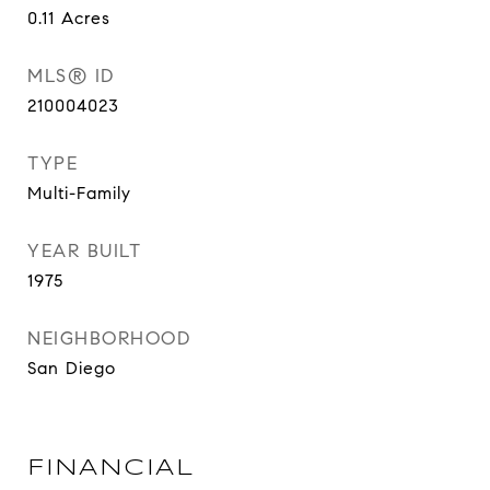
0.11
Acres
MLS® ID
210004023
TYPE
Multi-Family
YEAR BUILT
1975
NEIGHBORHOOD
San Diego
FINANCIAL