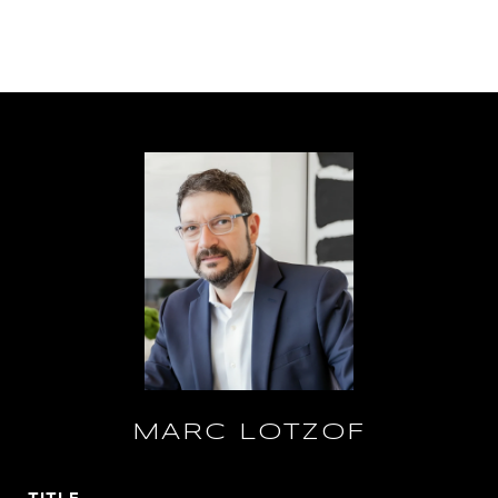
MARC LOTZOF