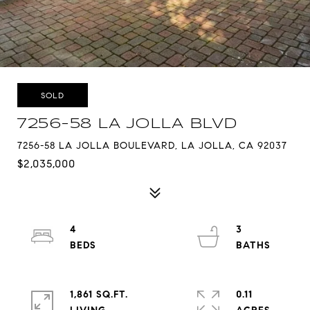
SOLD
7256-58 LA JOLLA BLVD
7256-58 LA JOLLA BOULEVARD, LA JOLLA, CA 92037
$2,035,000
4
3
1,861 SQ.FT.
0.11