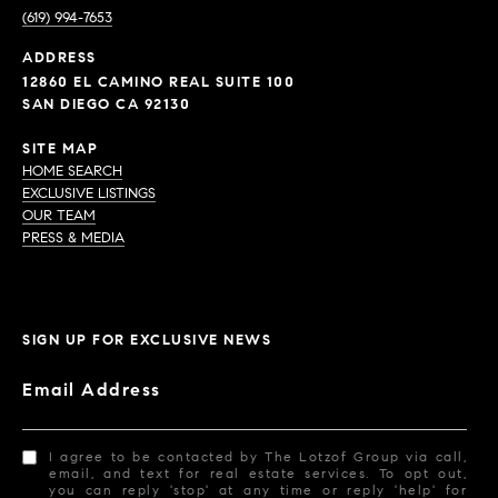
(619) 994-7653
ADDRESS
12860 EL CAMINO REAL SUITE 100
SAN DIEGO CA 92130
SITE MAP
HOME SEARCH
EXCLUSIVE LISTINGS
OUR TEAM
PRESS & MEDIA
SIGN UP FOR EXCLUSIVE NEWS
Email Address
I agree to be contacted by The Lotzof Group via call,
email, and text for real estate services. To opt out,
you can reply 'stop' at any time or reply 'help' for