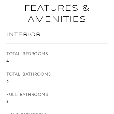
FEATURES &
AMENITIES
INTERIOR
TOTAL BEDROOMS
4
TOTAL BATHROOMS
3
FULL BATHROOMS
2