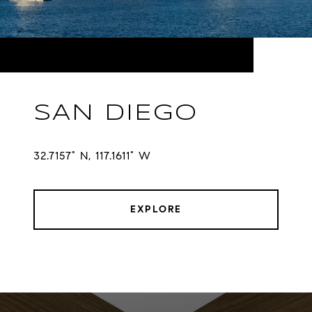
SAN DIEGO
32.7157° N, 117.1611° W
EXPLORE