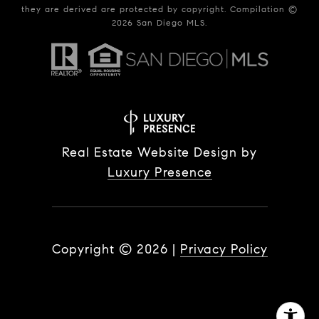
they are derived are protected by copyright. Compilation ©
2026
San Diego MLS.
Real Estate Website Design by
Luxury Presence
Copyright ©
2026
|
Privacy Policy