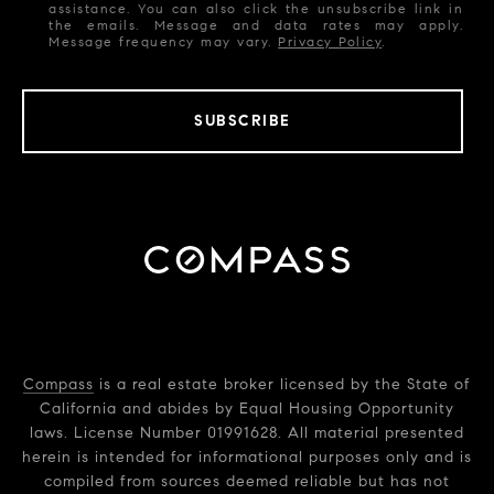
assistance. You can also click the unsubscribe link in
the emails. Message and data rates may apply.
Message frequency may vary.
Privacy Policy
.
SUBSCRIBE
Compass
is a real estate broker licensed by the State of
California and abides by Equal Housing Opportunity
laws. License Number 01991628. All material presented
herein is intended for informational purposes only and is
compiled from sources deemed reliable but has not