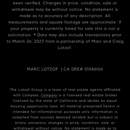
been verified. Changes in price, condition, sale or
withdrawal may be without notice. No statement is
made as to accuracy of any description. All
measurements and square footage are approximate. If
your property is currently listed for sale this is not a
solicitation. * Data may also include transactions prior
to March 26, 2023 from a partnership of Marc and Craig
Lotzof.
MARC LOTZOF | CA DRE# 01046166
The Lotzof Group is a team of real estate agents affiliated
with Compass.
Compass
is a licensed real estate broker
licensed by the state of California and abides by equal
housing opportunity laws. All material presented herein is
intended for informational purposes only. Information is
compiled from sources deemed reliable but is subject to
errors, omissions, changes in price, condition, sale, or
withdrawal without notice. No statement is made as to