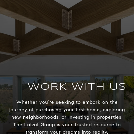
WORK WITH US
Whether you’re seeking to embark on the
journey of purchasing your first home, exploring
new neighborhoods, or investing in properties,
The Lotzof Group is your trusted resource to
transform your dreams into reality.