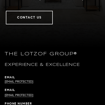
CONTACT US
THE LOTZOF GROUP®
EXPERIENCE & EXCELLENCE
EMAIL
[EMAIL PROTECTED]
EMAIL
[EMAIL PROTECTED]
PHONE NUMBER