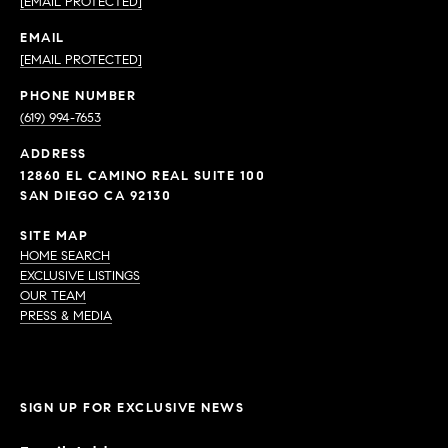
[EMAIL PROTECTED]
EMAIL
[EMAIL PROTECTED]
PHONE NUMBER
(619) 994-7653
ADDRESS
12860 EL CAMINO REAL SUITE 100
SAN DIEGO CA 92130
SITE MAP
HOME SEARCH
EXCLUSIVE LISTINGS
OUR TEAM
PRESS & MEDIA
SIGN UP FOR EXCLUSIVE NEWS