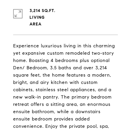
3,214 SQ.FT.
LIVING
Experience luxurious living in this charming
yet expansive custom remodeled two-story
home. Boasting 4 bedrooms plus optional
Den/ Bedroom, 3.5 baths and over 3,214
square feet, the home features a modern,
bright, and airy kitchen with custom
cabinets, stainless steel appliances, and a
new walk-in pantry. The primary bedroom
retreat offers a sitting area, an enormous
ensuite bathroom, while a downstairs
ensuite bedroom provides added
convenience. Enjoy the private pool, spa,