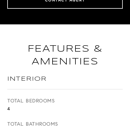
CONTACT AGENT
FEATURES &
AMENITIES
INTERIOR
TOTAL BEDROOMS
4
TOTAL BATHROOMS