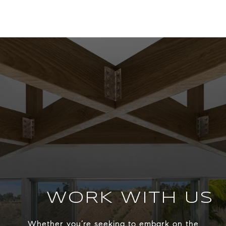
WORK WITH US
Whether you’re seeking to embark on the