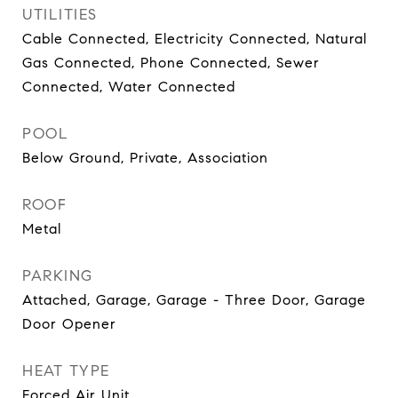
UTILITIES
Cable Connected, Electricity Connected, Natural
Gas Connected, Phone Connected, Sewer
Connected, Water Connected
POOL
Below Ground, Private, Association
ROOF
Metal
PARKING
Attached, Garage, Garage - Three Door, Garage
Door Opener
HEAT TYPE
Forced Air Unit