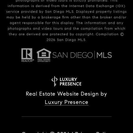
photographs or video tours is strictly prohibited. This
information is derived from the Internet Data Exchange (IDX)
service provided by San Diego MLS. Displayed property listings
may be held by a brokerage firm other than the broker and/or
agent responsible for this display. The information and any
photographs and video tours and the compilation from which
they are derived are protected by copyright. Compilation ©
2026
San Diego MLS.
Real Estate Website Design by
Luxury Presence