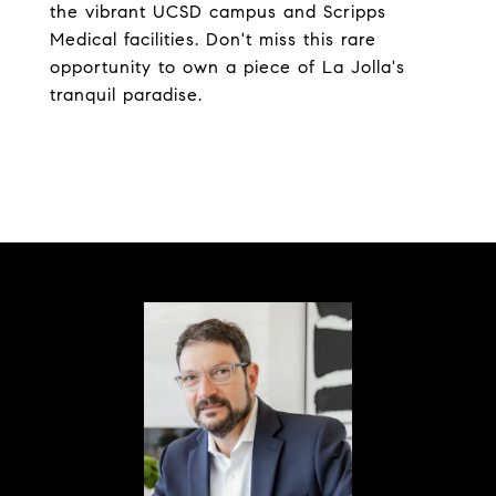
the vibrant UCSD campus and Scripps
Medical facilities. Don't miss this rare
opportunity to own a piece of La Jolla's
tranquil paradise.