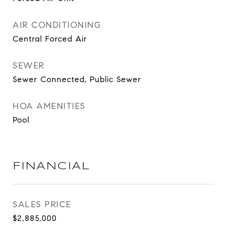
AIR CONDITIONING
Central Forced Air
SEWER
Sewer Connected, Public Sewer
HOA AMENITIES
Pool
FINANCIAL
SALES PRICE
$2,885,000