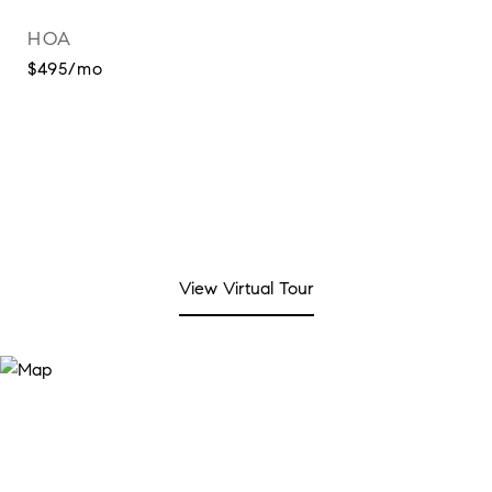
HOA
$495/mo
View Virtual Tour