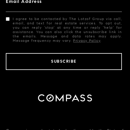
Email Address
I agree to be contacted by The Lotzof Group via call,
email, and text for real estate services. To opt out,
you can reply 'stop' at any time or reply 'help' for
assistance. You can also click the unsubscribe link in
the emails. Message and data rates may apply.
Message frequency may vary.
Privacy Policy
.
SUBSCRIBE