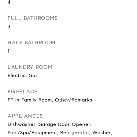
4
FULL BATHROOMS
3
HALF BATHROOM
1
LAUNDRY ROOM
Electric, Gas
FIREPLACE
FP in Family Room, Other/Remarks
APPLIANCES
Dishwasher, Garage Door Opener,
Pool/Spa/Equipment, Refrigerator, Washer,