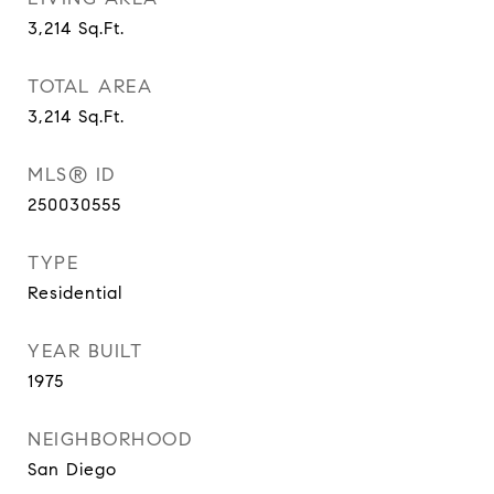
3,214
Sq.Ft.
TOTAL AREA
3,214
Sq.Ft.
MLS® ID
250030555
TYPE
Residential
YEAR BUILT
1975
NEIGHBORHOOD
San Diego