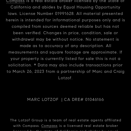
Compass
is a real estate broker licensed by the State of
California and abides by Equal Housing Opportunity
laws. License Number 01991628. All material presented
herein is intended for informational purposes only and is
compiled from sources deemed reliable but has not
been verified. Changes in price, condition, sale or
withdrawal may be without notice. No statement is
made as to accuracy of any description. All
measurements and square footage are approximate. If
your property is currently listed for sale this is not a
solicitation. * Data may also include transactions prior
to March 26, 2023 from a partnership of Marc and Craig
Lotzof.
MARC LOTZOF | CA DRE# 01046166
The Lotzof Group is a team of real estate agents affiliated
with Compass.
Compass
is a licensed real estate broker