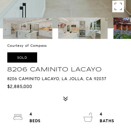
Courtesy of Compass
SOLD
8206 CAMINITO LACAYO
8206 CAMINITO LACAYO, LA JOLLA, CA 92037
$2,885,000
4
4