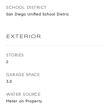
SCHOOL DISTRICT
San Diego Unified School Distric
EXTERIOR
STORIES
2
GARAGE SPACE
3.0
WATER SOURCE
Meter on Property