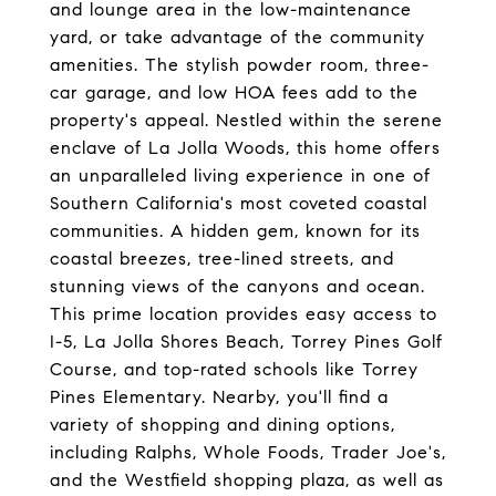
and lounge area in the low-maintenance
yard, or take advantage of the community
amenities. The stylish powder room, three-
car garage, and low HOA fees add to the
property's appeal. Nestled within the serene
enclave of La Jolla Woods, this home offers
an unparalleled living experience in one of
Southern California's most coveted coastal
communities. A hidden gem, known for its
coastal breezes, tree-lined streets, and
stunning views of the canyons and ocean.
This prime location provides easy access to
I-5, La Jolla Shores Beach, Torrey Pines Golf
Course, and top-rated schools like Torrey
Pines Elementary. Nearby, you'll find a
variety of shopping and dining options,
including Ralphs, Whole Foods, Trader Joe's,
and the Westfield shopping plaza, as well as