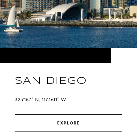
SAN DIEGO
32.7157° N, 117.1611° W
EXPLORE