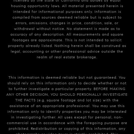
licensed by the state of California and abides by equal
housing opportunity laws. All material presented herein is
intended for informational purposes only. Information is
compiled from sources deemed reliable but is subject to
errors, omissions, changes in price, condition, sale, or
withdrawal without notice. No statement is made as to
accuracy of any description. All measurements and square
footages are approximate. This is not intended to solicit
property already listed. Nothing herein shall be construed as
legal, accounting or other professional advice outside the
realm of real estate brokerage.
This information is deemed reliable but not guaranteed. You
should rely on this information only to decide whether or not
to further investigate a particular property. BEFORE MAKING
ANY OTHER DECISION, YOU SHOULD PERSONALLY INVESTIGATE
THE FACTS (e.g. square footage and lot size) with the
assistance of an appropriate professional. You may use this
information only to identify properties you may be interested
in investigating further. All uses except for personal, non-
commercial use in accordance with the foregoing purpose are
prohibited. Redistribution or copying of this information, any