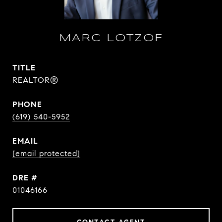
MARC LOTZOF
TITLE
REALTOR®
PHONE
(619) 540-5952
EMAIL
[email protected]
DRE #
01046166