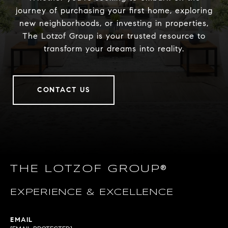
journey of purchasing your first home, exploring
new neighborhoods, or investing in properties,
The Lotzof Group is your trusted resource to
transform your dreams into reality.
CONTACT US
THE LOTZOF GROUP®
EXPERIENCE & EXCELLENCE
EMAIL