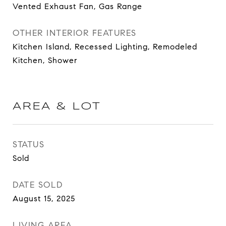
Vented Exhaust Fan, Gas Range
OTHER INTERIOR FEATURES
Kitchen Island, Recessed Lighting, Remodeled
Kitchen, Shower
AREA & LOT
STATUS
Sold
DATE SOLD
August 15, 2025
LIVING AREA