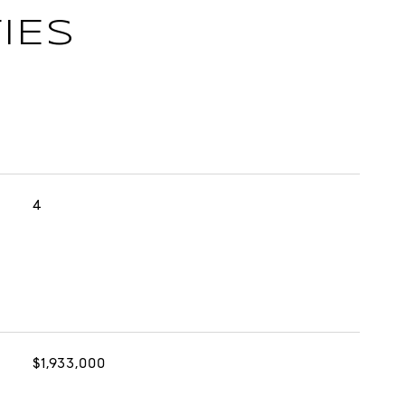
IES
4
$1,933,000