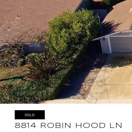
SOLD
8814 ROBIN HOOD LN