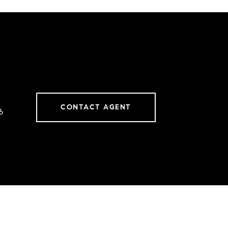
CONTACT AGENT
6