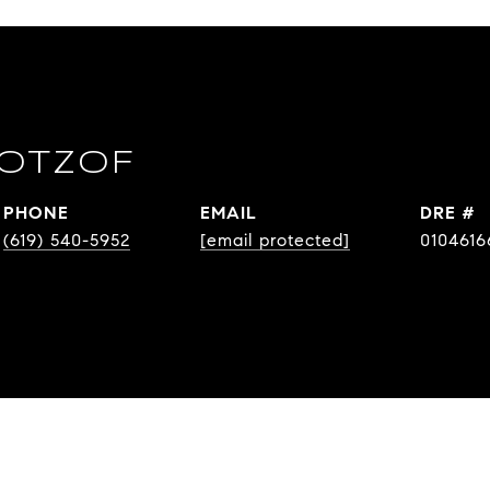
OTZOF
PHONE
EMAIL
DRE #
(619) 540-5952
[email protected]
0104616