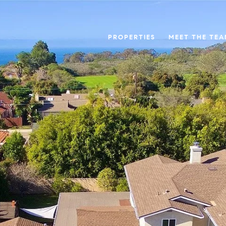
PROPERTIES
MEET THE TE