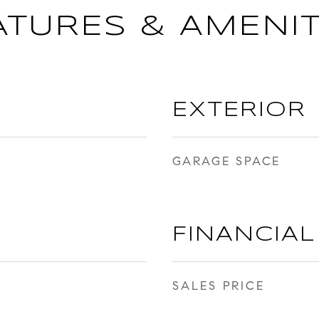
ATURES & AMENIT
EXTERIOR
GARAGE SPACE
FINANCIAL
SALES PRICE