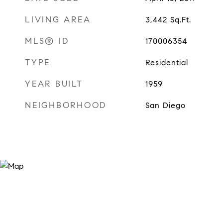
LIVING AREA
3,442
Sq.Ft.
MLS® ID
170006354
TYPE
Residential
YEAR BUILT
1959
NEIGHBORHOOD
San Diego