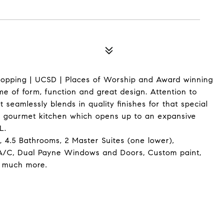
Shopping | UCSD | Places of Worship and Award winning
me of form, function and great design. Attention to
 seamlessly blends in quality finishes for that special
nt gourmet kitchen which opens up to an expansive
L.
 4.5 Bathrooms, 2 Master Suites (one lower),
 A/C, Dual Payne Windows and Doors, Custom paint,
o much more.