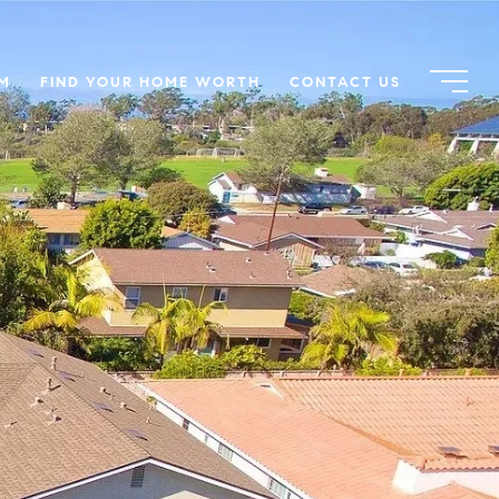
AM
FIND YOUR HOME WORTH
CONTACT US