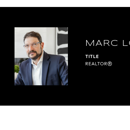
MARC L
TITLE
REALTOR®