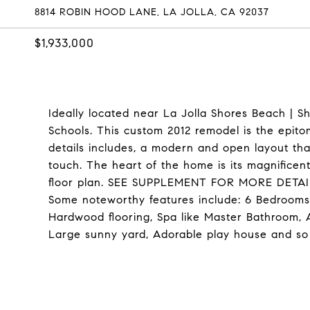
8814 ROBIN HOOD LANE, LA JOLLA, CA 92037
$1,933,000
Ideally located near La Jolla Shores Beach | 
Schools. This custom 2012 remodel is the epito
details includes, a modern and open layout that
touch. The heart of the home is its magnifice
floor plan. SEE SUPPLEMENT FOR MORE DETAI
Some noteworthy features include: 6 Bedrooms,
Hardwood flooring, Spa like Master Bathroom,
Large sunny yard, Adorable play house and s