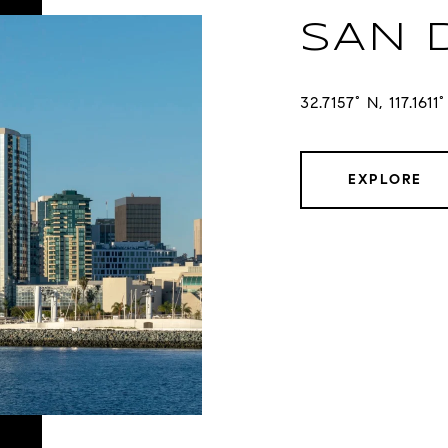
SAN 
32.7157° N, 117.1611
EXPLORE