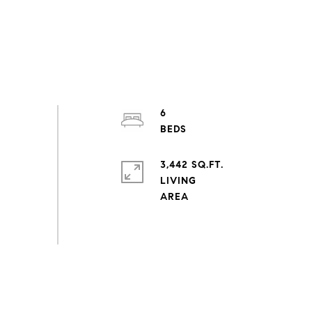
6
3,442 SQ.FT.
LIVING