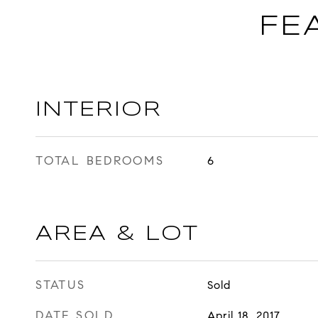
FE
INTERIOR
TOTAL BEDROOMS
6
AREA & LOT
STATUS
Sold
DATE SOLD
April 18, 2017