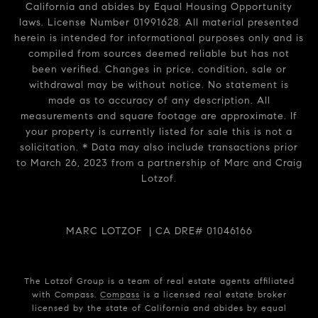
California and abides by Equal Housing Opportunity
laws. License Number 01991628. All material presented
herein is intended for informational purposes only and is
compiled from sources deemed reliable but has not
been verified. Changes in price, condition, sale or
withdrawal may be without notice. No statement is
made as to accuracy of any description. All
measurements and square footage are approximate. If
your property is currently listed for sale this is not a
solicitation. * Data may also include transactions prior
to March 26, 2023 from a partnership of Marc and Craig
Lotzof.
MARC LOTZOF | CA DRE# 01046166
The Lotzof Group is a team of real estate agents affiliated
with Compass.
Compass
is a licensed real estate broker
licensed by the state of California and abides by equal