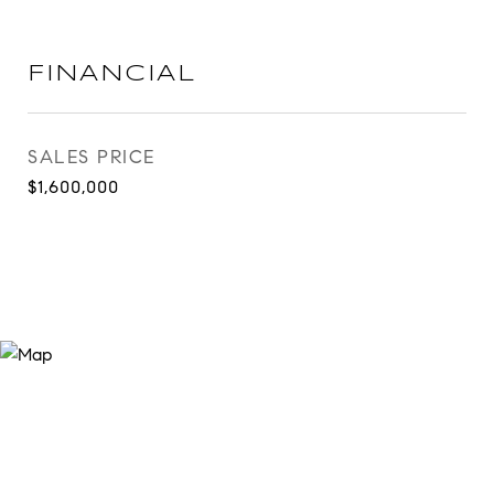
FINANCIAL
SALES PRICE
$1,600,000