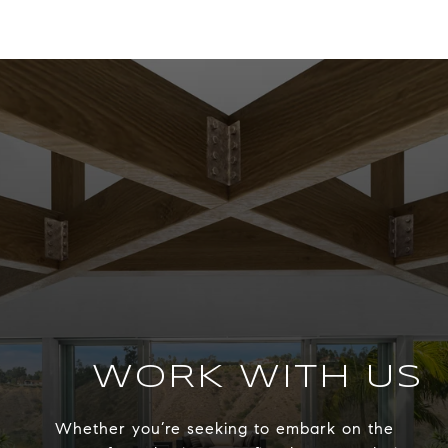
WORK WITH US
Whether you’re seeking to embark on the