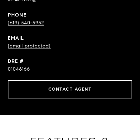
PHONE
(619) 540-5952
EMAIL
[email protected]
DRE #
01046166
CONTACT AGENT