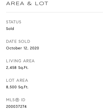
AREA & LOT
STATUS
Sold
DATE SOLD
October 12, 2020
LIVING AREA
2,458
Sq.Ft.
LOT AREA
8,500
Sq.Ft.
MLS® ID
200037274