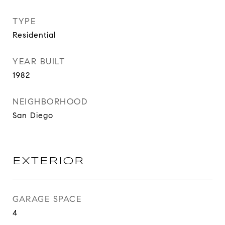
TYPE
Residential
YEAR BUILT
1982
NEIGHBORHOOD
San Diego
EXTERIOR
GARAGE SPACE
4