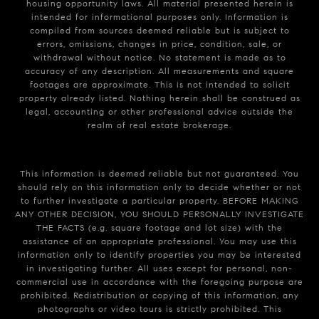
housing opportunity laws. All material presented herein is
intended for informational purposes only. Information is
compiled from sources deemed reliable but is subject to
errors, omissions, changes in price, condition, sale, or
withdrawal without notice. No statement is made as to
accuracy of any description. All measurements and square
footages are approximate. This is not intended to solicit
property already listed. Nothing herein shall be construed as
legal, accounting or other professional advice outside the
realm of real estate brokerage.
This information is deemed reliable but not guaranteed. You
should rely on this information only to decide whether or not
to further investigate a particular property. BEFORE MAKING
ANY OTHER DECISION, YOU SHOULD PERSONALLY INVESTIGATE
THE FACTS (e.g. square footage and lot size) with the
assistance of an appropriate professional. You may use this
information only to identify properties you may be interested
in investigating further. All uses except for personal, non-
commercial use in accordance with the foregoing purpose are
prohibited. Redistribution or copying of this information, any
photographs or video tours is strictly prohibited. This