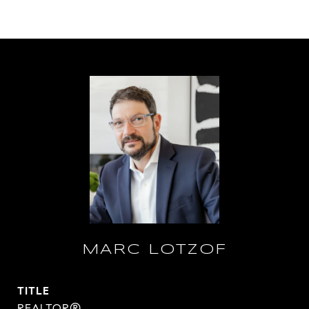
MARC LOTZOF
TITLE
REALTOR®