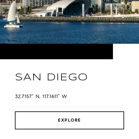
SAN DIEGO
32.7157° N, 117.1611° W
EXPLORE