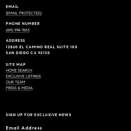
EMAIL
[EMAIL PROTECTED]
PHONE NUMBER
(619) 994-7653
ADDRESS
12860 EL CAMINO REAL SUITE 100
SAN DIEGO CA 92130
SITE MAP
HOME SEARCH
EXCLUSIVE LISTINGS
OUR TEAM
PRESS & MEDIA
SIGN UP FOR EXCLUSIVE NEWS
Email Address