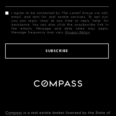
I agree to be contacted by The Lotzof Group via call,
email, and text for real estate services. To opt out,
you can reply 'stop' at any time or reply 'help' for
assistance. You can also click the unsubscribe link in
the emails. Message and data rates may apply.
Message frequency may vary.
Privacy Policy
.
SUBSCRIBE
Compass
is a real estate broker licensed by the State of