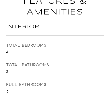
FEATURES &
AMENITIES
INTERIOR
TOTAL BEDROOMS
4
TOTAL BATHROOMS
3
FULL BATHROOMS
3