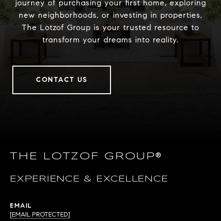
journey of purchasing your first home, exploring
new neighborhoods, or investing in properties,
The Lotzof Group is your trusted resource to
transform your dreams into reality.
CONTACT US
THE LOTZOF GROUP®
EXPERIENCE & EXCELLENCE
EMAIL
[EMAIL PROTECTED]