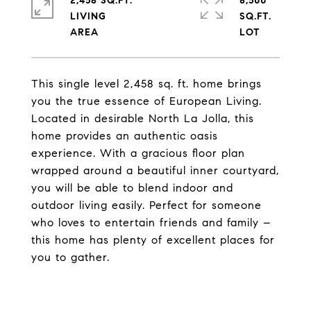
2,458 SQ.FT.
8,500
LIVING
SQ.FT.
This single level 2,458 sq. ft. home brings
you the true essence of European Living.
Located in desirable North La Jolla, this
home provides an authentic oasis
experience. With a gracious floor plan
wrapped around a beautiful inner courtyard,
you will be able to blend indoor and
outdoor living easily. Perfect for someone
who loves to entertain friends and family –
this home has plenty of excellent places for
you to gather.