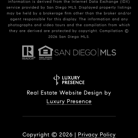
information is derived from the Internet Data Exchange (IDX)
service provided by San Diego MLS. Displayed property listings
may be held by a brokerage firm other than the broker and/or
agent responsible for this display. The information and any
photographs and video tours and the compilation from which
they are derived are protected by copyright. Compilation ©
2026
San Diego MLS.
Real Estate Website Design by
Luxury Presence
Copyright ©
2026
|
Privacy Policy