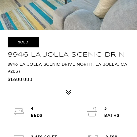
SOLD
8946 LA JOLLA SCENIC DR N
8946 LA JOLLA SCENIC DRIVE NORTH, LA JOLLA, CA
92037
$1,600,000
4
3