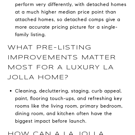
perform very differently, with detached homes
at a much higher median price point than
attached homes, so detached comps give a
more accurate pricing picture for a single-
family listing.
WHAT PRE-LISTING
IMPROVEMENTS MATTER
MOST FOR A LUXURY LA
JOLLA HOME?
Cleaning, decluttering, staging, curb appeal,
paint, flooring touch-ups, and refreshing key
rooms like the living room, primary bedroom,
dining room, and kitchen often have the
biggest impact before launch.
HOW CAN A LA JOLLA