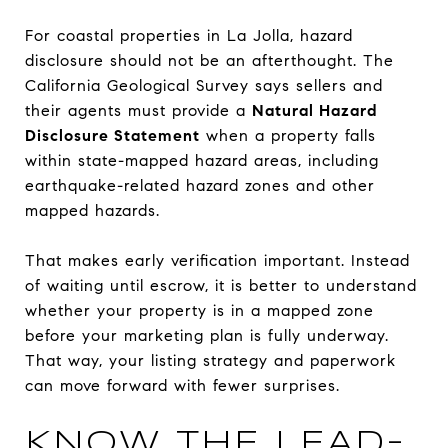
For coastal properties in La Jolla, hazard
disclosure should not be an afterthought. The
California Geological Survey says sellers and
their agents must provide a
Natural Hazard
Disclosure Statement
when a property falls
within state-mapped hazard areas, including
earthquake-related hazard zones and other
mapped hazards.
That makes early verification important. Instead
of waiting until escrow, it is better to understand
whether your property is in a mapped zone
before your marketing plan is fully underway.
That way, your listing strategy and paperwork
can move forward with fewer surprises.
KNOW THE LEAD-