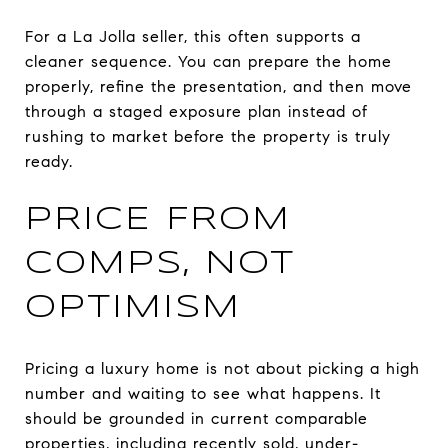
For a La Jolla seller, this often supports a
cleaner sequence. You can prepare the home
properly, refine the presentation, and then move
through a staged exposure plan instead of
rushing to market before the property is truly
ready.
PRICE FROM
COMPS, NOT
OPTIMISM
Pricing a luxury home is not about picking a high
number and waiting to see what happens. It
should be grounded in current comparable
properties, including recently sold, under-