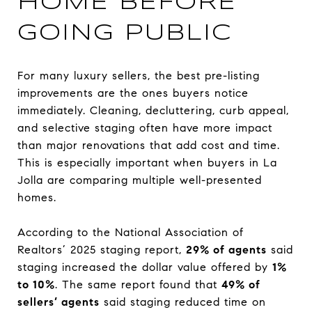
HOME BEFORE
GOING PUBLIC
For many luxury sellers, the best pre-listing
improvements are the ones buyers notice
immediately. Cleaning, decluttering, curb appeal,
and selective staging often have more impact
than major renovations that add cost and time.
This is especially important when buyers in La
Jolla are comparing multiple well-presented
homes.
According to the National Association of
Realtors’ 2025 staging report,
29% of agents
said
staging increased the dollar value offered by
1%
to 10%
. The same report found that
49% of
sellers’ agents
said staging reduced time on