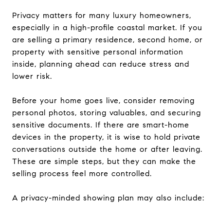
Privacy matters for many luxury homeowners,
especially in a high-profile coastal market. If you
are selling a primary residence, second home, or
property with sensitive personal information
inside, planning ahead can reduce stress and
lower risk.
Before your home goes live, consider removing
personal photos, storing valuables, and securing
sensitive documents. If there are smart-home
devices in the property, it is wise to hold private
conversations outside the home or after leaving.
These are simple steps, but they can make the
selling process feel more controlled.
A privacy-minded showing plan may also include: