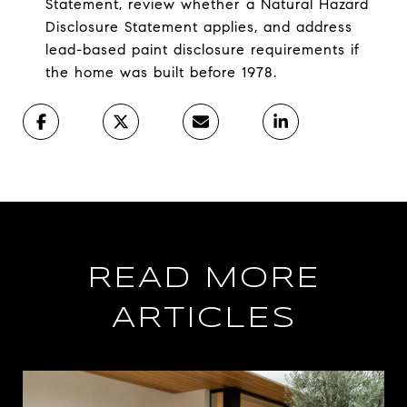
Statement, review whether a Natural Hazard
Disclosure Statement applies, and address
lead-based paint disclosure requirements if
the home was built before 1978.
READ MORE
ARTICLES