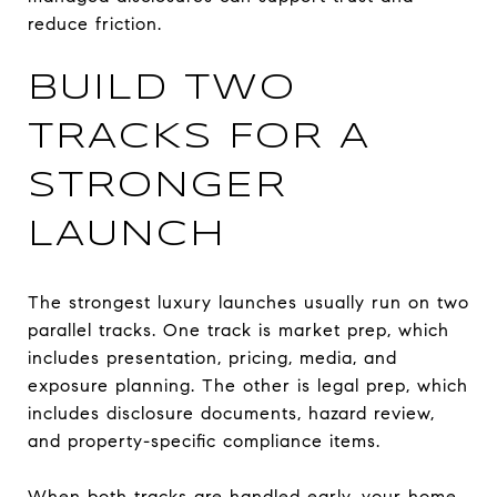
reduce friction.
BUILD TWO
TRACKS FOR A
STRONGER
LAUNCH
The strongest luxury launches usually run on two
parallel tracks. One track is market prep, which
includes presentation, pricing, media, and
exposure planning. The other is legal prep, which
includes disclosure documents, hazard review,
and property-specific compliance items.
When both tracks are handled early, your home