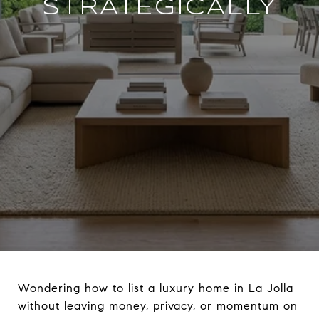
STRATEGICALLY
Wondering how to list a luxury home in La Jolla
without leaving money, privacy, or momentum on