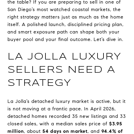
the table? If you are preparing to sell in one of
San Diego’s most watched coastal markets, the
right strategy matters just as much as the home
itself. A polished launch, disciplined pricing plan,
and smart exposure path can shape both your
buyer pool and your final outcome. Let’s dive in.
LA JOLLA LUXURY
SELLERS NEED A
STRATEGY
La Jolla’s detached luxury market is active, but it
is not moving at a frantic pace. In April 2026,
detached homes recorded 35 new listings and 33
closed sales, with a median sales price of
$3.95
million
, about
54 days on market
, and
94.4% of