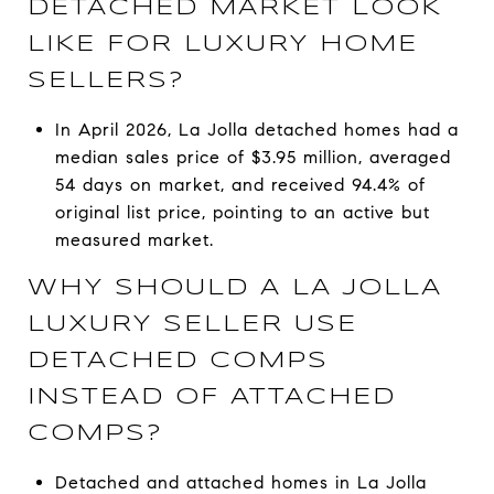
DETACHED MARKET LOOK
LIKE FOR LUXURY HOME
SELLERS?
In April 2026, La Jolla detached homes had a
median sales price of $3.95 million, averaged
54 days on market, and received 94.4% of
original list price, pointing to an active but
measured market.
WHY SHOULD A LA JOLLA
LUXURY SELLER USE
DETACHED COMPS
INSTEAD OF ATTACHED
COMPS?
Detached and attached homes in La Jolla