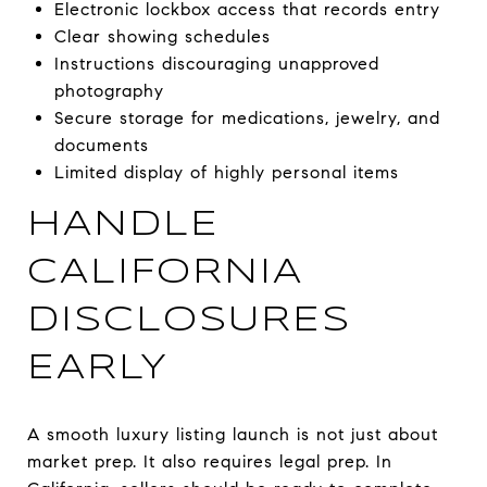
Electronic lockbox access that records entry
Clear showing schedules
Instructions discouraging unapproved
photography
Secure storage for medications, jewelry, and
documents
Limited display of highly personal items
HANDLE
CALIFORNIA
DISCLOSURES
EARLY
A smooth luxury listing launch is not just about
market prep. It also requires legal prep. In