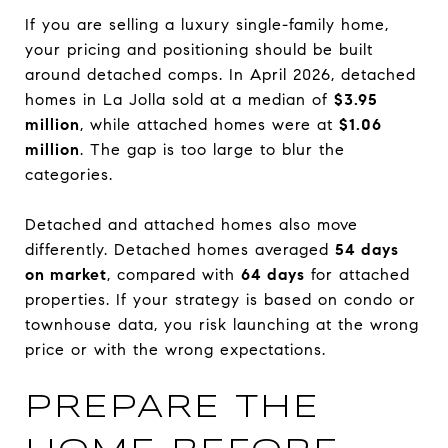
If you are selling a luxury single-family home,
your pricing and positioning should be built
around detached comps. In April 2026, detached
homes in La Jolla sold at a median of
$3.95
million
, while attached homes were at
$1.06
million
. The gap is too large to blur the
categories.
Detached and attached homes also move
differently. Detached homes averaged
54 days
on market
, compared with
64 days
for attached
properties. If your strategy is based on condo or
townhouse data, you risk launching at the wrong
price or with the wrong expectations.
PREPARE THE