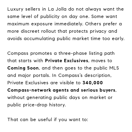
Luxury sellers in La Jolla do not always want the
same level of publicity on day one. Some want
maximum exposure immediately. Others prefer a
more discreet rollout that protects privacy and
avoids accumulating public market time too early.
Compass promotes a three-phase listing path
that starts with
Private Exclusives
, moves to
Coming Soon
, and then goes to the public MLS
and major portals. In Compass’s description,
Private Exclusives are visible to
340,000
Compass-network agents and serious buyers
,
without generating public days on market or
public price-drop history.
That can be useful if you want to: