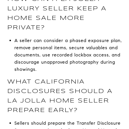
LUXURY SELLER KEEP A
HOME SALE MORE
PRIVATE?
A seller can consider a phased exposure plan,
remove personal items, secure valuables and
documents, use recorded lockbox access, and
discourage unapproved photography during
showings.
WHAT CALIFORNIA
DISCLOSURES SHOULD A
LA JOLLA HOME SELLER
PREPARE EARLY?
Sellers should prepare the Transfer Disclosure