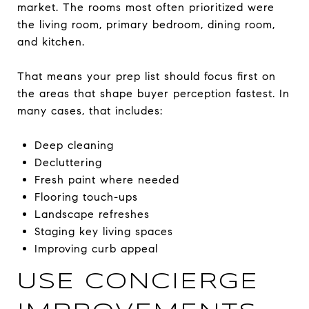
market. The rooms most often prioritized were
the living room, primary bedroom, dining room,
and kitchen.
That means your prep list should focus first on
the areas that shape buyer perception fastest. In
many cases, that includes:
Deep cleaning
Decluttering
Fresh paint where needed
Flooring touch-ups
Landscape refreshes
Staging key living spaces
Improving curb appeal
USE CONCIERGE