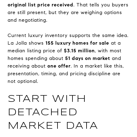
original list price received
. That tells you buyers
are still present, but they are weighing options
and negotiating.
Current luxury inventory supports the same idea.
La Jolla shows
155 luxury homes for sale
at a
median listing price of
$3.15 million
, with most
homes spending about
51 days on market
and
receiving about
one offer
. In a market like this,
presentation, timing, and pricing discipline are
not optional.
START WITH
DETACHED
MARKET DATA