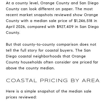
At a county level, Orange County and San Diego
County can look different on paper. The most
recent market snapshots reviewed show Orange
County with a median sale price of $1,246,518 in
April 2026, compared with $927,409 in San Diego
County.
But that county-to-county comparison does not
tell the full story for coastal buyers. The San
Diego coastal neighborhoods that Orange
County households often consider are priced far
above the county median.
COASTAL PRICING BY AREA
Here is a simple snapshot of the median sale
prices reviewed: