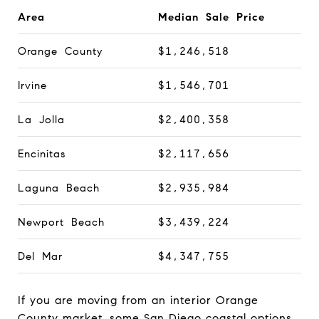
Area
Median Sale Price
Orange County
$1,246,518
Irvine
$1,546,701
La Jolla
$2,400,358
Encinitas
$2,117,656
Laguna Beach
$2,935,984
Newport Beach
$3,439,224
Del Mar
$4,347,755
If you are moving from an interior Orange
County market, some San Diego coastal options