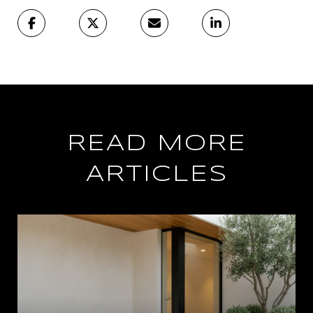
READ MORE
ARTICLES