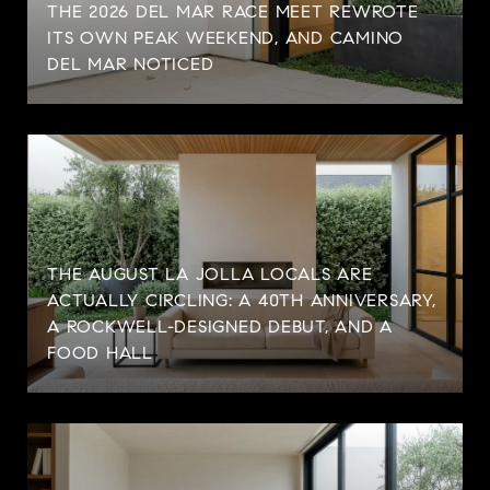
THE 2026 DEL MAR RACE MEET REWROTE
ITS OWN PEAK WEEKEND, AND CAMINO
DEL MAR NOTICED
THE AUGUST LA JOLLA LOCALS ARE
ACTUALLY CIRCLING: A 40TH ANNIVERSARY,
A ROCKWELL-DESIGNED DEBUT, AND A
FOOD HALL