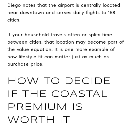
Diego notes that the airport is centrally located
near downtown and serves daily flights to 158
cities.
If your household travels often or splits time
between cities, that location may become part of
the value equation. It is one more example of
how lifestyle fit can matter just as much as
purchase price.
HOW TO DECIDE
IF THE COASTAL
PREMIUM IS
WORTH IT