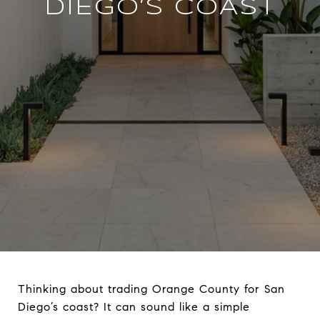
DIEGO’S COAST
Thinking about trading Orange County for San
Diego’s coast? It can sound like a simple