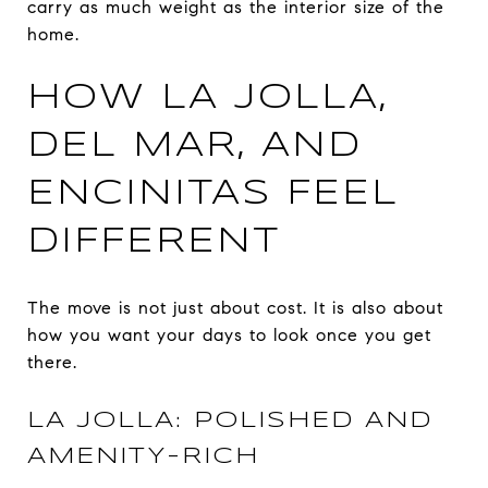
carry as much weight as the interior size of the
home.
HOW LA JOLLA,
DEL MAR, AND
ENCINITAS FEEL
DIFFERENT
The move is not just about cost. It is also about
how you want your days to look once you get
there.
LA JOLLA: POLISHED AND
AMENITY-RICH