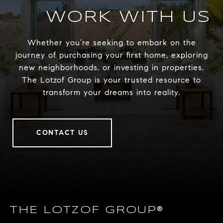
WORK WITH US
Whether you’re seeking to embark on the
journey of purchasing your first home, exploring
new neighborhoods, or investing in properties,
The Lotzof Group is your trusted resource to
transform your dreams into reality.
CONTACT US
THE LOTZOF GROUP®