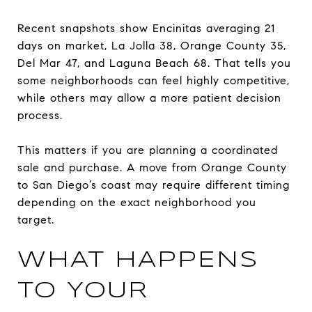
Recent snapshots show Encinitas averaging 21
days on market, La Jolla 38, Orange County 35,
Del Mar 47, and Laguna Beach 68. That tells you
some neighborhoods can feel highly competitive,
while others may allow a more patient decision
process.
This matters if you are planning a coordinated
sale and purchase. A move from Orange County
to San Diego’s coast may require different timing
depending on the exact neighborhood you
target.
WHAT HAPPENS
TO YOUR