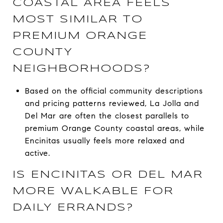
COASTAL AREA FEELS
MOST SIMILAR TO
PREMIUM ORANGE
COUNTY
NEIGHBORHOODS?
Based on the official community descriptions
and pricing patterns reviewed, La Jolla and
Del Mar are often the closest parallels to
premium Orange County coastal areas, while
Encinitas usually feels more relaxed and
active.
IS ENCINITAS OR DEL MAR
MORE WALKABLE FOR
DAILY ERRANDS?