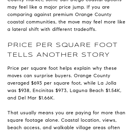
may feel like a major price jump. If you are
comparing against premium Orange County
coastal communities, the move may feel more like
a lateral shift with different tradeoffs.
PRICE PER SQUARE FOOT
TELLS ANOTHER STORY
Price per square foot helps explain why these
moves can surprise buyers. Orange County
averaged $693 per square foot, while La Jolla
was $938, Encinitas $973, Laguna Beach $1.54K,
and Del Mar $1.66K.
That usually means you are paying for more than
square footage alone. Coastal location, views,
beach access, and walkable village areas often