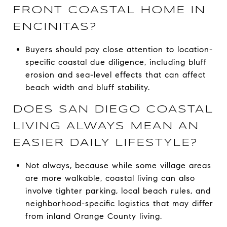
FRONT COASTAL HOME IN
ENCINITAS?
Buyers should pay close attention to location-
specific coastal due diligence, including bluff
erosion and sea-level effects that can affect
beach width and bluff stability.
DOES SAN DIEGO COASTAL
LIVING ALWAYS MEAN AN
EASIER DAILY LIFESTYLE?
Not always, because while some village areas
are more walkable, coastal living can also
involve tighter parking, local beach rules, and
neighborhood-specific logistics that may differ
from inland Orange County living.