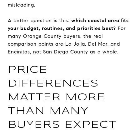
misleading.
A better question is this:
which coastal area fits
your budget, routines, and priorities best?
For
many Orange County buyers, the real
comparison points are La Jolla, Del Mar, and
Encinitas, not San Diego County as a whole.
PRICE
DIFFERENCES
MATTER MORE
THAN MANY
BUYERS EXPECT