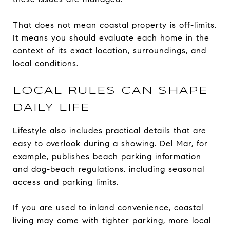
That does not mean coastal property is off-limits.
It means you should evaluate each home in the
context of its exact location, surroundings, and
local conditions.
LOCAL RULES CAN SHAPE
DAILY LIFE
Lifestyle also includes practical details that are
easy to overlook during a showing. Del Mar, for
example, publishes beach parking information
and dog-beach regulations, including seasonal
access and parking limits.
If you are used to inland convenience, coastal
living may come with tighter parking, more local