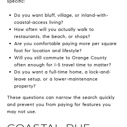
specific:
Do you want bluff, village, or inland-with-
coastal-access living?
How often will you actually walk to
restaurants, the beach, or shops?
Are you comfortable paying more per square
foot for location and lifestyle?
Will you still commute to Orange County
often enough for I-5 travel time to matter?
Do you want a full-time home, a lock-and-
leave setup, or a lower-maintenance
property?
These questions can narrow the search quickly
and prevent you from paying for features you
may not use.