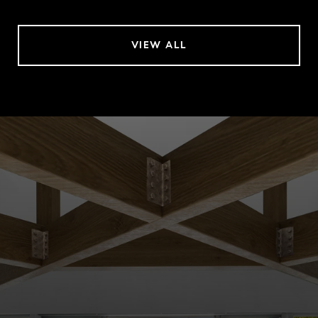
VIEW ALL