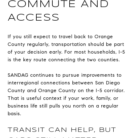
COMMUTE AND
ACCESS
If you still expect to travel back to Orange
County regularly, transportation should be part
of your decision early. For most households, I-5
is the key route connecting the two counties.
SANDAG continues to pursue improvements to
interregional connections between San Diego
County and Orange County on the I-5 corridor.
That is useful context if your work, family, or
business life still pulls you north on a regular
basis.
TRANSIT CAN HELP, BUT