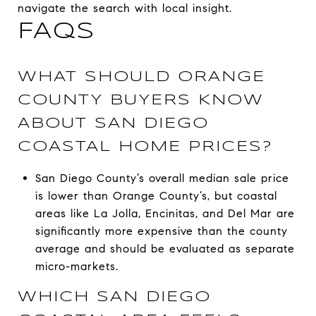
navigate the search with local insight.
FAQS
WHAT SHOULD ORANGE
COUNTY BUYERS KNOW
ABOUT SAN DIEGO
COASTAL HOME PRICES?
San Diego County’s overall median sale price
is lower than Orange County’s, but coastal
areas like La Jolla, Encinitas, and Del Mar are
significantly more expensive than the county
average and should be evaluated as separate
micro-markets.
WHICH SAN DIEGO