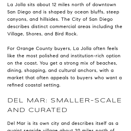
La Jolla sits about 12 miles north of downtown
San Diego and is shaped by ocean bluffs, steep
canyons, and hillsides. The City of San Diego
describes distinct commercial areas including the
Village, Shores, and Bird Rock.
For Orange County buyers, La Jolla often feels
like the most polished and institution-rich option
on the coast. You get a strong mix of beaches,
dining, shopping, and cultural anchors, with a
market that often appeals to buyers who want a
refined coastal setting.
DEL MAR: SMALLER-SCALE
AND CURATED
Del Mar is its own city and describes itself as a
quaint seaside village about 20 miles north of