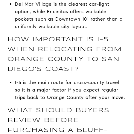
Del Mar Village is the clearest car-light
option, while Encinitas offers walkable
pockets such as Downtown 101 rather than a
uniformly walkable city layout.
HOW IMPORTANT IS I-5
WHEN RELOCATING FROM
ORANGE COUNTY TO SAN
DIEGO’S COAST?
I-5 is the main route for cross-county travel,
so it is a major factor if you expect regular
trips back to Orange County after your move.
WHAT SHOULD BUYERS
REVIEW BEFORE
PURCHASING A BLUFF-