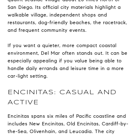
San Diego. Its official city materials highlight a
walkable village, independent shops and
restaurants, dog-friendly beaches, the racetrack,
and frequent community events.
If you want a quieter, more compact coastal
environment, Del Mar often stands out. It can be
especially appealing if you value being able to
handle daily errands and leisure time in a more
car-light setting.
ENCINITAS: CASUAL AND
ACTIVE
Encinitas spans six miles of Pacific coastline and
includes New Encinitas, Old Encinitas, Cardiff-by-
the-Sea, Olivenhain, and Leucadia. The city