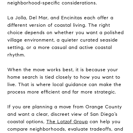
neighborhood-specific considerations.
La Jolla, Del Mar, and Encinitas each offer a
different version of coastal living. The right
choice depends on whether you want a polished
village environment, a quieter curated seaside
setting, or a more casual and active coastal
rhythm.
When the move works best, it is because your
home search is tied closely to how you want to
live. That is where local guidance can make the
process more efficient and far more strategic.
If you are planning a move from Orange County
and want a clear, discreet view of San Diego’s
coastal options,
The Lotzof Group
can help you
compare neighborhoods, evaluate tradeoffs, and