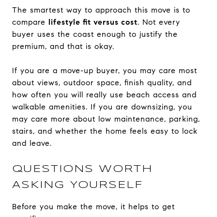
The smartest way to approach this move is to
compare
lifestyle fit versus cost
. Not every
buyer uses the coast enough to justify the
premium, and that is okay.
If you are a move-up buyer, you may care most
about views, outdoor space, finish quality, and
how often you will really use beach access and
walkable amenities. If you are downsizing, you
may care more about low maintenance, parking,
stairs, and whether the home feels easy to lock
and leave.
QUESTIONS WORTH
ASKING YOURSELF
Before you make the move, it helps to get