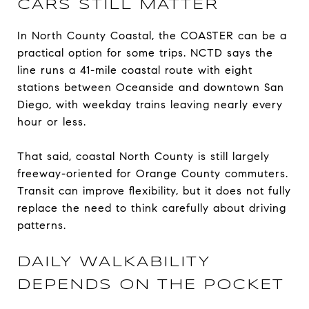
CARS STILL MATTER
In North County Coastal, the COASTER can be a
practical option for some trips. NCTD says the
line runs a 41-mile coastal route with eight
stations between Oceanside and downtown San
Diego, with weekday trains leaving nearly every
hour or less.
That said, coastal North County is still largely
freeway-oriented for Orange County commuters.
Transit can improve flexibility, but it does not fully
replace the need to think carefully about driving
patterns.
DAILY WALKABILITY
DEPENDS ON THE POCKET