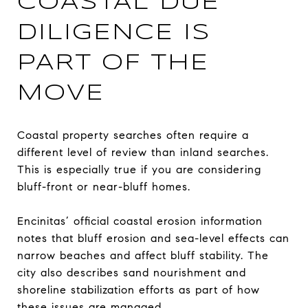
COASTAL DUE
DILIGENCE IS
PART OF THE
MOVE
Coastal property searches often require a
different level of review than inland searches.
This is especially true if you are considering
bluff-front or near-bluff homes.
Encinitas’ official coastal erosion information
notes that bluff erosion and sea-level effects can
narrow beaches and affect bluff stability. The
city also describes sand nourishment and
shoreline stabilization efforts as part of how
these issues are managed.