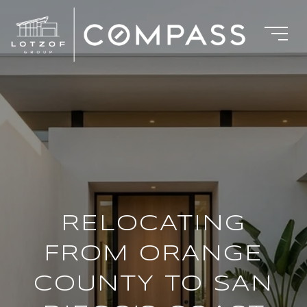
RELOCATING
FROM ORANGE
COUNTY TO SAN