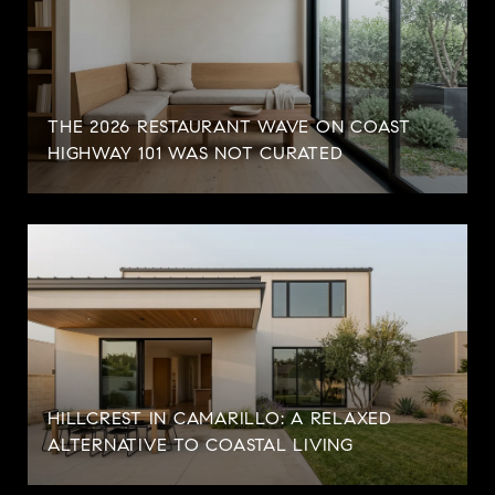
THE 2026 RESTAURANT WAVE ON COAST
HIGHWAY 101 WAS NOT CURATED
HILLCREST IN CAMARILLO: A RELAXED
ALTERNATIVE TO COASTAL LIVING