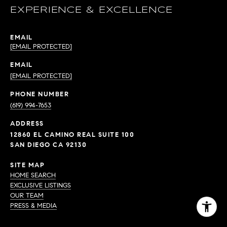
EXPERIENCE & EXCELLENCE
EMAIL
[EMAIL PROTECTED]
EMAIL
[EMAIL PROTECTED]
PHONE NUMBER
(619) 994-7653
ADDRESS
12860 EL CAMINO REAL SUITE 100
SAN DIEGO CA 92130
SITE MAP
HOME SEARCH
EXCLUSIVE LISTINGS
OUR TEAM
PRESS & MEDIA