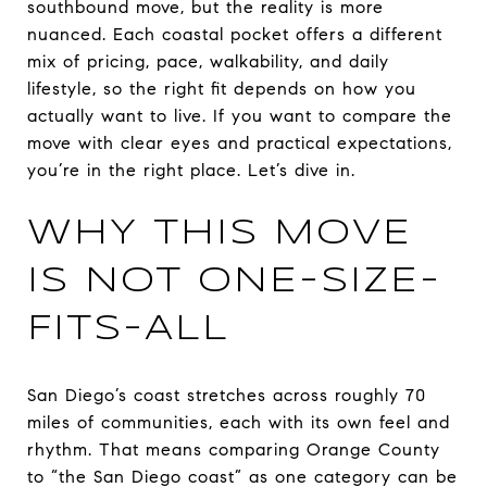
southbound move, but the reality is more
nuanced. Each coastal pocket offers a different
mix of pricing, pace, walkability, and daily
lifestyle, so the right fit depends on how you
actually want to live. If you want to compare the
move with clear eyes and practical expectations,
you’re in the right place. Let’s dive in.
WHY THIS MOVE
IS NOT ONE-SIZE-
FITS-ALL
San Diego’s coast stretches across roughly 70
miles of communities, each with its own feel and
rhythm. That means comparing Orange County
to “the San Diego coast” as one category can be