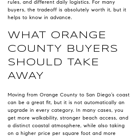
rules, and different daily logistics. For many
buyers, the tradeoff is absolutely worth it, but it
helps to know in advance.
WHAT ORANGE
COUNTY BUYERS
SHOULD TAKE
AWAY
Moving from Orange County to San Diego’s coast
can be a great fit, but it is not automatically an
upgrade in every category. In many cases, you
get more walkability, stronger beach access, and
a distinct coastal atmosphere, while also taking
on a higher price per square foot and more