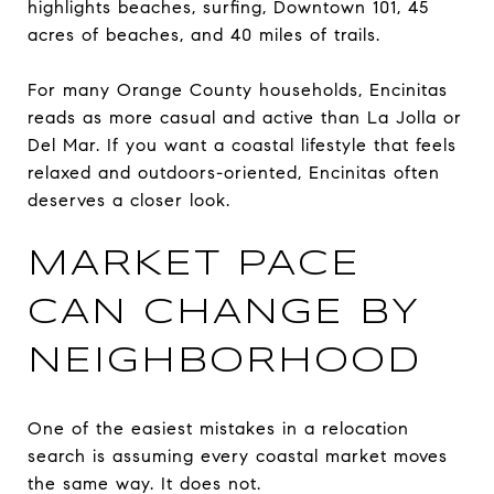
highlights beaches, surfing, Downtown 101, 45
acres of beaches, and 40 miles of trails.
For many Orange County households, Encinitas
reads as more casual and active than La Jolla or
Del Mar. If you want a coastal lifestyle that feels
relaxed and outdoors-oriented, Encinitas often
deserves a closer look.
MARKET PACE
CAN CHANGE BY
NEIGHBORHOOD
One of the easiest mistakes in a relocation
search is assuming every coastal market moves
the same way. It does not.