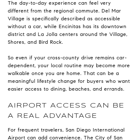
The day-to-day experience can feel very
different from the regional commute. Del Mar
Village is specifically described as accessible
without a car, while Encinitas has its downtown
district and La Jolla centers around the Village,
Shores, and Bird Rock.
So even if your cross-county drive remains car-
dependent, your local routine may become more
walkable once you are home. That can be a
meaningful lifestyle change for buyers who want
easier access to dining, beaches, and errands.
AIRPORT ACCESS CAN BE
A REAL ADVANTAGE
For frequent travelers, San Diego International
Airport can add convenience. The City of San