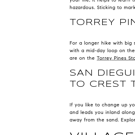
hazardous. Sticking to mar
TORREY PI
For a longer hike with big 
with a mid-day loop on the 
are on the
Torrey Pines St
SAN DIEGU
TO CREST 
If you like to change up yo
and leads you inland along t
away from the sand. Explo