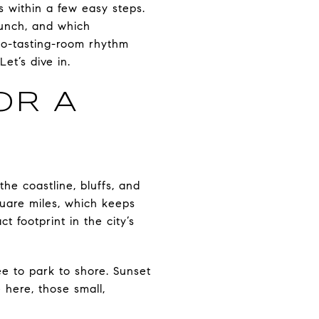
s within a few easy steps.
lunch, and which
to-tasting-room rhythm
et’s dive in.
OR A
the coastline, bluffs, and
quare miles, which keeps
 footprint in the city’s
fee to park to shore. Sunset
 here, those small,