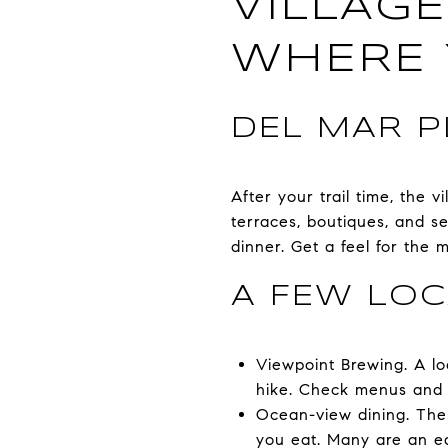
VILLAGE
WHERE 
DEL MAR P
After your trail time, the 
terraces, boutiques, and s
dinner. Get a feel for the 
A FEW LOC
Viewpoint Brewing. A loc
hike. Check menus and
Ocean-view dining. The 
you eat. Many are an e