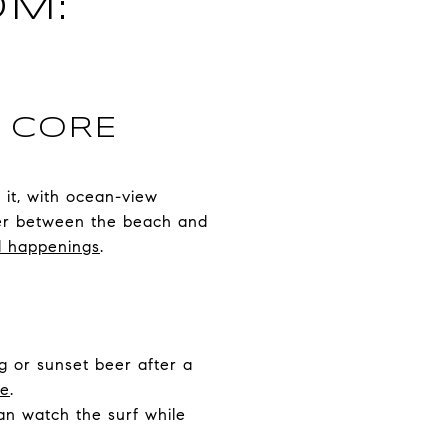
OM:
E CORE
f it, with ocean-view
nger between the beach and
nd happenings
.
ng or sunset beer after a
ge
.
an watch the surf while