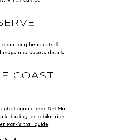
SERVE
r a morning beach stroll
il maps and access details
HE COAST
ieguito Lagoon near Del Mar
lk, birding, or a bike ride
er Park’s trail guide
.