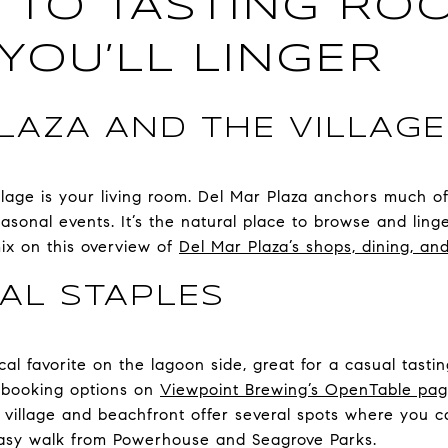
 TO TASTING RO
YOU’LL LINGER
LAZA AND THE VILLAG
village is your living room. Del Mar Plaza anchors much o
easonal events. It’s the natural place to browse and li
mix on this overview of
Del Mar Plaza’s shops, dining, a
AL STAPLES
al favorite on the lagoon side, great for a casual tasti
 booking options on
Viewpoint Brewing’s OpenTable pa
village and beachfront offer several spots where you c
asy walk from Powerhouse and Seagrove Parks.