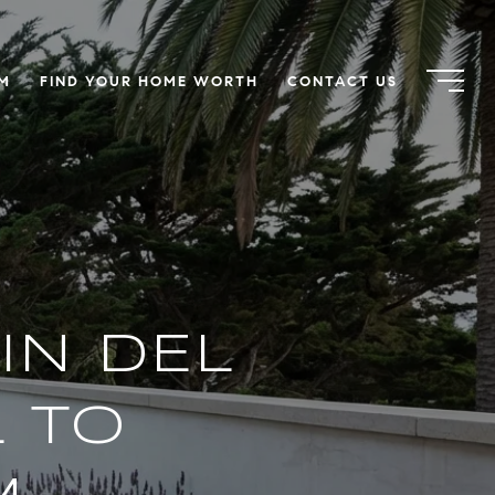
AM
FIND YOUR HOME WORTH
CONTACT US
IN DEL
L TO