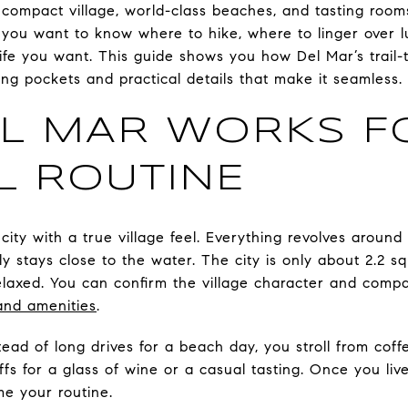
 compact village, world-class beaches, and tasting room
, you want to know where to hike, where to linger over 
fe you want. This guide shows you how Del Mar’s trail-
ing pockets and practical details that make it seamless. L
L MAR WORKS F
L ROUTINE
city with a true village feel. Everything revolves around 
ly stays close to the water. The city is only about 2.2 s
laxed. You can confirm the village character and compact
and amenities
.
stead of long drives for a beach day, you stroll from cof
fs for a glass of wine or a casual tasting. Once you live
e your routine.