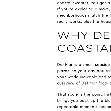
coastal sweater. You get a
If you’re exploring a move
neighborhoods match the li
really works, plus the hous
WHY DE
COASTA
Del Mar is a small, seaside 
plazas, so your day natural
your world walkable and re
overview of
Del Mar facts 
That scale is the point. In
brings you back up the bluf
repeatable moments becom