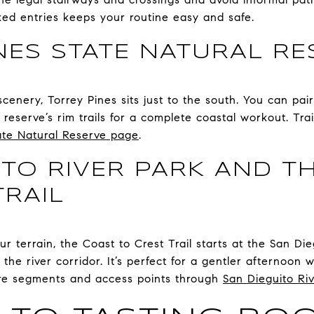
ked entries keeps your routine easy and safe.
NES STATE NATURAL RE
scenery, Torrey Pines sits just to the south. You can pai
reserve’s rim trails for a complete coastal workout. Tra
ate Natural Reserve page
.
ITO RIVER PARK AND T
TRAIL
ur terrain, the Coast to Crest Trail starts at the San D
he river corridor. It’s perfect for a gentler afternoon wa
re segments and access points through
San Dieguito Riv