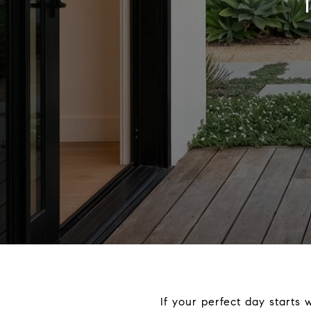
If your perfect day starts 