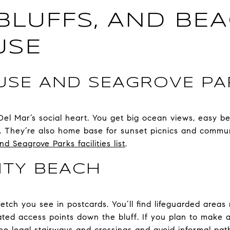
 BLUFFS, AND BE
USE
SE AND SEAGROVE PA
Del Mar’s social heart. You get big ocean views, easy b
ds. They’re also home base for sunset picnics and commun
 Seagrove Parks facilities list
.
ITY BEACH
retch you see in postcards. You’ll find lifeguarded areas
ated access points down the bluff. If you plan to make 
n the legal stairways and crossings and avoid informal pa