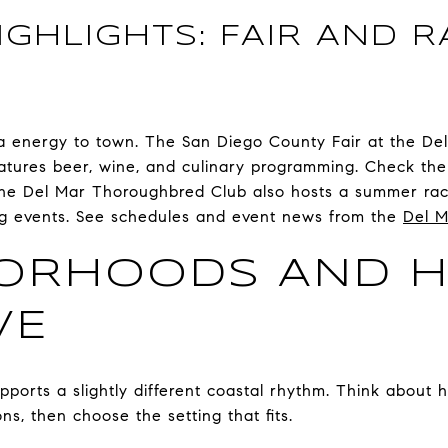
GHLIGHTS: FAIR AND R
ra energy to town. The San Diego County Fair at the De
tures beer, wine, and culinary programming. Check the 
he Del Mar Thoroughbred Club also hosts a summer rac
ing events. See schedules and event news from the
Del M
BORHOODS AND 
VE
pports a slightly different coastal rhythm. Think about 
s, then choose the setting that fits.