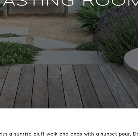
TASTING ROO
with a sunrise bluff walk and ends with a sunset pour, Del