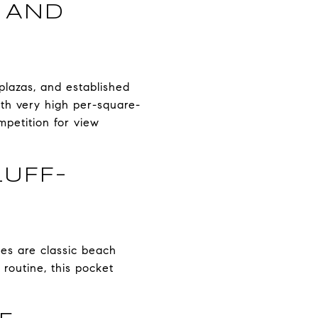
, AND
 plazas, and established
ith very high per-square-
ompetition for view
UFF-
es are classic beach
routine, this pocket