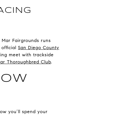
ACING
l Mar Fairgrounds runs
official
San Diego County
ing meet with trackside
ar Thoroughbred Club
.
HOW
how you’ll spend your