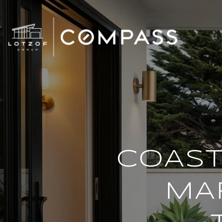
COAST
MAR