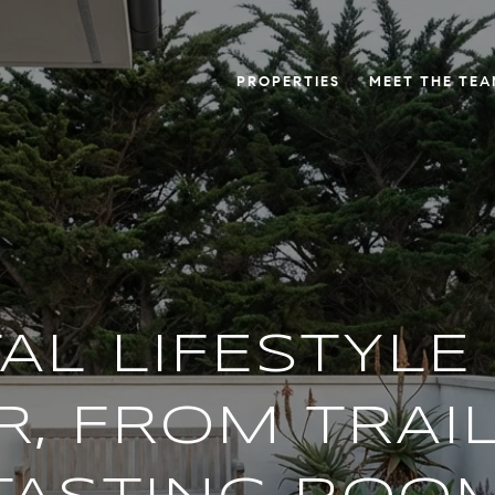
PROPERTIES
MEET THE TE
AL LIFESTYLE 
, FROM TRAI