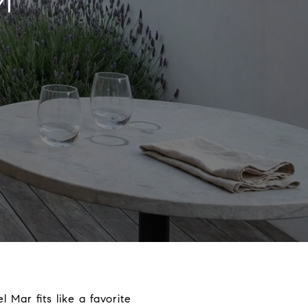
M
 Mar fits like a favorite