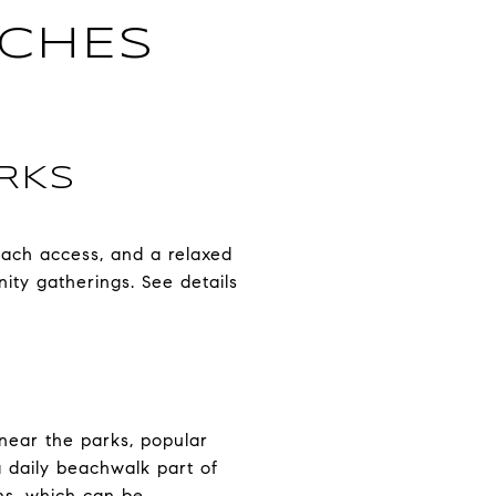
ACHES
RKS
each access, and a relaxed
ity gatherings. See details
 near the parks, popular
a daily beachwalk part of
ths, which can be