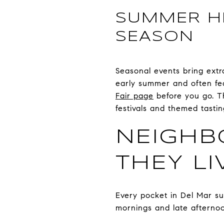
SUMMER HI
SEASON
Seasonal events bring ext
early summer and often fea
Fair page
before you go. T
festivals and themed tast
NEIGH
THEY LI
Every pocket in Del Mar su
mornings and late afternoon