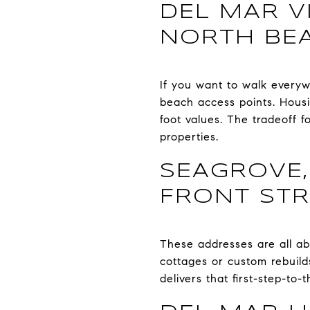
DEL MAR V
NORTH BE
If you want to walk everywh
beach access points. Housi
foot values. The tradeoff fo
properties.
SEAGROVE,
FRONT STR
These addresses are all a
cottages or custom rebuild
delivers that first-step-to-