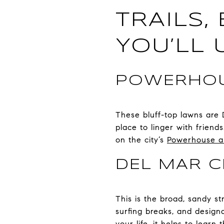
TRAILS,
YOU’LL 
POWERHOU
These bluff-top lawns are 
place to linger with frien
on the city’s
Powerhouse and
DEL MAR C
This is the broad, sandy st
surfing breaks, and design
your life, it helps to lear