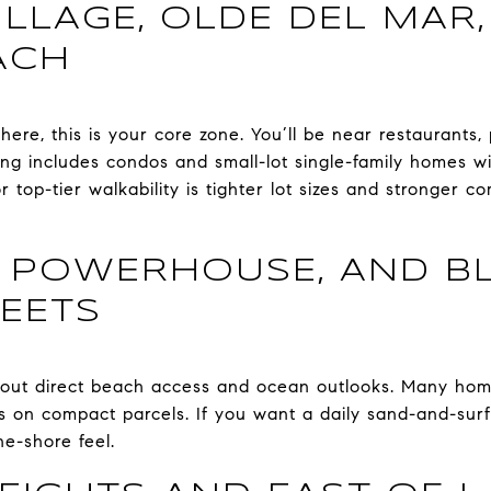
ILLAGE, OLDE DEL MAR
ACH
ere, this is your core zone. You’ll be near restaurants,
ng includes condos and small-lot single-family homes w
r top-tier walkability is tighter lot sizes and stronger c
 POWERHOUSE, AND BL
EETS
bout direct beach access and ocean outlooks. Many hom
s on compact parcels. If you want a daily sand-and-surf 
the-shore feel.